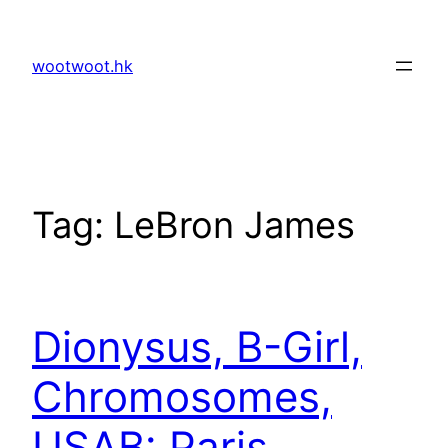
Skip
to
wootwoot.hk
content
Tag:
LeBron James
Dionysus, B-Girl,
Chromosomes,
USAB: Paris