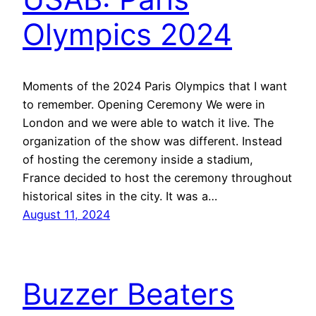
Olympics 2024
Moments of the 2024 Paris Olympics that I want
to remember. Opening Ceremony We were in
London and we were able to watch it live. The
organization of the show was different. Instead
of hosting the ceremony inside a stadium,
France decided to host the ceremony throughout
historical sites in the city. It was a…
August 11, 2024
Buzzer Beaters