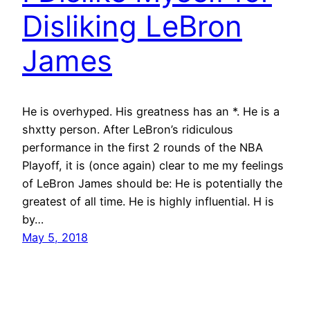
Disliking LeBron
James
He is overhyped. His greatness has an *. He is a
shxtty person. After LeBron’s ridiculous
performance in the first 2 rounds of the NBA
Playoff, it is (once again) clear to me my feelings
of LeBron James should be: He is potentially the
greatest of all time. He is highly influential. H is
by…
May 5, 2018