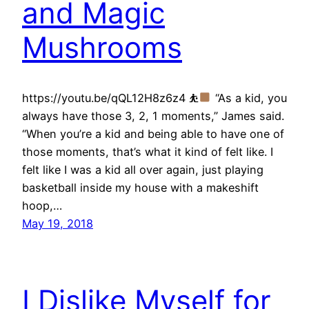
and Magic
Mushrooms
https://youtu.be/qQL12H8z6z4 ⛹
“As a kid, you
always have those 3, 2, 1 moments,” James said.
“When you’re a kid and being able to have one of
those moments, that’s what it kind of felt like. I
felt like I was a kid all over again, just playing
basketball inside my house with a makeshift
hoop,…
May 19, 2018
I Dislike Myself for