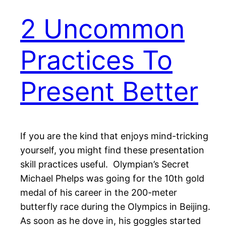
2 Uncommon
Practices To
Present Better
If you are the kind that enjoys mind-tricking
yourself, you might find these presentation
skill practices useful. Olympian’s Secret
Michael Phelps was going for the 10th gold
medal of his career in the 200-meter
butterfly race during the Olympics in Beijing.
As soon as he dove in, his goggles started