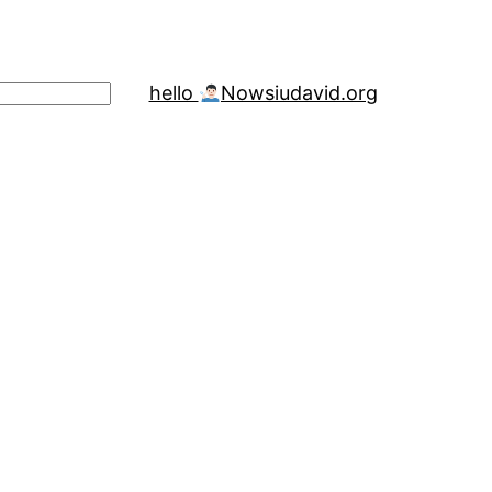
hello
Now
siudavid.org