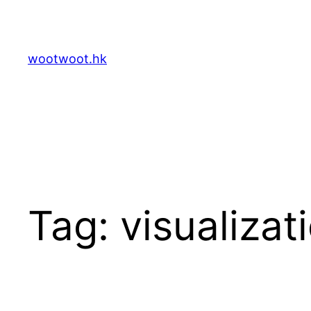
Skip
to
content
wootwoot.hk
Tag:
visualizat