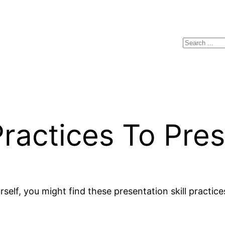
Search
actices To Pres
rself, you might find these presentation skill practice