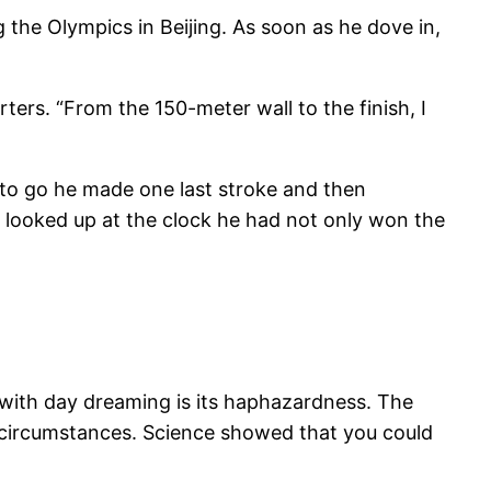
 the Olympics in Beijing. As soon as he dove in,
rters. “From the 150-meter wall to the finish, I
to go he made one last stroke and then
he looked up at the clock he had not only won the
e with day dreaming is its haphazardness. The
ese circumstances. Science showed that you could