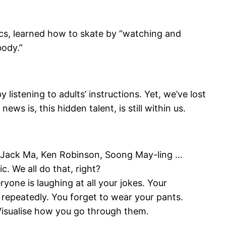
ics, learned how to skate by “watching and
body.”
istening to adults’ instructions. Yet, we’ve lost
ws is, this hidden talent, is still within us.
a, Jack Ma, Ken Robinson, Soong May-ling …
. We all do that, right?
ryone is laughing at all your jokes. Your
” repeatedly. You forget to wear your pants.
s. Visualise how you go through them.