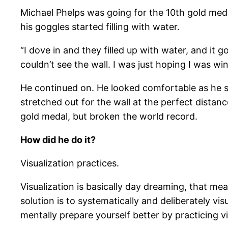
Michael Phelps was going for the 10th gold medal
his goggles started filling with water.
“I dove in and they filled up with water, and it 
couldn’t see the wall. I was just hoping I was wi
He continued on. He looked comfortable as he s
stretched out for the wall at the perfect distan
gold medal, but broken the world record.
How did he do it?
Visualization practices.
Visualization is basically day dreaming, that m
solution is to systematically and deliberately v
mentally prepare yourself better by practicing vis