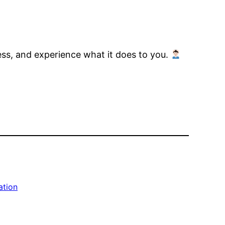
ess, and experience what it does to you.
ation