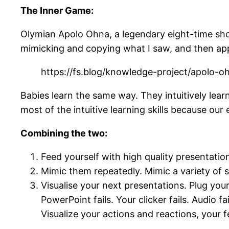
The Inner Game:
Olymian Apolo Ohna, a legendary eight-time sho
mimicking and copying what I saw, and then apply
https://fs.blog/knowledge-project/apolo-o
Babies learn the same way. They intuitively lear
most of the intuitive learning skills because our 
Combining the two:
Feed yourself with high quality presentat
Mimic them repeatedly. Mimic a variety of st
Visualise your next presentations. Plug your
PowerPoint fails. Your clicker fails. Audio 
Visualize your actions and reactions, your f