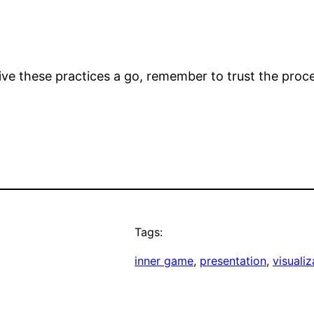
ive these practices a go, remember to trust the proc
Tags:
inner game
, 
presentation
, 
visualiz