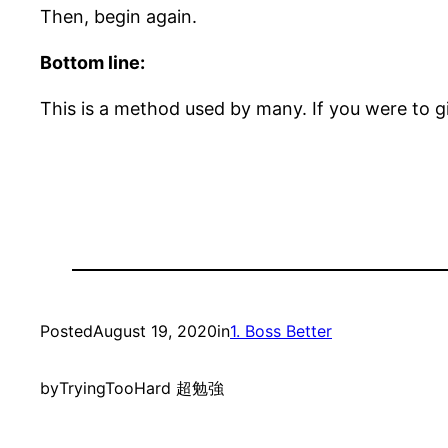
Then, begin again.
Bottom line:
This is a method used by many. If you were to g
Posted
August 19, 2020
in
1. Boss Better
by
TryingTooHard 超勉強