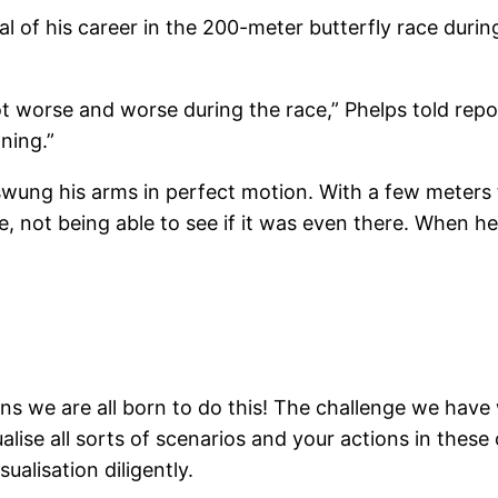
 of his career in the 200-meter butterfly race during
got worse and worse during the race,” Phelps told repo
nning.”
wung his arms in perfect motion. With a few meters 
ce, not being able to see if it was even there. When 
eans we are all born to do this! The challenge we hav
isualise all sorts of scenarios and your actions in th
ualisation diligently.