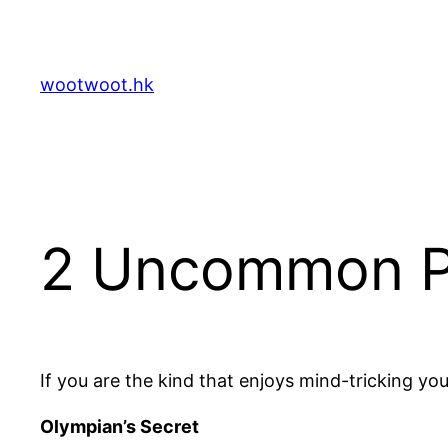
Skip
to
content
wootwoot.hk
2 Uncommon Pr
If you are the kind that enjoys mind-tricking you
Olympian’s Secret