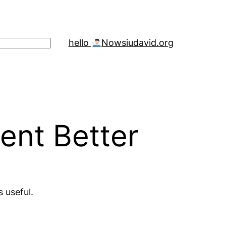
hello
Now
siudavid.org
ent Better
s useful.