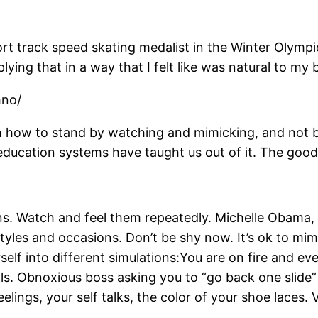
rt track speed skating medalist in the Winter Olymp
ing that in a way that I felt like was natural to my 
hno/
n how to stand by watching and mimicking, and not by l
education systems have taught us out of it. The good ne
ions. Watch and feel them repeatedly. Michelle Obam
yles and occasions. Don’t be shy now. It’s ok to mimic
self into different simulations:You are on fire and eve
fails. Obnoxious boss asking you to “go back one slide
eelings, your self talks, the color of your shoe lace