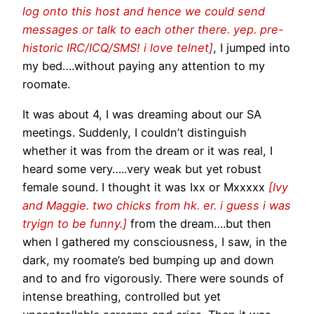
log onto this host and hence we could send
messages or talk to each other there. yep. pre-
historic IRC/ICQ/SMS! i love telnet]
, I jumped into
my bed….without paying any attention to my
roomate.
It was about 4, I was dreaming about our SA
meetings. Suddenly, I couldn’t distinguish
whether it was from the dream or it was real, I
heard some very…..very weak but yet robust
female sound. I thought it was Ixx or Mxxxxx
[Ivy
and Maggie. two chicks from hk. er. i guess i was
tryign to be funny.]
from the dream….but then
when I gathered my consciousness, I saw, in the
dark, my roomate’s bed bumping up and down
and to and fro vigorously. There were sounds of
intense breathing, controlled but yet