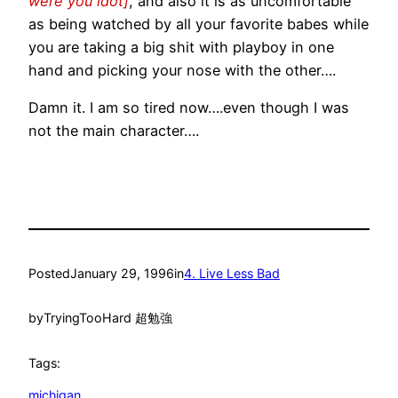
were you idot]
, and also it is as uncomfortable
as being watched by all your favorite babes while
you are taking a big shit with playboy in one
hand and picking your nose with the other….
Damn it. I am so tired now….even though I was
not the main character….
Posted
January 29, 1996
in
4. Live Less Bad
by
TryingTooHard 超勉強
Tags:
michigan