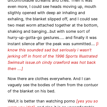
uncontrollable screams and cries. Then it was
even more, I could see heads moving up, mouth
sligthly opened with deep air inhaling and
exhaling, the blanket slipped off, and I could see
two meat worm attached together at the bottom,
shaking and banging…but with some sort of
hurry-up-gotta-go gestures….. and finally it was
instant silence after the peak was summitted….
[i
know this sounded sad but seriously i wasn’t
jerking off in front of the 1996 Sports Illustrated
Swimsuit issue.oh cindy crawford was hot back
then ….]
Now there are clothes everywhere. And I can
vaguely see the bodies of them from the contuor
of the blanket on his bed.
Well,it is better than watching porno
[yes you so