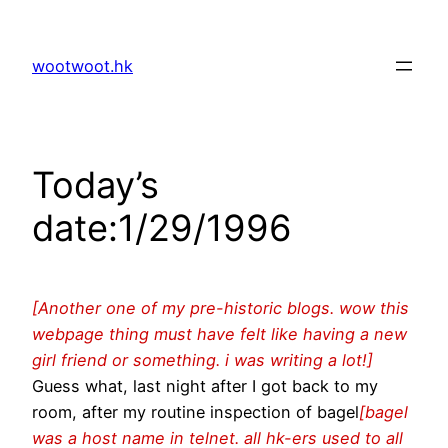
Skip
to
wootwoot.hk
content
Today’s
date:1/29/1996
[Another one of my pre-historic blogs. wow this
webpage thing must have felt like having a new
girl friend or something. i was writing a lot!]
Guess what, last night after I got back to my
room, after my routine inspection of bagel
[bagel
was a host name in telnet. all hk-ers used to all