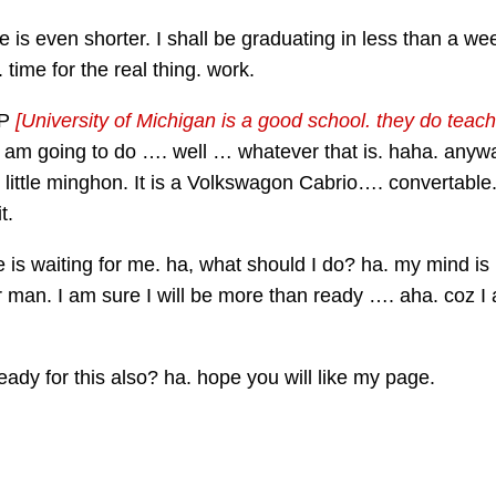
fe is even shorter. I shall be graduating in less than a 
time for the real thing. work.
LP
[University of Michigan is a good school. they do teach
 I am going to do …. well … whatever that is. haha. anyw
by. little minghon. It is a Volkswagon Cabrio…. convertable
t.
is waiting for me. ha, what should I do? ha. my mind is n
 man. I am sure I will be more than ready …. aha. coz I
 ready for this also? ha. hope you will like my page.