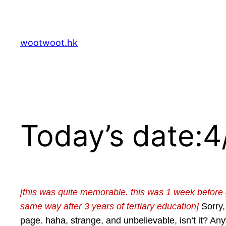
Skip
to
content
wootwoot.hk
Today’s date:
[this was quite memorable. this was 1 week before gra
same way after 3 years of tertiary education]
Sorry,
page. haha, strange, and unbelievable, isn’t it? 