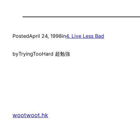
Posted
April 24, 1998
in
4. Live Less Bad
by
TryingTooHard 超勉強
wootwoot.hk