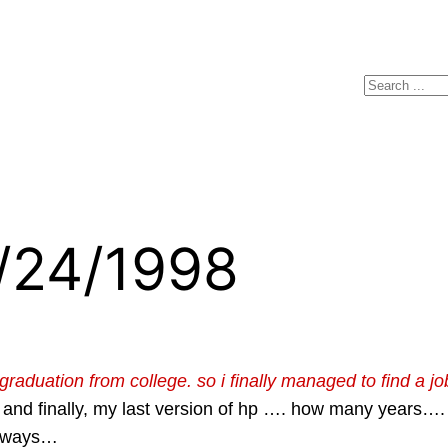
Search
4/24/1998
duation from college. so i finally managed to find a job, 
 and finally, my last version of hp …. how many years…. t
Anyways…