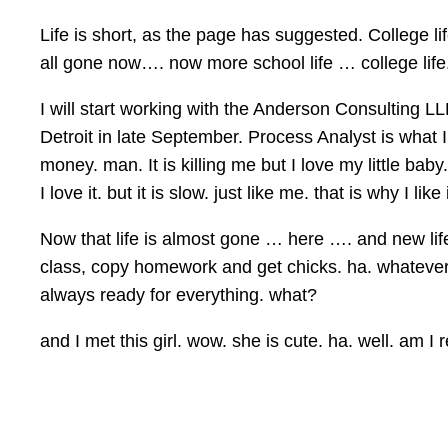
Life is short, as the page has suggested. College li
all gone now…. now more school life … college life. 
I will start working with the Anderson Consulting L
Detroit in late September. Process Analyst is what
money. man. It is killing me but I love my little ba
I love it. but it is slow. just like me. that is why I like i
Now that life is almost gone … here …. and new life 
class, copy homework and get chicks. ha. whatever
always ready for everything. what?
and I met this girl. wow. she is cute. ha. well. am I