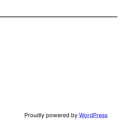
Proudly powered by
WordPress