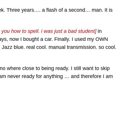
week. Three years…. a flash of a second… man. It is
 you how to spell. i was just a bad student]
in
ays, now I bought a car. Finally. I used my OWN
. Jazz blue. real cool. manual transmission. so cool.
o where close to being ready. I still want to skip
 am never ready for anything … and therefore I am