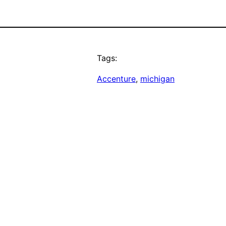
Tags:
Accenture
, 
michigan