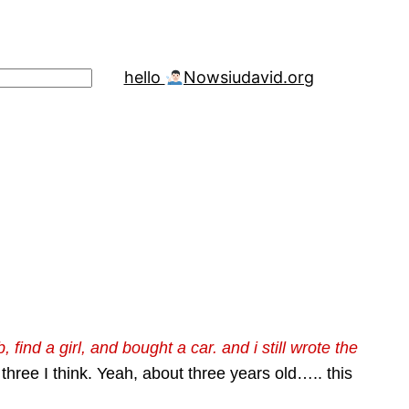
hello
Now
siudavid.org
find a girl, and bought a car. and i still wrote the
hree I think. Yeah, about three years old….. this