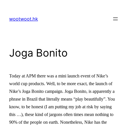
Skip
to
wootwoot.hk
content
Joga Bonito
Today at APM there was a mini launch event of Nike’s
world cup products. Well, to be more exact, the launch of
Nike’s Joga Bonito campaign. Joga Bonito, is apparently a
phrase in
Brazil
that literally means “play beautifully”. You
know, to be honest (I am putting my job at risk by saying
this …), these kind of jargons often times mean nothing to
90% of the people on earth. Nonetheless, Nike has the