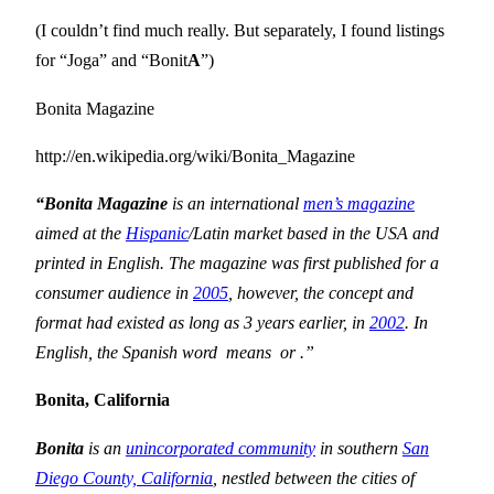
(I couldn’t find much really. But separately, I found listings
for “Joga” and “Bonit
A
”)
Bonita Magazine
http://en.wikipedia.org/wiki/Bonita_Magazine
“Bonita Magazine
is an international
men’s magazine
aimed at the
Hispanic
/Latin market based in the
USA
and
printed in English. The magazine was first published for a
consumer audience in
2005
, however, the concept and
format had existed as long as 3 years earlier, in
2002
. In
English, the Spanish word
means
or
.”
Bonita
,
California
Bonita
is an
unincorporated community
in southern
San
Diego County, California
, nestled between the cities of