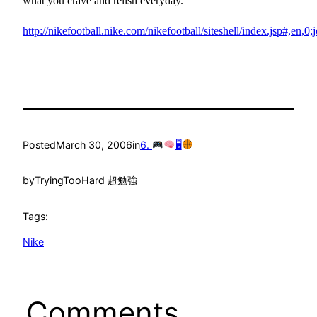
what you crave and relish everyday.
http://nikefootball.nike.com/nikefootball/siteshell/index.jsp#,en,0;j
Posted
March 30, 2006
in
6.
🖥
by
TryingTooHard 超勉強
Tags:
Nike
Comments