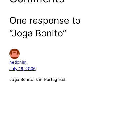
One response to
“Joga Bonito”
hedonist
July 16, 2006
Joga Bonito is in Portugese!!