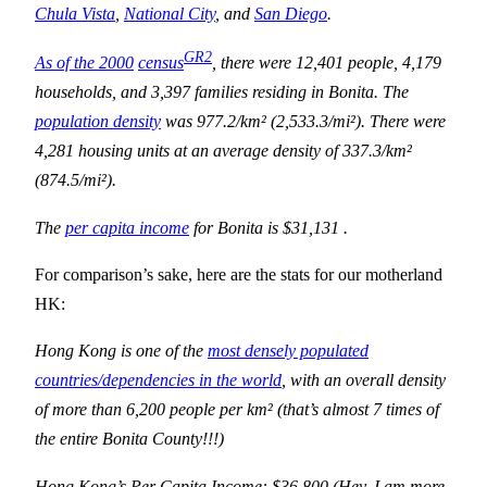
Chula Vista
,
National City
, and
San Diego
.
GR2
As of the 2000
census
, there were 12,401 people, 4,179
households, and 3,397 families residing in Bonita. The
population density
was 977.2/km² (2,533.3/mi²). There were
4,281 housing units at an average density of 337.3/km²
(874.5/mi²).
The
per capita income
for Bonita is $31,131 .
For comparison’s sake, here are the stats for our motherland
HK:
Hong Kong is one of the
most densely populated
countries/dependencies in the world
, with an overall density
of more than 6,200 people per km² (that’s almost 7 times of
the entire
Bonita
County
!!!)
Hong Kong
’s Per Capita Income: $36,800 (Hey, I am more