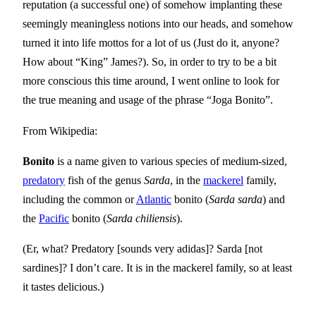
reputation (a successful one) of somehow implanting these
seemingly meaningless notions into our heads, and somehow
turned it into life mottos for a lot of us (Just do it, anyone?
How about “King” James?). So, in order to try to be a bit
more conscious this time around, I went online to look for
the true meaning and usage of the phrase “Joga Bonito”.
From Wikipedia:
Bonito
is a name given to various species of medium-sized,
predatory
fish of the genus
Sarda
, in the
mackerel
family,
including the common or
Atlantic
bonito (
Sarda sarda
) and
the
Pacific
bonito (
Sarda chiliensis
).
(Er, what? Predatory [sounds very adidas]? Sarda [not
sardines]? I don’t care. It is in the mackerel family, so at least
it tastes delicious.)