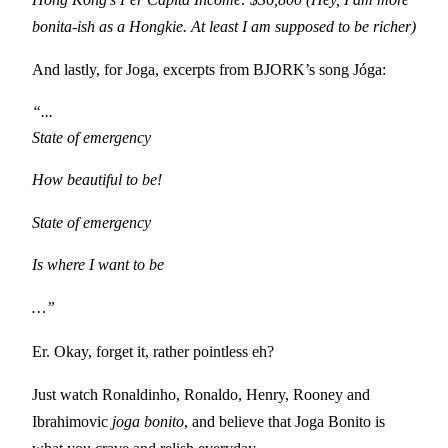
bonita-ish as a Hongkie. At least I am supposed to be richer)
And lastly, for Joga, excerpts from BJORK’s song J
ó
ga:
“...

State of emergency
How beautiful to be!
State of emergency
Is where I want to be
…”
Er. Okay, forget it, rather pointless eh?
Just watch Ronaldinho, Ronaldo, Henry, Rooney and
Ibrahimovic
joga bonito
, and believe that Joga Bonito is