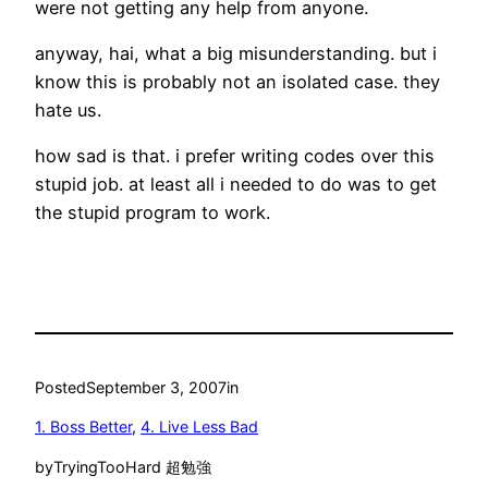
were not getting any help from anyone.
anyway, hai, what a big misunderstanding. but i
know this is probably not an isolated case. they
hate us.
how sad is that. i prefer writing codes over this
stupid job. at least all i needed to do was to get
the stupid program to work.
Posted
September 3, 2007
in
1. Boss Better
, 
4. Live Less Bad
by
TryingTooHard 超勉強