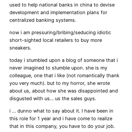
used to help national banks in china to devise
development and implementation plans for
centralized banking systems.
now i am pressuring/bribing/seducing idiotic
short-sighted local retailers to buy more
sneakers.
today i stumbled upon a blog of someone that i
never imagined to stumble upon. she is my
colleague, one that i like (not romantically thank
you very much). but to my horror, she wrote
about us, about how she was disappointed and
disgusted with us… us the sales guys.
i … dunno what to say about it. I have been in
this role for 1 year and i have come to realize
that in this company, you have to do your job.