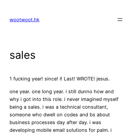
Skip
to
wootwoot.hk
content
sales
1 fucking year! since! I! Last! WROTE! jesus.
one year. one long year. i still dunno how and
why i got into this role. i never imagined myself
being a sales. i was a technical consultant,
someone who dwell on codes and bs about
business processes day after day. i was
developing mobile email solutions for palm. i