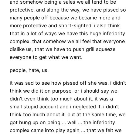
and somehow being a sales we all tend to be
protective. and along the way, we have pissed so
many people off because we became more and
more protective and short-sighted. i also think
that in a lot of ways we have this huge inferiority
complex. that somehow we all feel that everyone
dislike us, that we have to push grill squeeze
everyone to get what we want.
people, hate, us.
it was sad to see how pissed off she was. i didn’t
think we did it on purpose, or i should say we
didn’t even think too much about it. it was a
small stupid account and i neglected it. i didn’t
think too much about it. but at the same time, we
got hung up on being … well … the inferiority
complex came into play again … that we felt we