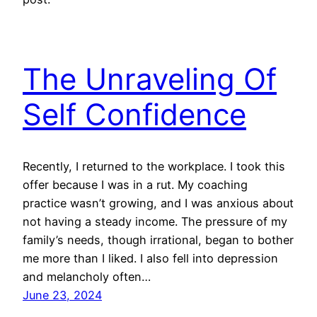
The Unraveling Of
Self Confidence
Recently, I returned to the workplace. I took this
offer because I was in a rut. My coaching
practice wasn’t growing, and I was anxious about
not having a steady income. The pressure of my
family’s needs, though irrational, began to bother
me more than I liked. I also fell into depression
and melancholy often…
June 23, 2024