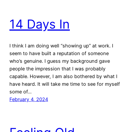
14 Days In
I think I am doing well “showing up” at work. I
seem to have built a reputation of someone
who’s genuine. I guess my background gave
people the impression that I was probably
capable. However, I am also bothered by what I
have heard. It will take me time to see for myself
some of…
February 4, 2024