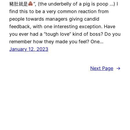
豬肚就是
“, (the underbelly of a pig is poop …) I
find this to be a very common reaction from
people towards managers giving candid
feedback, with one interesting exception. Have
you ever had a “tough love” kind of boss? Do you
remember how they made you feel? One…
January 12, 2023
Next Page
→
wootwoot.hk
Proudly powered by
WordPress