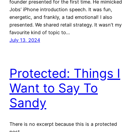
founder presented for the first time. He mimicked
Jobs’ iPhone introduction speech. It was fun,
energetic, and frankly, a tad emotional! I also
presented. We shared retail strategy. It wasn’t my
favourite kind of topic to…
July 13, 2024
Protected: Things I
Want to Say To
Sandy
There is no excerpt because this is a protected
post.