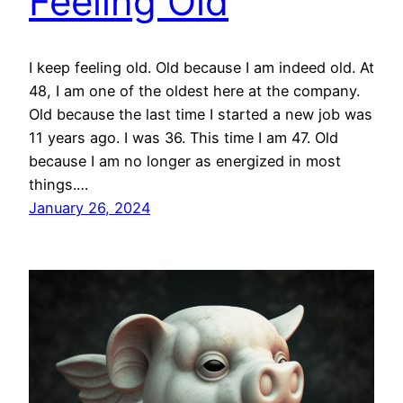
Feeling Old
I keep feeling old. Old because I am indeed old. At
48, I am one of the oldest here at the company.
Old because the last time I started a new job was
11 years ago. I was 36. This time I am 47. Old
because I am no longer as energized in most
things.…
January 26, 2024