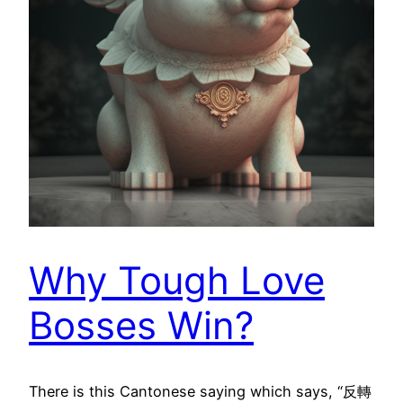
Why Tough Love
Bosses Win?
There is this Cantonese saying which says, “反轉