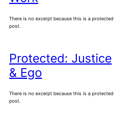
There is no excerpt because this is a protected
post.
Protected: Justice
& Ego
There is no excerpt because this is a protected
post.