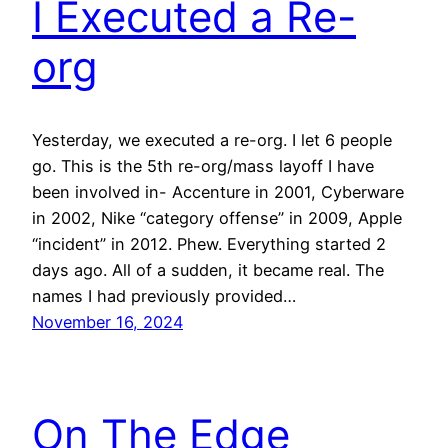
I Executed a Re-
org
Yesterday, we executed a re-org. I let 6 people
go. This is the 5th re-org/mass layoff I have
been involved in- Accenture in 2001, Cyberware
in 2002, Nike “category offense” in 2009, Apple
“incident” in 2012. Phew. Everything started 2
days ago. All of a sudden, it became real. The
names I had previously provided…
November 16, 2024
On The Edge