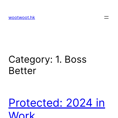
Skip
to
wootwoot.hk
content
Category:
1. Boss
Better
Protected: 2024 in
Work