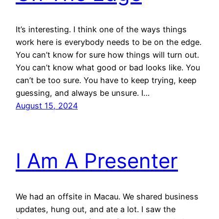
It’s interesting. I think one of the ways things
work here is everybody needs to be on the edge.
You can’t know for sure how things will turn out.
You can’t know what good or bad looks like. You
can’t be too sure. You have to keep trying, keep
guessing, and always be unsure. I…
August 15, 2024
I Am A Presenter
We had an offsite in Macau. We shared business
updates, hung out, and ate a lot. I saw the