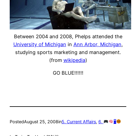
Between 2004 and 2008, Phelps attended the
University of Michigan
in
Ann Arbor, Michigan
,
studying sports marketing and management.
(from
wikipedia
)
GO BLUE!!!!!!
Posted
August 25, 2008
in
5. Current Affairs
, 
6.
🖥