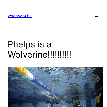
Skip
to
wootwoot.hk
content
Phelps is a
Wolverine!!!!!!!!!!