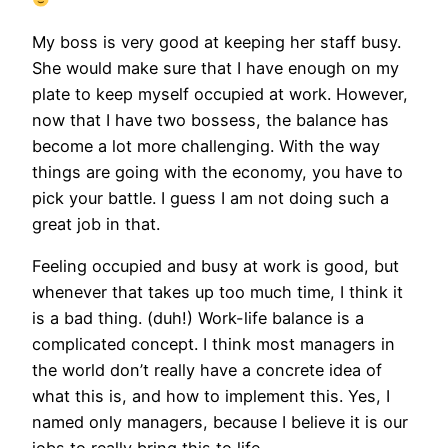
My boss is very good at keeping her staff busy.
She would make sure that I have enough on my
plate to keep myself occupied at work. However,
now that I have two bossess, the balance has
become a lot more challenging. With the way
things are going with the economy, you have to
pick your battle. I guess I am not doing such a
great job in that.
Feeling occupied and busy at work is good, but
whenever that takes up too much time, I think it
is a bad thing. (duh!) Work-life balance is a
complicated concept. I think most managers in
the world don’t really have a concrete idea of
what this is, and how to implement this. Yes, I
named only managers, because I believe it is our
jobs to really bring this to life.