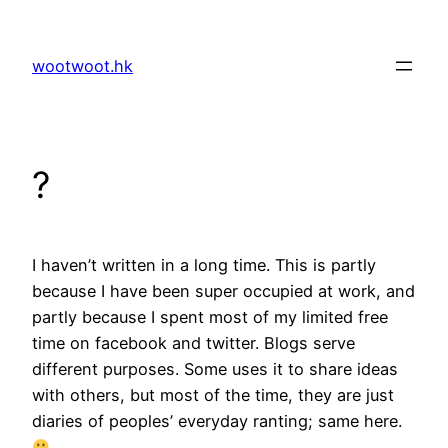
Skip
to
wootwoot.hk
content
?
I haven’t written in a long time. This is partly
because I have been super occupied at work, and
partly because I spent most of my limited free
time on facebook and twitter. Blogs serve
different purposes. Some uses it to share ideas
with others, but most of the time, they are just
diaries of peoples’ everyday ranting; same here.