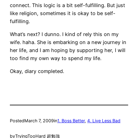
connect. This logic is a bit self-fulfilling. But just
like religion, sometimes it is okay to be self-
fulfilling.
What’s next? I dunno. I kind of rely this on my
wife. haha. She is embarking on a new journey in
her life, and I am hoping by supporting her, I will
too find my own way to spend my life.
Okay, diary completed.
Posted
March 7, 2009
in
1. Boss Better
, 
4. Live Less Bad
by
TryingTooHard 超勉強