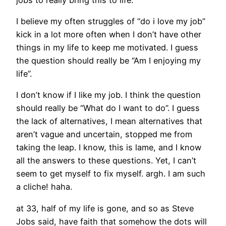
I believe my often struggles of “do i love my job”
kick in a lot more often when I don’t have other
things in my life to keep me motivated. I guess
the question should really be “Am I enjoying my
life”.
I don’t know if I like my job. I think the question
should really be “What do I want to do”. I guess
the lack of alternatives, I mean alternatives that
aren’t vague and uncertain, stopped me from
taking the leap. I know, this is lame, and I know
all the answers to these questions. Yet, I can’t
seem to get myself to fix myself. argh. I am such
a cliche! haha.
at 33, half of my life is gone, and so as Steve
Jobs said, have faith that somehow the dots will