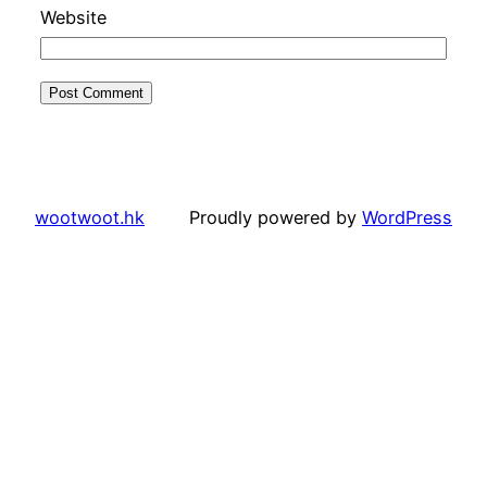
Website
wootwoot.hk
Proudly powered by
WordPress