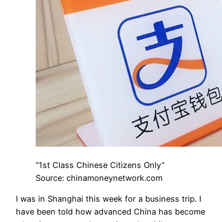
“1st Class Chinese Citizens Only”
Source: chinamoneynetwork.com
I was in Shanghai this week for a business trip. I
have been told how advanced China has become