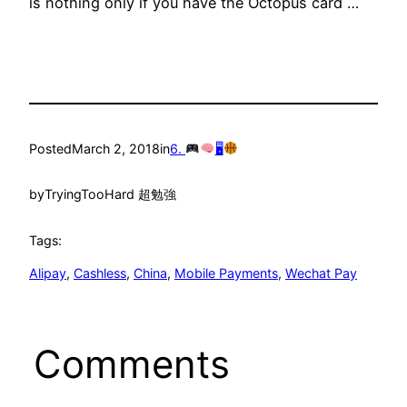
is nothing only if you have the Octopus card …
Posted
March 2, 2018
in
6.
🖥
by
TryingTooHard 超勉強
Tags:
Alipay
, 
Cashless
, 
China
, 
Mobile Payments
, 
Wechat Pay
Comments