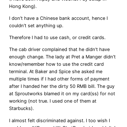
Hong Kong).
I don’t have a Chinese bank account, hence I
couldn’t set anything up.
Therefore I had to use cash, or credit cards.
The cab driver complained that he didn’t have
enough change. The lady at Pret a Manger didn’t
know/remember how to use the credit card
terminal. At Baker and Spice she asked me
multiple times if I had other forms of payment
after I handed her the dirty 50 RMB bill. The guy
at Sproutworks blamed it on my card(ss) for not
working (not true. I used one of them at
Starbucks).
I almost felt discriminated against. I too wish I