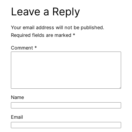
Leave a Reply
Your email address will not be published.
Required fields are marked
*
Comment
*
Name
Email