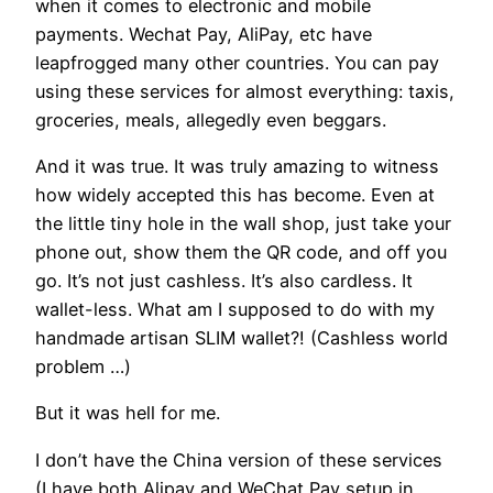
when it comes to electronic and mobile
payments. Wechat Pay, AliPay, etc have
leapfrogged many other countries. You can pay
using these services for almost everything: taxis,
groceries, meals, allegedly even beggars.
And it was true. It was truly amazing to witness
how widely accepted this has become. Even at
the little tiny hole in the wall shop, just take your
phone out, show them the QR code, and off you
go. It’s not just cashless. It’s also cardless. It
wallet-less. What am I supposed to do with my
handmade artisan SLIM wallet?! (Cashless world
problem …)
But it was hell for me.
I don’t have the China version of these services
(I have both Alipay and WeChat Pay setup in