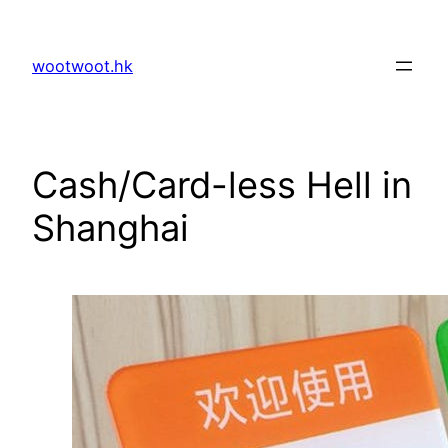
Skip
to
wootwoot.hk
content
Cash/Card-less Hell in
Shanghai