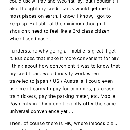
could use AliPay and WeChatPay, but I couldn’t. I
also thought my credit cards would get me to
most places on earth. I know, I know, I got to
keep up. But still, at the minimum though, I
shouldn’t need to feel like a 3rd class citizen
when I used cash …
I understand why going all mobile is great. I get
it. But does that make it more convenient for all?
I think about how convenient it was to know that
my credit card would mostly work when I
travelled to japan / US / Australia. I could even
use credit cards to pay for cab rides, purchase
train tickets, pay the parking meter, etc. Mobile
Payments in China don’t exactly offer the same
universal convenience yet …
Then, of course there is HK, where impossible …