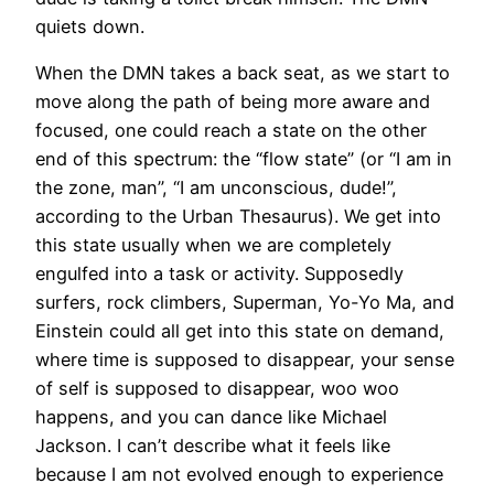
quiets down.
When the DMN takes a back seat, as we start to
move along the path of being more aware and
focused, one could reach a state on the other
end of this spectrum: the “flow state” (or “I am in
the zone, man”, “I am unconscious, dude!”,
according to the Urban Thesaurus). We get into
this state usually when we are completely
engulfed into a task or activity. Supposedly
surfers, rock climbers, Superman, Yo-Yo Ma, and
Einstein could all get into this state on demand,
where time is supposed to disappear, your sense
of self is supposed to disappear, woo woo
happens, and you can dance like Michael
Jackson. I can’t describe what it feels like
because I am not evolved enough to experience