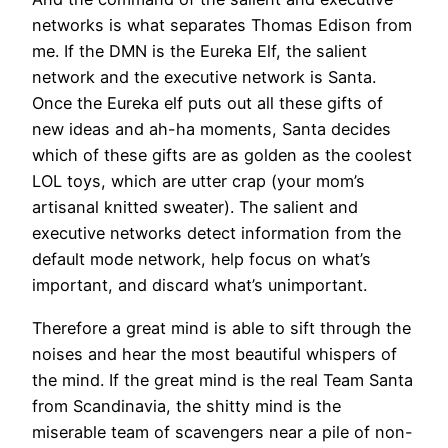
networks is what separates Thomas Edison from
me. If the DMN is the Eureka Elf, the salient
network and the executive network is Santa.
Once the Eureka elf puts out all these gifts of
new ideas and ah-ha moments, Santa decides
which of these gifts are as golden as the coolest
LOL toys, which are utter crap (your mom’s
artisanal knitted sweater). The salient and
executive networks detect information from the
default mode network, help focus on what’s
important, and discard what’s unimportant.
Therefore a great mind is able to sift through the
noises and hear the most beautiful whispers of
the mind. If the great mind is the real Team Santa
from Scandinavia, the shitty mind is the
miserable team of scavengers near a pile of non-