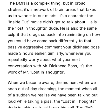
The DMN is a complex thing, but in broad
strokes, it’s a network of brain areas that takes
us to wander in our minds. It’s a character the
“Inside Out” movie didn’t get to talk about. He is
the “lost in thoughts” dude. He is also the same
culprit that drags us back into ruminating on how
you could have come back differently to that
passive aggressive comment your dickhead boss
made 3 hours earlier. Similarly, whenever you
repeatedly worry about what your next
conversation with Mr. Dickhead Boss, it’s the
work of Mr. “Lost in Thoughts”.
When we become aware, the moment when we
snap out of day dreaming, the moment when all
of a sudden we realise we have been talking out
loud while taking a piss, the “Lost in Thoughts”
dude is taking a toilet break himself. The DMN