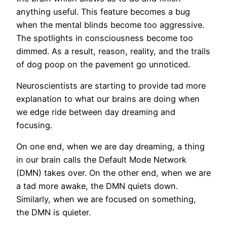
anything useful. This feature becomes a bug
when the mental blinds become too aggressive.
The spotlights in consciousness become too
dimmed. As a result, reason, reality, and the trails
of dog poop on the pavement go unnoticed.
Neuroscientists are starting to provide tad more
explanation to what our brains are doing when
we edge ride between day dreaming and
focusing.
On one end, when we are day dreaming, a thing
in our brain calls the Default Mode Network
(DMN) takes over. On the other end, when we are
a tad more awake, the DMN quiets down.
Similarly, when we are focused on something,
the DMN is quieter.