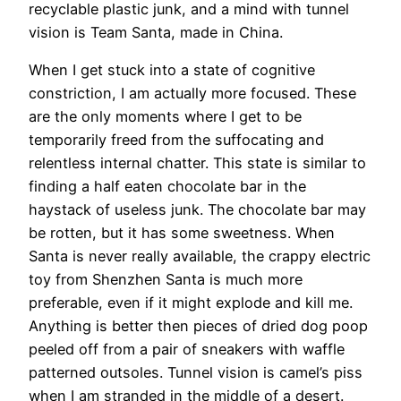
recyclable plastic junk, and a mind with tunnel
vision is Team Santa, made in China.
When I get stuck into a state of cognitive
constriction, I am actually more focused. These
are the only moments where I get to be
temporarily freed from the suffocating and
relentless internal chatter. This state is similar to
finding a half eaten chocolate bar in the
haystack of useless junk. The chocolate bar may
be rotten, but it has some sweetness. When
Santa is never really available, the crappy electric
toy from Shenzhen Santa is much more
preferable, even if it might explode and kill me.
Anything is better then pieces of dried dog poop
peeled off from a pair of sneakers with waffle
patterned outsoles. Tunnel vision is camel’s piss
when I am stranded in the middle of a desert.