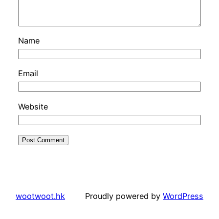
Name
Email
Website
wootwoot.hk
Proudly powered by
WordPress