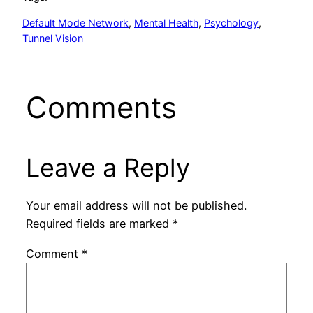
Default Mode Network
, 
Mental Health
, 
Psychology
, 
Tunnel Vision
Comments
Leave a Reply
Your email address will not be published.
Required fields are marked
*
Comment
*