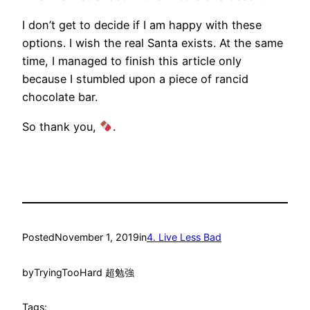
I don’t get to decide if I am happy with these
options. I wish the real Santa exists. At the same
time, I managed to finish this article only
because I stumbled upon a piece of rancid
chocolate bar.
So thank you,
.
Posted
November 1, 2019
in
4. Live Less Bad
by
TryingTooHard 超勉強
Tags: