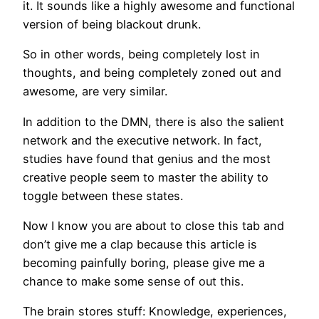
it. It sounds like a highly awesome and functional
version of being blackout drunk.
So in other words, being completely lost in
thoughts, and being completely zoned out and
awesome, are very similar.
In addition to the DMN, there is also the salient
network and the executive network. In fact,
studies have found that genius and the most
creative people seem to master the ability to
toggle between these states.
Now I know you are about to close this tab and
don’t give me a clap because this article is
becoming painfully boring, please give me a
chance to make some sense of out this.
The brain stores stuff: Knowledge, experiences,