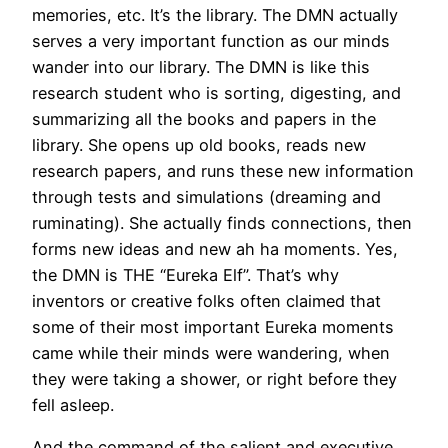
memories, etc. It’s the library. The DMN actually
serves a very important function as our minds
wander into our library. The DMN is like this
research student who is sorting, digesting, and
summarizing all the books and papers in the
library. She opens up old books, reads new
research papers, and runs these new information
through tests and simulations (dreaming and
ruminating). She actually finds connections, then
forms new ideas and new ah ha moments. Yes,
the DMN is THE “Eureka Elf”. That’s why
inventors or creative folks often claimed that
some of their most important Eureka moments
came while their minds were wandering, when
they were taking a shower, or right before they
fell asleep.
And the command of the salient and executive