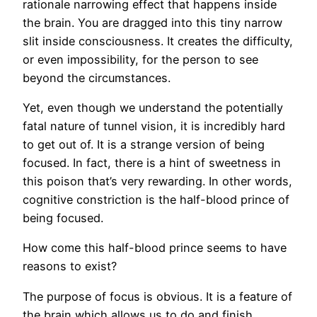
rationale narrowing effect that happens inside
the brain. You are dragged into this tiny narrow
slit inside consciousness. It creates the difficulty,
or even impossibility, for the person to see
beyond the circumstances.
Yet, even though we understand the potentially
fatal nature of tunnel vision, it is incredibly hard
to get out of. It is a strange version of being
focused. In fact, there is a hint of sweetness in
this poison that’s very rewarding. In other words,
cognitive constriction is the half-blood prince of
being focused.
How come this half-blood prince seems to have
reasons to exist?
The purpose of focus is obvious. It is a feature of
the brain which allows us to do and finish