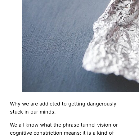
Why we are addicted to getting dangerously
stuck in our minds.
We all know what the phrase tunnel vision or
cognitive constriction means: it is a kind of