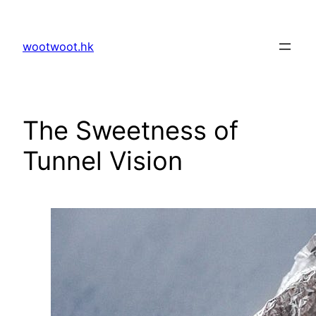
Skip
to
wootwoot.hk
content
The Sweetness of
Tunnel Vision