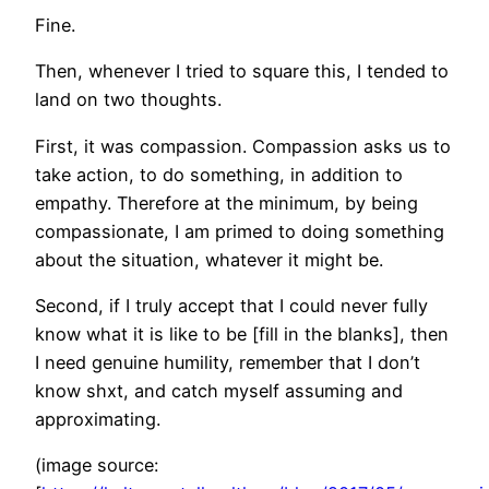
Fine.
Then, whenever I tried to square this, I tended to
land on two thoughts.
First, it was compassion. Compassion asks us to
take action, to do something, in addition to
empathy. Therefore at the minimum, by being
compassionate, I am primed to doing something
about the situation, whatever it might be.
Second, if I truly accept that I could never fully
know what it is like to be [fill in the blanks], then
I need genuine humility, remember that I don’t
know shxt, and catch myself assuming and
approximating.
(image source: