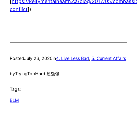
[
https://keltymentalhealth.ca/blog/2017/05/compassi
conflict
])
Posted
July 26, 2020
in
4. Live Less Bad
, 
5. Current Affairs
by
TryingTooHard 超勉強
Tags:
BLM