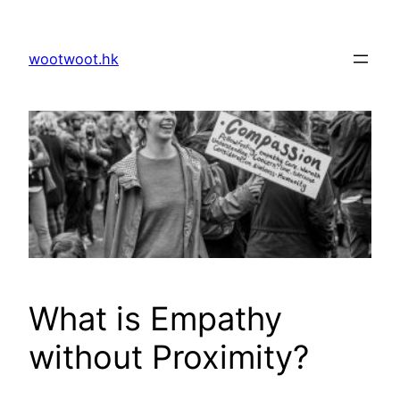
Skip
to
wootwoot.hk
content
What is Empathy
without Proximity?