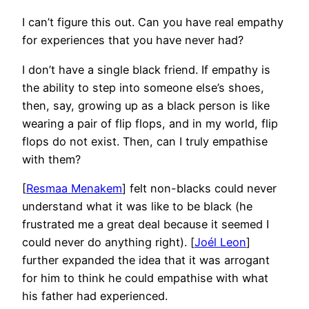
I can’t figure this out. Can you have real empathy
for experiences that you have never had?
I don’t have a single black friend. If empathy is
the ability to step into someone else’s shoes,
then, say, growing up as a black person is like
wearing a pair of flip flops, and in my world, flip
flops do not exist. Then, can I truly empathise
with them?
[
Resmaa Menakem
] felt non-blacks could never
understand what it was like to be black (he
frustrated me a great deal because it seemed I
could never do anything right). [
Joél Leon
]
further expanded the idea that it was arrogant
for him to think he could empathise with what
his father had experienced.