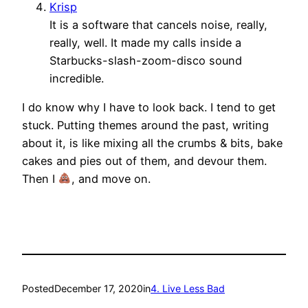
Krisp
It is a software that cancels noise, really,
really, well. It made my calls inside a
Starbucks-slash-zoom-disco sound
incredible.
I do know why I have to look back. I tend to get
stuck. Putting themes around the past, writing
about it, is like mixing all the crumbs & bits, bake
cakes and pies out of them, and devour them.
Then I
, and move on.
Posted
December 17, 2020
in
4. Live Less Bad