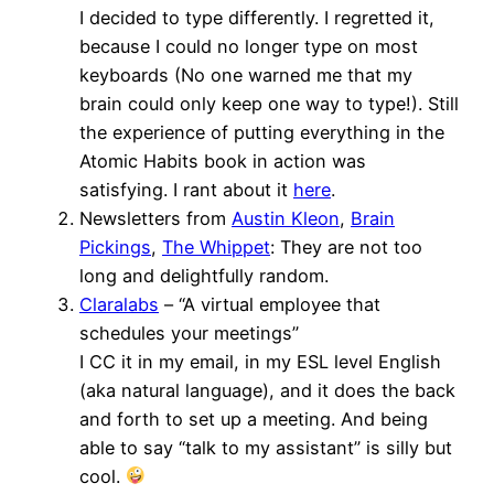
I decided to type differently. I regretted it,
because I could no longer type on most
keyboards (No one warned me that my
brain could only keep one way to type!). Still
the experience of putting everything in the
Atomic Habits book in action was
satisfying. I rant about it
here
.
Newsletters from
Austin Kleon
,
Brain
Pickings
,
The Whippet
: They are not too
long and delightfully random.
Claralabs
– “A virtual employee that
schedules your meetings”
I CC it in my email, in my ESL level English
(aka natural language), and it does the back
and forth to set up a meeting. And being
able to say “talk to my assistant” is silly but
cool.