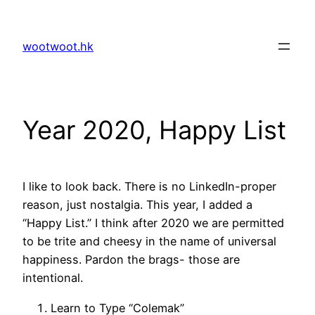
Skip
to
wootwoot.hk
content
Year 2020, Happy List
I like to look back. There is no LinkedIn-proper
reason, just nostalgia. This year, I added a
“Happy List.” I think after 2020 we are permitted
to be trite and cheesy in the name of universal
happiness. Pardon the brags- those are
intentional.
Learn to Type “Colemak”