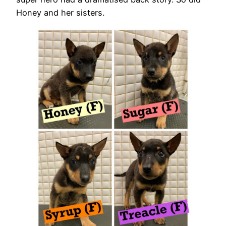
Honey and her sisters.