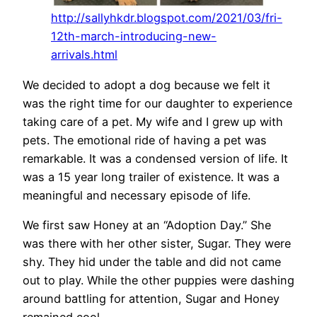
http://sallyhkdr.blogspot.com/2021/03/fri-
12th-march-introducing-new-
arrivals.html
We decided to adopt a dog because we felt it
was the right time for our daughter to experience
taking care of a pet. My wife and I grew up with
pets. The emotional ride of having a pet was
remarkable. It was a condensed version of life. It
was a 15 year long trailer of existence. It was a
meaningful and necessary episode of life.
We first saw Honey at an “Adoption Day.” She
was there with her other sister, Sugar. They were
shy. They hid under the table and did not came
out to play. While the other puppies were dashing
around battling for attention, Sugar and Honey
remained cool.