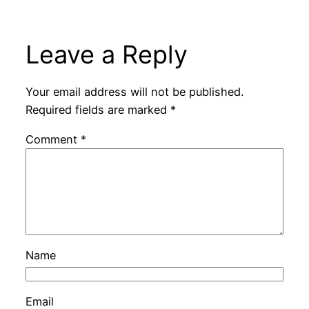
Leave a Reply
Your email address will not be published.
Required fields are marked
*
Comment
*
Name
Email