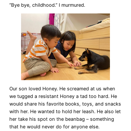
“Bye bye, childhood.” I murmured.
Our son loved Honey. He screamed at us when
we tugged a resistant Honey a tad too hard. He
would share his favorite books, toys, and snacks
with her. He wanted to hold her leash. He also let
her take his spot on the beanbag – something
that he would never do for anyone else.