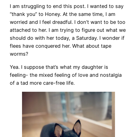
I am struggling to end this post. I wanted to say
“thank you” to Honey. At the same time, I am
worried and I feel dreadful. I don’t want to be too
attached to her. I am trying to figure out what we
should do with her today, a Saturday. I wonder if
flees have conquered her. What about tape
worms?
Yea. I suppose that’s what my daughter is
feeling- the mixed feeling of love and nostalgia
of a tad more care-free life.