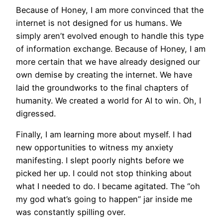
Because of Honey, I am more convinced that the
internet is not designed for us humans. We
simply aren’t evolved enough to handle this type
of information exchange. Because of Honey, I am
more certain that we have already designed our
own demise by creating the internet. We have
laid the groundworks to the final chapters of
humanity. We created a world for AI to win. Oh, I
digressed.
Finally, I am learning more about myself. I had
new opportunities to witness my anxiety
manifesting. I slept poorly nights before we
picked her up. I could not stop thinking about
what I needed to do. I became agitated. The “oh
my god what’s going to happen” jar inside me
was constantly spilling over.