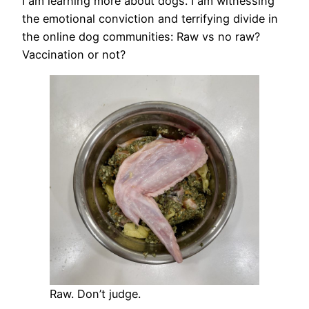
I am learning more about dogs. I am witnessing
the emotional conviction and terrifying divide in
the online dog communities: Raw vs no raw?
Vaccination or not?
Raw. Don’t judge.