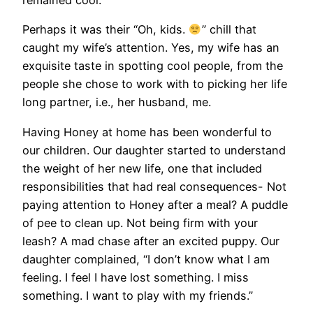
Perhaps it was their “Oh, kids.
” chill that
caught my wife’s attention. Yes, my wife has an
exquisite taste in spotting cool people, from the
people she chose to work with to picking her life
long partner, i.e., her husband, me.
Having Honey at home has been wonderful to
our children. Our daughter started to understand
the weight of her new life, one that included
responsibilities that had real consequences- Not
paying attention to Honey after a meal? A puddle
of pee to clean up. Not being firm with your
leash? A mad chase after an excited puppy. Our
daughter complained, “I don’t know what I am
feeling. I feel I have lost something. I miss
something. I want to play with my friends.”