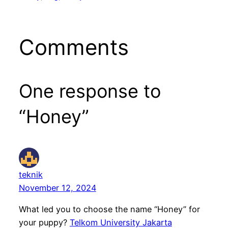
Comments
One response to
“Honey”
teknik
November 12, 2024
What led you to choose the name “Honey” for
your puppy?
Telkom University Jakarta