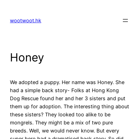
Skip
to
wootwoot.hk
content
Honey
We adopted a puppy. Her name was Honey. She
had a simple back story- Folks at Hong Kong
Dog Rescue found her and her 3 sisters and put
them up for adoption. The interesting thing about
these sisters? They looked too alike to be
mongrels. They might be a mix of two pure
breeds. Well, we would never know. But every
super hero had a dramatised back story. So did