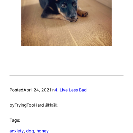
Posted
April 24, 2021
in
4. Live Less Bad
by
TryingTooHard 超勉強
Tags:
anxiety
, 
dog
, 
honey