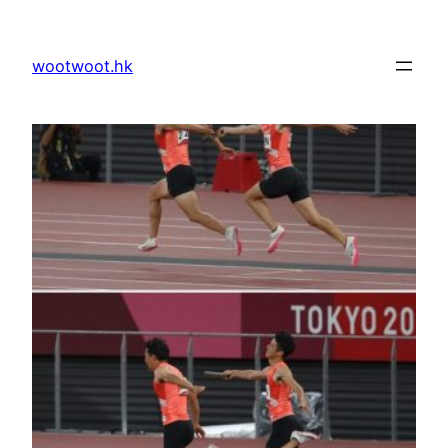
Skip
to
wootwoot.hk
content