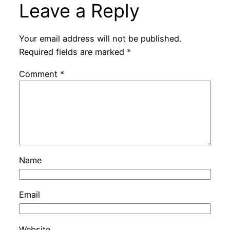
Leave a Reply
Your email address will not be published.
Required fields are marked
*
Comment
*
Name
Email
Website