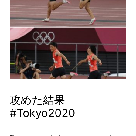
攻めた結果
#Tokyo2020