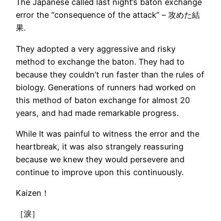
The Japanese called last night’s baton exchange
error the “consequence of the attack” – 攻めた結
果.
They adopted a very aggressive and risky
method to exchange the baton. They had to
because they couldn’t run faster than the rules of
biology. Generations of runners had worked on
this method of baton exchange for almost 20
years, and had made remarkable progress.
While It was painful to witness the error and the
heartbreak, it was also strangely reassuring
because we knew they would persevere and
continue to improve upon this continuously.
Kaizen！
［淚］