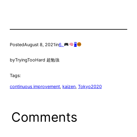
Posted
August 8, 2021
in
6.
🖥
by
TryingTooHard 超勉強
Tags:
continuous improvement
, 
kaizen
, 
Tokyo2020
Comments