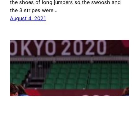
the shoes of long jumpers so the swoosh and
the 3 stripes were…
August 4, 2021