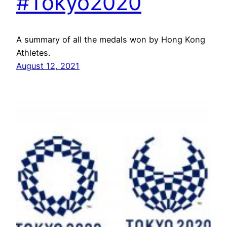
#Tokyo2020
A summary of all the medals won by Hong Kong
Athletes.
August 12, 2021