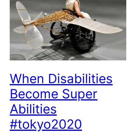
When Disabilities
Become Super
Abilities
#tokyo2020