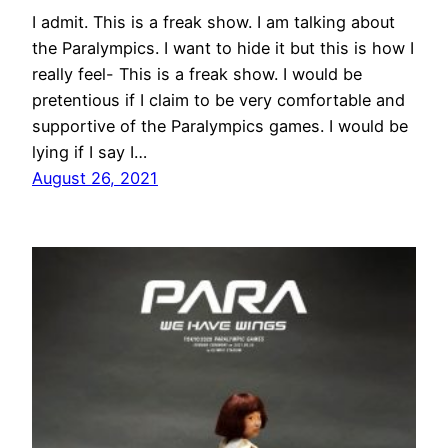
I admit. This is a freak show. I am talking about
the Paralympics. I want to hide it but this is how I
really feel- This is a freak show. I would be
pretentious if I claim to be very comfortable and
supportive of the Paralympics games. I would be
lying if I say I…
August 26, 2021