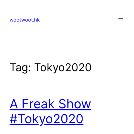
Skip
to
wootwoot.hk
content
Tag:
Tokyo2020
A Freak Show
#Tokyo2020