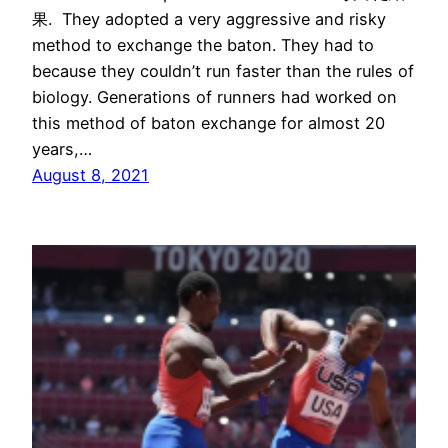
果. They adopted a very aggressive and risky
method to exchange the baton. They had to
because they couldn’t run faster than the rules of
biology. Generations of runners had worked on
this method of baton exchange for almost 20
years,…
August 8, 2021