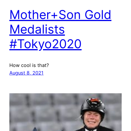
Mother+Son Gold
Medalists
#Tokyo2020
How cool is that?
August 8, 2021