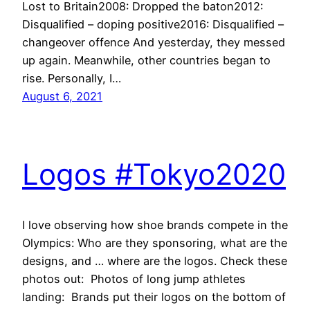
Lost to Britain2008: Dropped the baton2012:
Disqualified – doping positive2016: Disqualified –
changeover offence And yesterday, they messed
up again. Meanwhile, other countries began to
rise. Personally, I…
August 6, 2021
Logos #Tokyo2020
I love observing how shoe brands compete in the
Olympics: Who are they sponsoring, what are the
designs, and … where are the logos. Check these
photos out: Photos of long jump athletes
landing: Brands put their logos on the bottom of