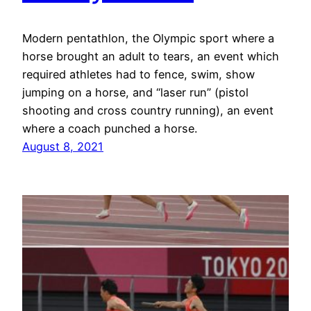
Modern pentathlon, the Olympic sport where a
horse brought an adult to tears, an event which
required athletes had to fence, swim, show
jumping on a horse, and “laser run” (pistol
shooting and cross country running), an event
where a coach punched a horse.
August 8, 2021