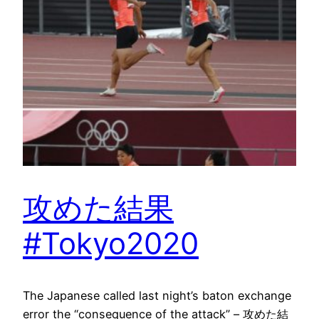
攻めた結果
#Tokyo2020
The Japanese called last night’s baton exchange
error the “consequence of the attack” – 攻めた結