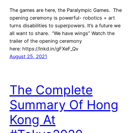
The games are here, the Paralympic Games. The
opening ceremony is powerful- robotics + art
turns disabilities to superpowers. It’s a future we
all want to share. “We have wings” Watch the
trailer of the opening ceremony
here: https://lnkd.in/gFXeF_Qv
August 25, 2021
The Complete
Summary Of Hong
Kong At