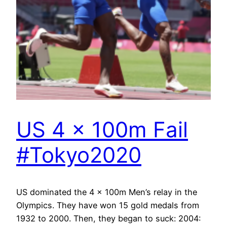
US 4 x 100m Fail
#Tokyo2020
US dominated the 4 x 100m Men’s relay in the
Olympics. They have won 15 gold medals from
1932 to 2000. Then, they began to suck: 2004: