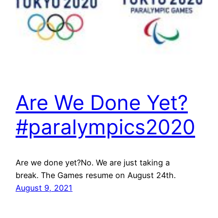
Are We Done Yet?
#paralympics2020
Are we done yet?No. We are just taking a
break. The Games resume on August 24th.
August 9, 2021