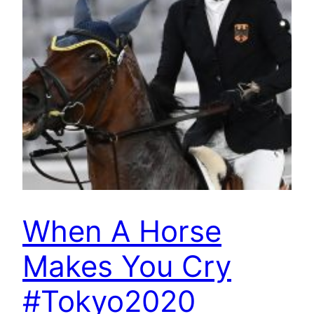
When A Horse
Makes You Cry
#Tokyo2020