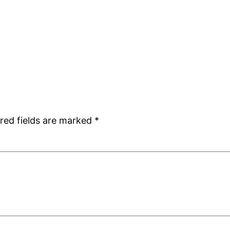
red fields are marked
*