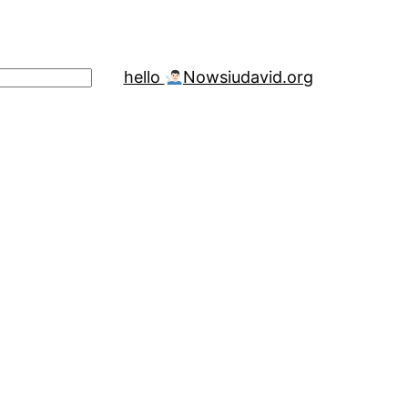
hello
Now
siudavid.org