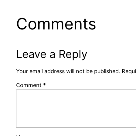
Comments
Leave a Reply
Your email address will not be published.
Requi
Comment
*