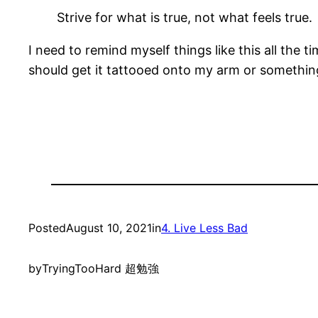
Strive for what is true, not what feels true.
I need to remind myself things like this all the 
should get it tattooed onto my arm or somethin
Posted
August 10, 2021
in
4. Live Less Bad
by
TryingTooHard 超勉強