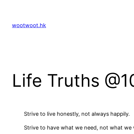
Skip
to
content
wootwoot.hk
Life Truths @1
Strive to live honestly, not always happily.
Strive to have what we need, not what we