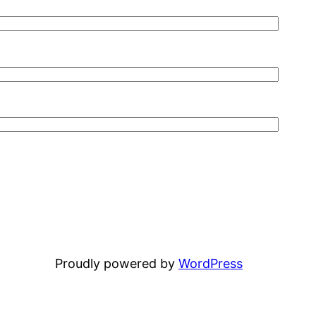
Proudly powered by
WordPress