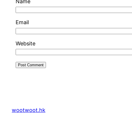
Name
Email
Website
wootwoot.hk