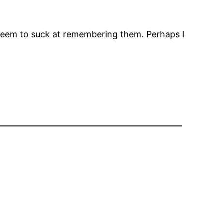
e I seem to suck at remembering them. Perhaps I