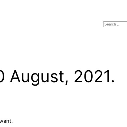
Search
0 August, 2021.
 want.