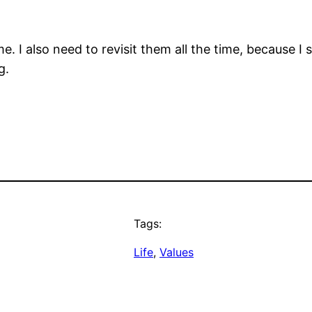
time. I also need to revisit them all the time, becaus
g.
Tags:
Life
, 
Values