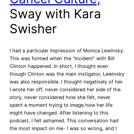
Sway with Kara
Swisher
I had a particular impression of Monica Lewinsky.
This was formed when the “incident” with Bill
Clinton happened. In short, I thought even
though Clinton was the main instigator, Lewinsky
was also responsible. I thought negatively of her.
I wrote her off, never considered her side of the
story, never considered how she felt, never
spent a moment trying to image how her life
might have changed. After listening to this
podcast, I felt ashamed. This conversation had
the most impact on me- I was so wrong, and I