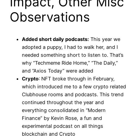
Impact, Other Misc
Observations
Added short daily podcasts:
This year we
adopted a puppy, I had to walk her, and I
needed something short to listen to. That’s
why “Techmeme Ride Home,” “The Daily,”
and “Axios Today” were added
Crypto
: NFT broke through in February,
which introduced me to a few crypto related
Clubhouse rooms and podcasts. This trend
continued throughout the year and
everything consolidated in “Modern
Finance” by Kevin Rose, a fun and
experimental podcast on all things
blockchain and Crypto