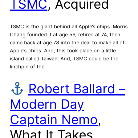
TSMC
, Acquired
TSMC is the giant behind all Apple’s chips. Morris
Chang founded it at age 56, retired at 74, then
came back at age 78 into the deal to make all of
Apple’s chips. And, this took place on a little
island called Taiwan. And, TSMC could be the
linchpin of the
Robert Ballard –
Modern Day
Captain Nemo
,
What It Takes