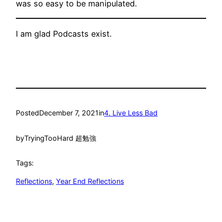
was so easy to be manipulated.
I am glad Podcasts exist.
Posted
December 7, 2021
in
4. Live Less Bad
by
TryingTooHard 超勉強
Tags:
Reflections
, 
Year End Reflections