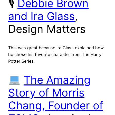
🎙
Debbie Brown
and Ira Glass
,
Design Matters
This was great because Ira Glass explained how
he chose his favorite character from The Harry
Potter Series.
The Amazing
Story of Morris
Chang, Founder of