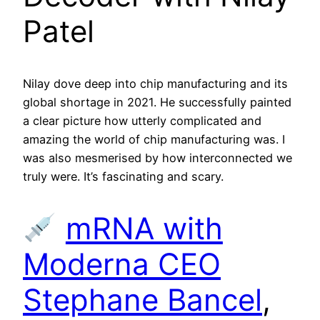
Patel
Nilay dove deep into chip manufacturing and its
global shortage in 2021. He successfully painted
a clear picture how utterly complicated and
amazing the world of chip manufacturing was. I
was also mesmerised by how interconnected we
truly were. It’s fascinating and scary.
mRNA with
Moderna CEO
Stephane Bancel
,