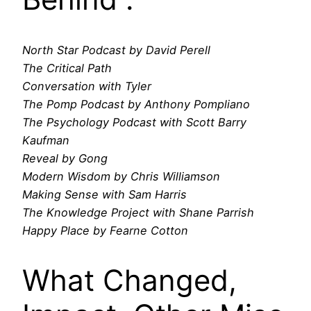
North Star Podcast by David Perell
The Critical Path
Conversation with Tyler
The Pomp Podcast by Anthony Pompliano
The Psychology Podcast with Scott Barry
Kaufman
Reveal by Gong
Modern Wisdom by Chris Williamson
Making Sense with Sam Harris
The Knowledge Project with Shane Parrish
Happy Place by Fearne Cotton
What Changed,