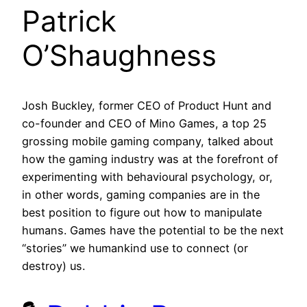
Patrick
O’Shaughness
Josh Buckley, former CEO of Product Hunt and
co-founder and CEO of Mino Games, a top 25
grossing mobile gaming company, talked about
how the gaming industry was at the forefront of
experimenting with behavioural psychology, or,
in other words, gaming companies are in the
best position to figure out how to manipulate
humans. Games have the potential to be the next
“stories” we humankind use to connect (or
destroy) us.