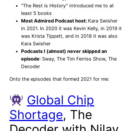
“The Rest is History” introduced me to at
least 5 books
Most Admired Podcast host:
Kara Swisher
in 2021. In 2020 it was Kevin Kelly, in 2019 it
was Krista Tippett, and in 2018 it was also
Kara Swisher
Podcasts I (almost) never skipped an
episode
: Sway, The Tim Ferriss Show, The
Decoder
Onto the episodes that formed 2021 for me:
Global Chip
Shortage
, The
Decoder with Nilay