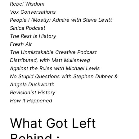
Rebel Wisdom
Vox Conversations
People I (Mostly) Admire with Steve Levitt
Sinica Podcast
The Rest is History
Fresh Air
The Unmistakable Creative Podcast
Distributed, with Matt Mullenweg
Against the Rules with Michael Lewis
No Stupid Questions with Stephen Dubner &
Angela Duckworth
Revisionist History
How It Happened
What Got Left
Behind :