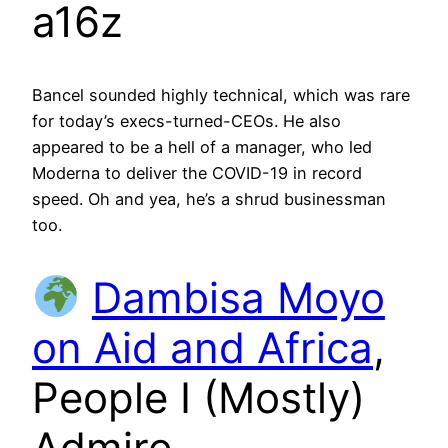
a16z
Bancel sounded highly technical, which was rare
for today’s execs-turned-CEOs. He also
appeared to be a hell of a manager, who led
Moderna to deliver the COVID-19 in record
speed. Oh and yea, he’s a shrud businessman
too.
Dambisa Moyo
on Aid and Africa
,
People I (Mostly)
Admire