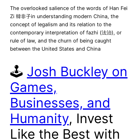
The overlooked salience of the words of Han Fei
Zi 韓非子in understanding modern China, the
concept of legalism and its relation to the
contemporary interpretation of fazhi (法治), or
rule of law, and the churn of being caught
between the United States and China
🕹
Josh Buckley on
Games,
Businesses, and
Humanity
, Invest
Like the Best with