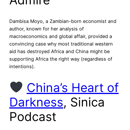
Dambisa Moyo, a Zambian-born economist and
author, known for her analysis of
macroeconomics and global affair, provided a
convincing case why most traditional western
aid has destroyed Africa and China might be
supporting Africa the right way (regardless of
intentions).
China’s Heart of
Darkness
, Sinica
Podcast