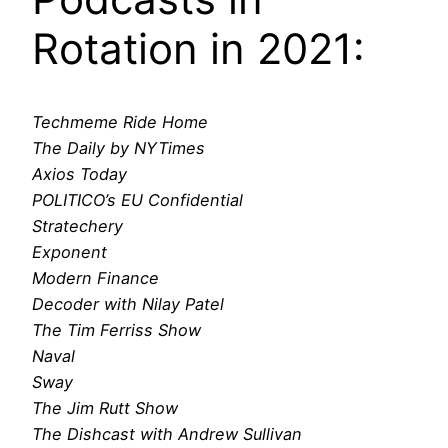
Rotation in 2021:
Techmeme Ride Home
The Daily by NYTimes
Axios Today
POLITICO’s EU Confidential
Stratechery
Exponent
Modern Finance
Decoder with Nilay Patel
The Tim Ferriss Show
Naval
Sway
The Jim Rutt Show
The Dishcast with Andrew Sullivan