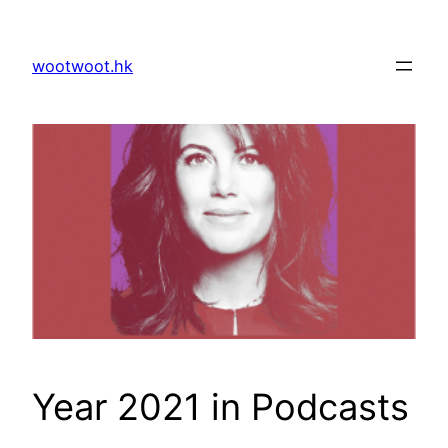
Skip
to
wootwoot.hk
content
Year 2021 in Podcasts