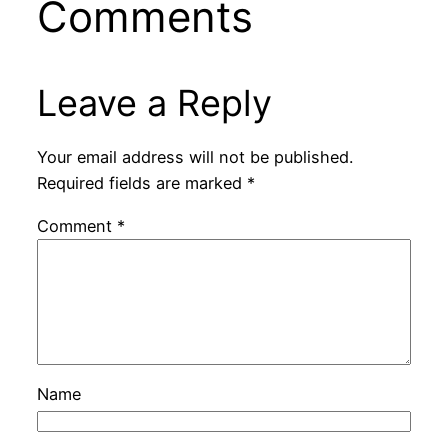
Comments
Leave a Reply
Your email address will not be published.
Required fields are marked
*
Comment
*
Name