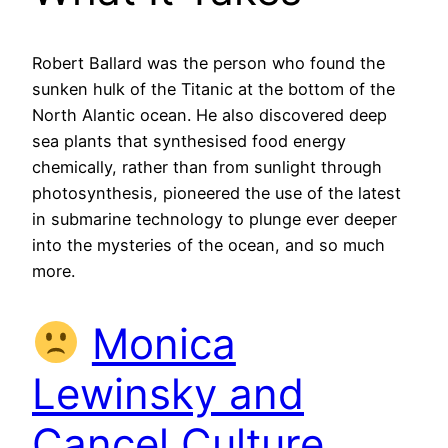
Robert Ballard was the person who found the
sunken hulk of the Titanic at the bottom of the
North Alantic ocean. He also discovered deep
sea plants that synthesised food energy
chemically, rather than from sunlight through
photosynthesis, pioneered the use of the latest
in submarine technology to plunge ever deeper
into the mysteries of the ocean, and so much
more.
Monica
Lewinsky and
Cancel Culture,