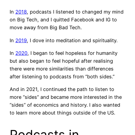
In
2018
, podcasts I listened to changed my mind
on Big Tech, and I quitted Facebook and IG to
move away from Big Bad Tech.
In
2019
, I dove into meditation and spirituality.
In
2020
, I began to feel hopeless for humanity
but also began to feel hopeful after realising
there were more similarities than differences
after listening to podcasts from “both sides.”
And in 2021, I continued the path to listen to
more “sides” and became more interested in the
“sides” of economics and history. I also wanted
to learn more about things outside of the US.
Podcasts in