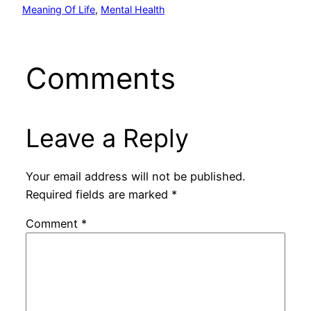
Meaning Of Life
, 
Mental Health
Comments
Leave a Reply
Your email address will not be published.
Required fields are marked
*
Comment
*