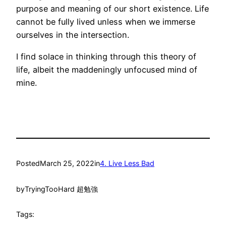
purpose and meaning of our short existence. Life
cannot be fully lived unless when we immerse
ourselves in the intersection.
I find solace in thinking through this theory of
life, albeit the maddeningly unfocused mind of
mine.
Posted
March 25, 2022
in
4. Live Less Bad
by
TryingTooHard 超勉強
Tags: