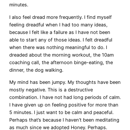
minutes.
I also feel dread more frequently. I find myself
feeling dreadful when I had too many ideas,
because I felt like a failure as I have not been
able to start any of those ideas. I felt dreadful
when there was nothing meaningful to do. I
dreaded about the morning workout, the 10am
coaching call, the afternoon binge-eating, the
dinner, the dog walking.
My mind has been jumpy. My thoughts have been
mostly negative. This is a destructive
combination. I have not had long periods of calm.
I have given up on feeling positive for more than
5 minutes. I just want to be calm and peaceful.
Perhaps that’s because I haven’t been meditating
as much since we adopted Honey. Perhaps.