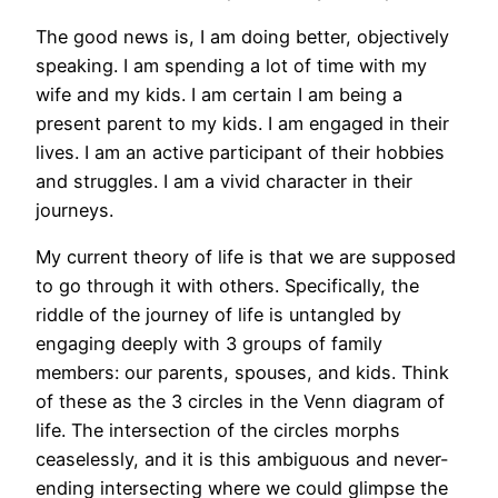
The good news is, I am doing better, objectively
speaking. I am spending a lot of time with my
wife and my kids. I am certain I am being a
present parent to my kids. I am engaged in their
lives. I am an active participant of their hobbies
and struggles. I am a vivid character in their
journeys.
My current theory of life is that we are supposed
to go through it with others. Specifically, the
riddle of the journey of life is untangled by
engaging deeply with 3 groups of family
members: our parents, spouses, and kids. Think
of these as the 3 circles in the Venn diagram of
life. The intersection of the circles morphs
ceaselessly, and it is this ambiguous and never-
ending intersecting where we could glimpse the