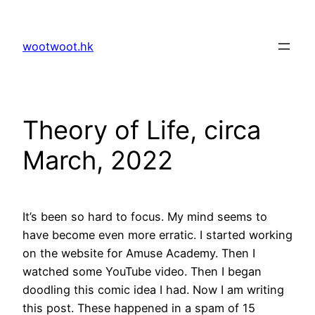
Skip
to
wootwoot.hk
content
Theory of Life, circa
March, 2022
It’s been so hard to focus. My mind seems to
have become even more erratic. I started working
on the website for Amuse Academy. Then I
watched some YouTube video. Then I began
doodling this comic idea I had. Now I am writing
this post. These happened in a spam of 15