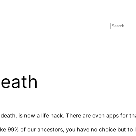
Search
eath
 death, is now a life hack. There are even apps for t
like 99% of our ancestors, you have no choice but to l