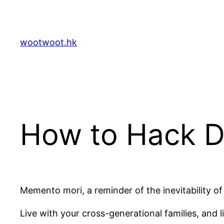
Skip
to
content
wootwoot.hk
How to Hack D
Memento mori, a reminder of the inevitability of
Live with your cross-generational families, and 