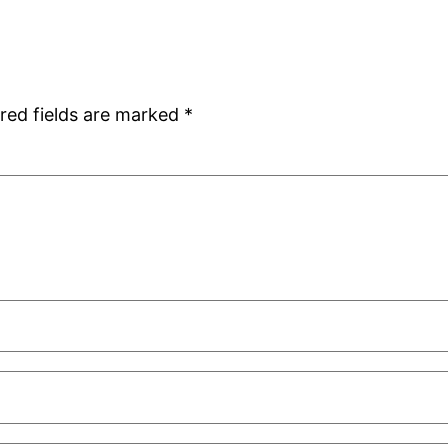
red fields are marked
*