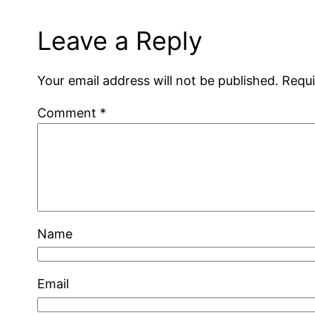
Leave a Reply
Your email address will not be published.
Requi
Comment
*
Name
Email