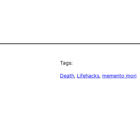
Tags:
Death
, 
Lifehacks
, 
memento mori