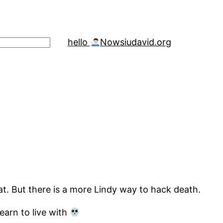
hello
Now
siudavid.org
hat. But there is a more Lindy way to hack death.
earn to live with