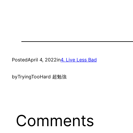
Posted
April 4, 2022
in
4. Live Less Bad
by
TryingTooHard 超勉強
Comments