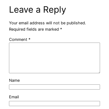
Leave a Reply
Your email address will not be published.
Required fields are marked
*
Comment
*
Name
Email