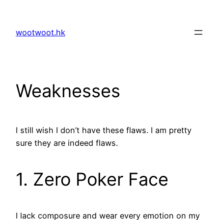
Skip
to
wootwoot.hk
content
Weaknesses
I still wish I don’t have these flaws. I am pretty
sure they are indeed flaws.
1. Zero Poker Face
I lack composure and wear every emotion on my