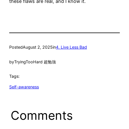
these flaws are real, and I know it.
Posted
August 2, 2025
in
4. Live Less Bad
by
TryingTooHard 超勉強
Tags:
Self-awareness
Comments