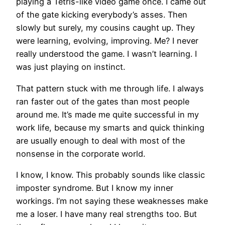
playing a Tetris-like video game once. I came out
of the gate kicking everybody’s asses. Then
slowly but surely, my cousins caught up. They
were learning, evolving, improving. Me? I never
really understood the game. I wasn’t learning. I
was just playing on instinct.
That pattern stuck with me through life. I always
ran faster out of the gates than most people
around me. It’s made me quite successful in my
work life, because my smarts and quick thinking
are usually enough to deal with most of the
nonsense in the corporate world.
I know, I know. This probably sounds like classic
imposter syndrome. But I know my inner
workings. I’m not saying these weaknesses make
me a loser. I have many real strengths too. But