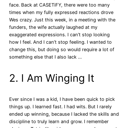
face. Back at CASETiFY, there were too many
times when my fully expressed reactions drove
Wes crazy. Just this week, in a meeting with the
funders, the wife actually laughed at my
exaggerated expressions. I can’t stop looking
how I feel. And I can’t stop feeling. I wanted to
change this, but doing so would require a lot of
something else that I also lack …
2. I Am Winging It
Ever since I was a kid, I have been quick to pick
things up. I learned fast. I had wits. But I rarely
ended up winning, because I lacked the skills and
discipline to truly learn and grow. I remember