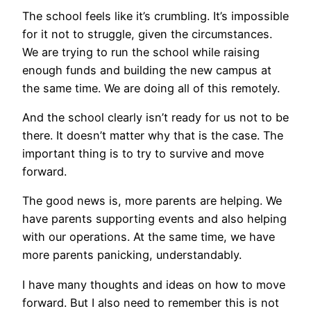
The school feels like it’s crumbling. It’s impossible
for it not to struggle, given the circumstances.
We are trying to run the school while raising
enough funds and building the new campus at
the same time. We are doing all of this remotely.
And the school clearly isn’t ready for us not to be
there. It doesn’t matter why that is the case. The
important thing is to try to survive and move
forward.
The good news is, more parents are helping. We
have parents supporting events and also helping
with our operations. At the same time, we have
more parents panicking, understandably.
I have many thoughts and ideas on how to move
forward. But I also need to remember this is not