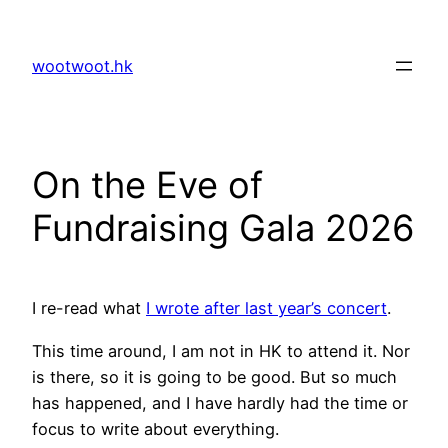
Skip
to
wootwoot.hk
content
On the Eve of
Fundraising Gala 2026
I re-read what
I wrote after last year’s concert
.
This time around, I am not in HK to attend it. Nor
is there, so it is going to be good. But so much
has happened, and I have hardly had the time or
focus to write about everything.