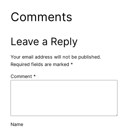
Comments
Leave a Reply
Your email address will not be published.
Required fields are marked
*
Comment
*
Name