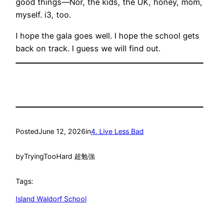
good things—Nor, the kids, the UK, honey, mom,
myself. i3, too.
I hope the gala goes well. I hope the school gets
back on track. I guess we will find out.
Posted
June 12, 2026
in
4. Live Less Bad
by
TryingTooHard 超勉強
Tags:
Island Waldorf School