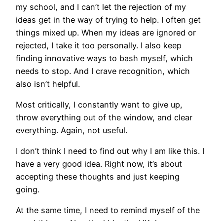
my school, and I can’t let the rejection of my
ideas get in the way of trying to help. I often get
things mixed up. When my ideas are ignored or
rejected, I take it too personally. I also keep
finding innovative ways to bash myself, which
needs to stop. And I crave recognition, which
also isn’t helpful.
Most critically, I constantly want to give up,
throw everything out of the window, and clear
everything. Again, not useful.
I don’t think I need to find out why I am like this. I
have a very good idea. Right now, it’s about
accepting these thoughts and just keeping
going.
At the same time, I need to remind myself of the