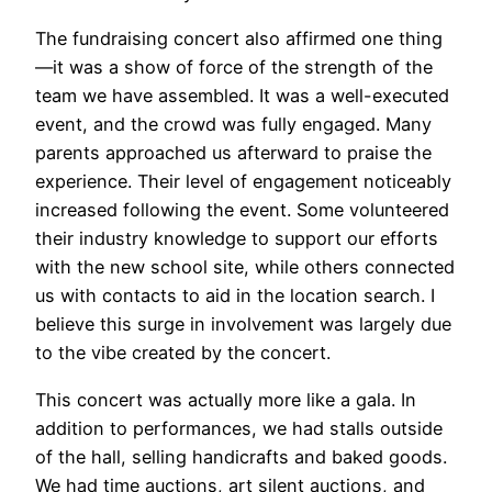
The fundraising concert also affirmed one thing
—it was a show of force of the strength of the
team we have assembled. It was a well-executed
event, and the crowd was fully engaged. Many
parents approached us afterward to praise the
experience. Their level of engagement noticeably
increased following the event. Some volunteered
their industry knowledge to support our efforts
with the new school site, while others connected
us with contacts to aid in the location search. I
believe this surge in involvement was largely due
to the vibe created by the concert.
This concert was actually more like a gala. In
addition to performances, we had stalls outside
of the hall, selling handicrafts and baked goods.
We had time auctions, art silent auctions, and