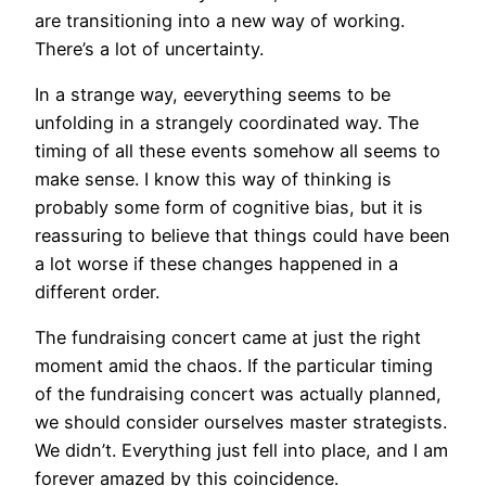
are transitioning into a new way of working.
There’s a lot of uncertainty.
In a strange way, eeverything seems to be
unfolding in a strangely coordinated way. The
timing of all these events somehow all seems to
make sense. I know this way of thinking is
probably some form of cognitive bias, but it is
reassuring to believe that things could have been
a lot worse if these changes happened in a
different order.
The fundraising concert came at just the right
moment amid the chaos. If the particular timing
of the fundraising concert was actually planned,
we should consider ourselves master strategists.
We didn’t. Everything just fell into place, and I am
forever amazed by this coincidence.