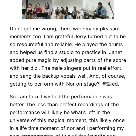
Don’t get me wrong, there were many pleasant
moments too. I am grateful Jerry turned out to be
so resourceful and reliable. He played the drums
and helped us find a studio to practice in. Janet
added pure magic by adjusting parts of the score
with her dizi. The male singers put in real effort
and sang the backup vocals well. And, of course,
getting to perform with Nor on stage?! 無語ed.
So I am torn. I wished the performance was
better. The less than perfect recordings of the
performance will likely be what’s left in the
universe of this magical moment, this likely once
in a life time moment of nor and I performing my
own arrangements of two of the favorite pop