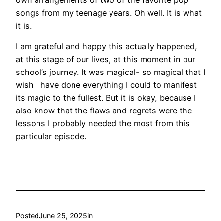
songs from my teenage years. Oh well. It is what
it is.
I am grateful and happy this actually happened,
at this stage of our lives, at this moment in our
school’s journey. It was magical- so magical that I
wish I have done everything I could to manifest
its magic to the fullest. But it is okay, because I
also know that the flaws and regrets were the
lessons I probably needed the most from this
particular episode.
Posted
June 25, 2025
in