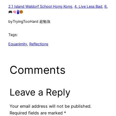
2.1 Island Waldorf School Hong Kong
, 
4. Live Less Bad
, 
6.
🖥
by
TryingTooHard 超勉強
Tags:
Equanimity
, 
Reflections
Comments
Leave a Reply
Your email address will not be published.
Required fields are marked
*