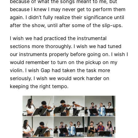
because of what the songs meant to me, but
because I knew I may never get to perform them
again. I didn’t fully realize their significance until
after the show, until after some of the slip-ups.
I wish we had practiced the instrumental
sections more thoroughly. I wish we had tuned
our instruments properly before going on. I wish I
would remember to turn on the pickup on my
violin. I wish Gap had taken the task more
seriously. I wish we would work harder on
keeping the right tempo.