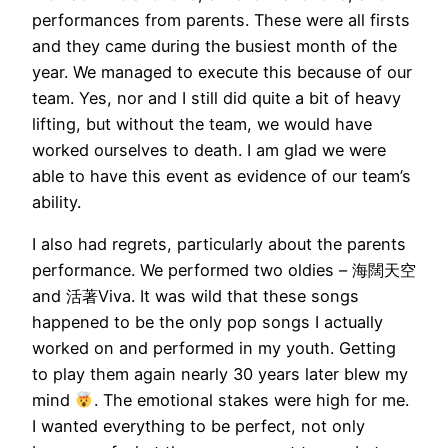
performances from parents. These were all firsts
and they came during the busiest month of the
year. We managed to execute this because of our
team. Yes, nor and I still did quite a bit of heavy
lifting, but without the team, we would have
worked ourselves to death. I am glad we were
able to have this event as evidence of our team’s
ability.
I also had regrets, particularly about the parents
performance. We performed two oldies – 海闊天空
and 活著Viva. It was wild that these songs
happened to be the only pop songs I actually
worked on and performed in my youth. Getting
to play them again nearly 30 years later blew my
mind
. The emotional stakes were high for me.
I wanted everything to be perfect, not only