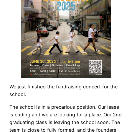
We just finished the fundraising concert for the
school.
The school is in a precarious position. Our lease
is ending and we are looking for a place. Our 2nd
graduating class is leaving the school soon. The
team is close to fully formed, and the founders