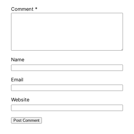
Comment
*
Name
Email
Website