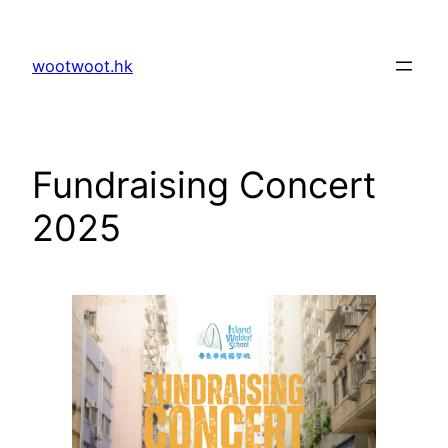
Skip
to
wootwoot.hk
content
Fundraising Concert
2025