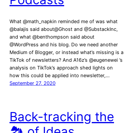
What @math_napkin reminded me of was what
@balajis said about@Ghost and @SubstackInc,
and what @benthompson said about
@WordPress and his blog. Do we need another
Medium of Blogger, or instead what’s missing is a
TikTok of newsletters? And A16z’s @eugenewei ’s
analysis on TikTok’s approach shed lights on
how this could be applied into newsletter,…
September 27, 2020
Back-tracking the
🏞 of Ideas