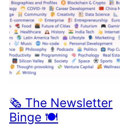
🗞 The Newsletter
Binge 🍽