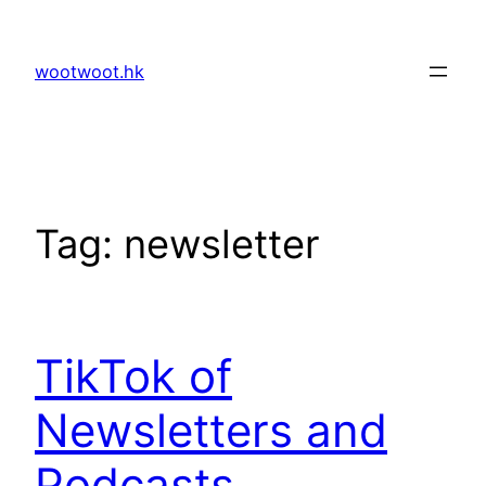
Skip
to
wootwoot.hk
content
Tag:
newsletter
TikTok of
Newsletters and
Podcasts