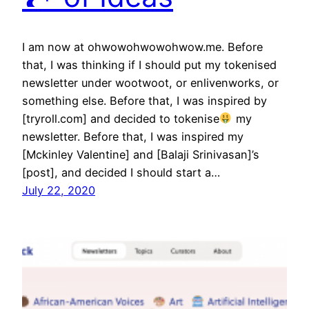
I am now at ohwowohwowohwow.me. Before
that, I was thinking if I should put my tokenised
newsletter under wootwoot, or enlivenworks, or
something else. Before that, I was inspired by
[tryroll.com] and decided to tokenise
my
newsletter. Before that, I was inspired my
[Mckinley Valentine] and [Balaji Srinivasan]’s
[post], and decided I should start a…
July 22, 2020