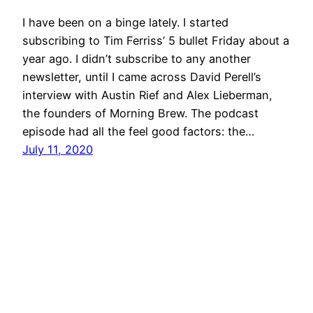
I have been on a binge lately. I started
subscribing to Tim Ferriss’ 5 bullet Friday about a
year ago. I didn’t subscribe to any another
newsletter, until I came across David Perell’s
interview with Austin Rief and Alex Lieberman,
the founders of Morning Brew. The podcast
episode had all the feel good factors: the…
July 11, 2020
wootwoot.hk
Proudly powered by
WordPress