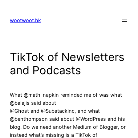
Skip
to
wootwoot.hk
content
TikTok of Newsletters
and Podcasts
What @math_napkin reminded me of was what
@balajis said about
@Ghost and @SubstackInc, and what
@benthompson said about @WordPress and his
blog. Do we need another Medium of Blogger, or
instead what’s missing is a TikTok of