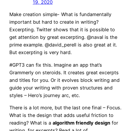
19, 2020
Make creation simple- What is fundamentally
important but hard to create in writing?
Excerpting. Twitter shows that it is possible to
get attention by great excerpting. @naval is the
prime example. @david_perell is also great at it.
But excerpting is very hard.
#GPT3 can fix this. Imagine an app that’s
Grammerly on steroids. It creates great excerpts
and titles for you. Or it evolves block writing and
guide your writing with proven structures and
styles – Hero’s journey arc, etc.
There is a lot more, but the last one final – Focus.
What is the design that adds useful friction to
reading? What is a
algorithm friendly design
for
writing, for excerpts? Read a lot of