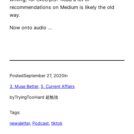
recommendations on Medium is likely the old
way.
Now onto audio …
Posted
September 27, 2020
in
3. Muse Better
, 
5. Current Affairs
by
TryingTooHard 超勉強
Tags:
newsletter
, 
Podcast
, 
tiktok