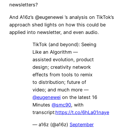
newsletters?
And A16z’s @eugenewei ’s analysis on TikTok’s
approach shed lights on how this could be
applied into newsletter, and even audio.
TikTok (and beyond): Seeing
Like an Algorithm —
assisted evolution, product
design; creativity network
effects from tools to remix
to distribution; future of
video; and much more —
@eugenewei
on the latest 16
Minutes
@smc90
, with
transcript:
https://t.co/6hLa01naye
— a16z (@a16z)
September