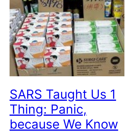
SARS Taught Us 1
Thing: Panic,
because We Know