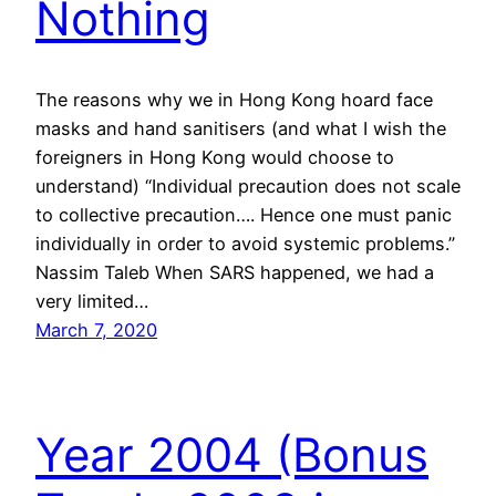
Nothing
The reasons why we in Hong Kong hoard face
masks and hand sanitisers (and what I wish the
foreigners in Hong Kong would choose to
understand) “Individual precaution does not scale
to collective precaution…. Hence one must panic
individually in order to avoid systemic problems.”
Nassim Taleb When SARS happened, we had a
very limited…
March 7, 2020
Year 2004 (Bonus