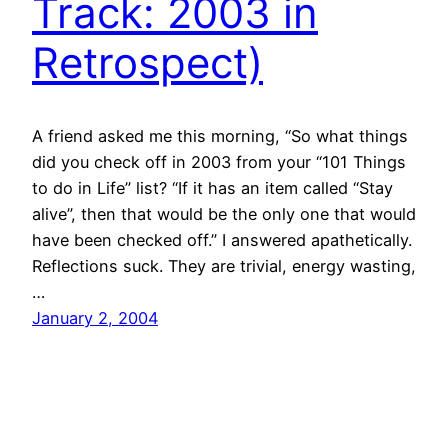
Track: 2003 in
Retrospect)
A friend asked me this morning, “So what things
did you check off in 2003 from your “101 Things
to do in Life” list? “If it has an item called “Stay
alive”, then that would be the only one that would
have been checked off.” I answered apathetically.
Reflections suck. They are trivial, energy wasting,
…
January 2, 2004