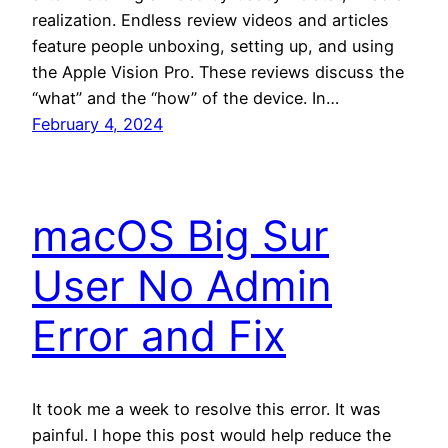
realization. Endless review videos and articles
feature people unboxing, setting up, and using
the Apple Vision Pro. These reviews discuss the
“what” and the “how” of the device. In…
February 4, 2024
macOS Big Sur
User No Admin
Error and Fix
It took me a week to resolve this error. It was
painful. I hope this post would help reduce the