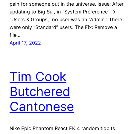
pain for someone out in the universe. Issue: After
updating to Big Sur, in “System Preference” ->
“Users & Groups,” no user was an “Admin.” There
were only “Standard” users. The Fix: Remove a
file…
April 17, 2022
Tim Cook
Butchered
Cantonese
Nike Epic Phantom React FK 4 random tidbits