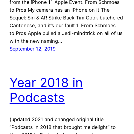
from the iPhone 11 Apple Event. From Schmoes
to Pros My camera has an iPhone on it The
Sequel: Siri & AR Strike Back Tim Cook butchered
Cantonese, and it’s our fault 1. From Schmoes
to Pros Apple pulled a Jedi-mindtrick on all of us
with the new naming…
September 12, 2019
Year 2018 in
Podcasts
(updated 2021 and changed original title
“Podcasts in 2018 that brought me delight” to