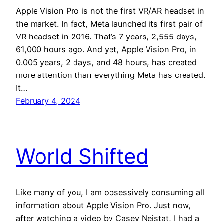
Apple Vision Pro is not the first VR/AR headset in
the market. In fact, Meta launched its first pair of
VR headset in 2016. That’s 7 years, 2,555 days,
61,000 hours ago. And yet, Apple Vision Pro, in
0.005 years, 2 days, and 48 hours, has created
more attention than everything Meta has created.
It…
February 4, 2024
World Shifted
Like many of you, I am obsessively consuming all
information about Apple Vision Pro. Just now,
after watching a video by Casey Neistat, I had a