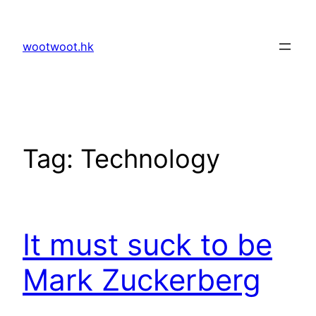
Skip
to
wootwoot.hk
content
Tag:
Technology
It must suck to be
Mark Zuckerberg