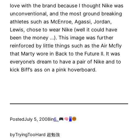
love with the brand because I thought Nike was
unconventional, and the most ground breaking
athletes such as McEnroe, Agassi, Jordan,
Lewis, chose to wear Nike (well it could have
been the money …). This image was further
reinforced by little things such as the Air Mcfly
that Marty wore in Back to the Future II. It was
everyone’s dream to have a pair of Nike and to
kick Biff’s ass on a pink hoverboard.
Posted
July 5, 2008
in
6.
🖥
by
TryingTooHard 超勉強