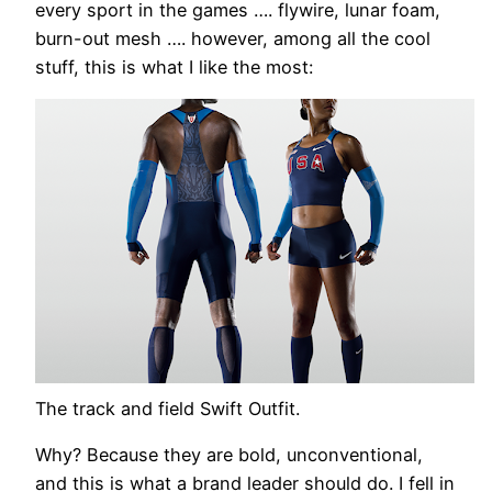
every sport in the games …. flywire, lunar foam,
burn-out mesh …. however, among all the cool
stuff, this is what I like the most:
The track and field Swift Outfit.
Why? Because they are bold, unconventional,
and this is what a brand leader should do. I fell in