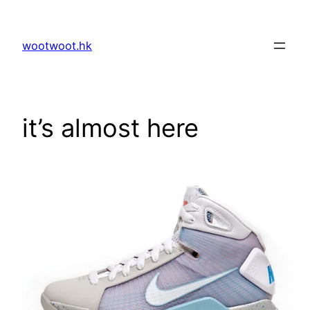
Skip
to
wootwoot.hk
content
it’s almost here