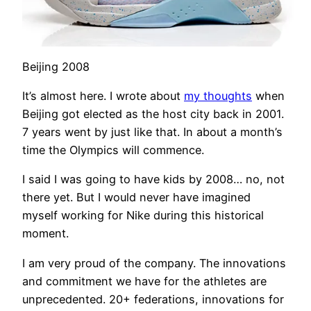
Beijing 2008
It’s almost here. I wrote about
my thoughts
when
Beijing got elected as the host city back in 2001.
7 years went by just like that. In about a month’s
time the Olympics will commence.
I said I was going to have kids by 2008… no, not
there yet. But I would never have imagined
myself working for Nike during this historical
moment.
I am very proud of the company. The innovations
and commitment we have for the athletes are
unprecedented. 20+ federations, innovations for