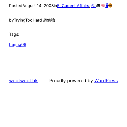
Posted
August 14, 2008
in
5. Current Affairs
, 
6.
🖥
by
TryingTooHard 超勉強
Tags:
beijing08
wootwoot.hk
Proudly powered by
WordPress