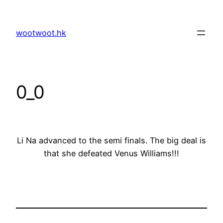
Skip
to
wootwoot.hk
content
0_0
Li Na advanced to the semi finals. The big deal is
that she defeated Venus Williams!!!