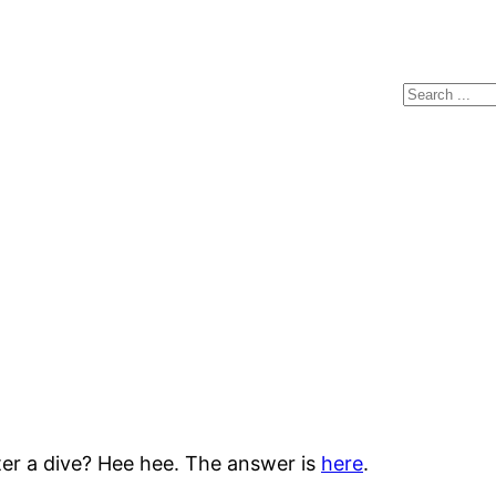
Search
ter a dive? Hee hee. The answer is
here
.