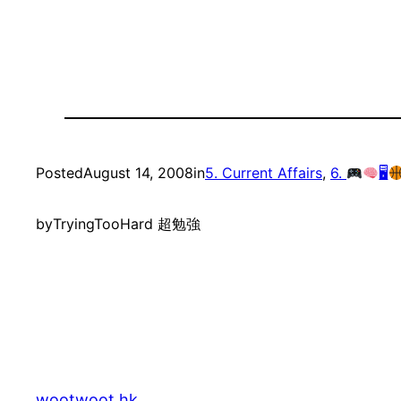
Posted
August 14, 2008
in
5. Current Affairs
, 
6.
🖥
by
TryingTooHard 超勉強
wootwoot.hk