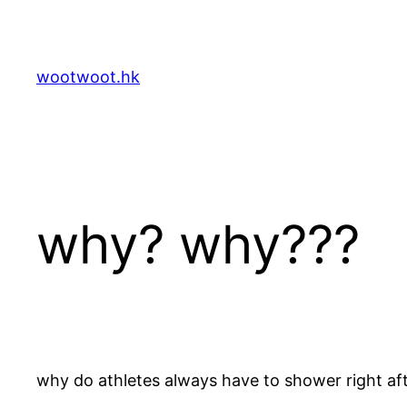
Skip
to
content
wootwoot.hk
why? why???
why do athletes always have to shower right af