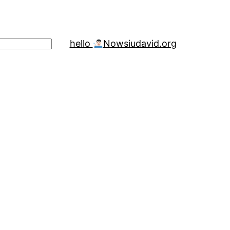
hello
Now
siudavid.org