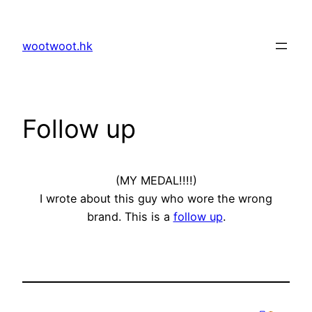
Skip
to
wootwoot.hk
content
Follow up
(MY MEDAL!!!!)
I wrote about this guy who wore the wrong
brand. This is a
follow up
.