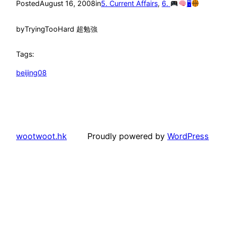
Posted
August 16, 2008
in
5. Current Affairs
, 
6.
🖥
by
TryingTooHard 超勉強
Tags:
beijing08
wootwoot.hk
Proudly powered by
WordPress