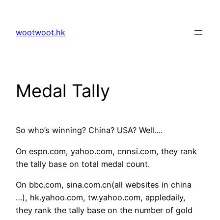
Skip
to
wootwoot.hk
content
Medal Tally
So who’s winning? China? USA? Well….
On espn.com, yahoo.com, cnnsi.com, they rank
the tally base on total medal count.
On bbc.com, sina.com.cn(all websites in china
…), hk.yahoo.com, tw.yahoo.com, appledaily,
they rank the tally base on the number of gold