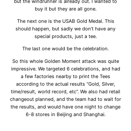
but the windrunner is already out. I wanted to
buy it but they are all gone.
The next one is the USAB Gold Medal. This
should happen, but sadly we don’t have any
special products, just a tee.
The last one would be the celebration.
So this whole Golden Moment attack was quite
impressive. We targeted 6 celebrations, and had
a few factories nearby to print the Tees
according to the actual results “Gold, Silver,
time/result, world record, etc”. We also had retail
changeout planned, and the team had to wait for
the results, and would have one night to change
6-8 stores in Beijing and Shanghai.