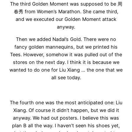
The third Golden Moment was supposed to be 周
春秀 from Women’s Marathon. She came third,
and we executed our Golden Moment attack
anyway.
Then we added Nadal’s Gold. There were no
fancy golden mannequins, but we printed his
Tees. However, somehow it was pulled out of the
stores on the next day. I think it is because we
wanted to do one for Liu Xiang … the one that we
all see today.
The fourth one was the most anticipated one: Liu
Xiang. Of course it didn’t happen, but we did it
anyway. We had out posters. I believe this was
plan B all the way. I haven’t seen his shoes yet,