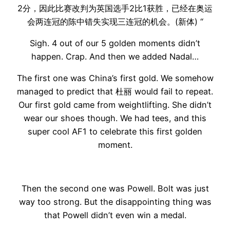
2分，因此比赛改判为英国选手2比1获胜，已经在奥运
会两连冠的陈中错失实现三连冠的机会。(新体) “
Sigh. 4 out of our 5 golden moments didn’t
happen. Crap. And then we added Nadal…
The first one was China’s first gold. We somehow
managed to predict that 杜丽 would fail to repeat.
Our first gold came from weightlifting. She didn’t
wear our shoes though. We had tees, and this
super cool AF1 to celebrate this first golden
moment.
Then the second one was Powell. Bolt was just
way too strong. But the disappointing thing was
that Powell didn’t even win a medal.