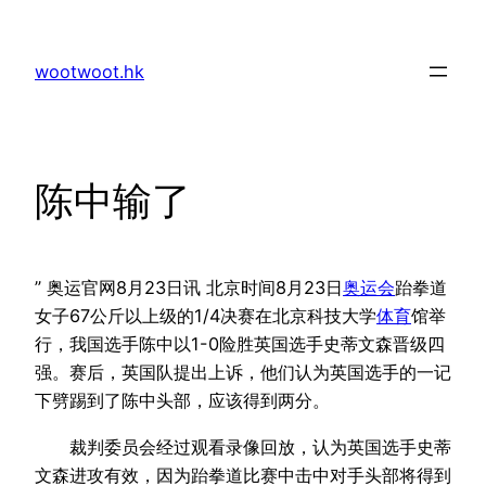
Skip
to
wootwoot.hk
content
陈中输了
” 奥运官网8月23日讯 北京时间8月23日
奥运会
跆拳道
女子67公斤以上级的1/4决赛在北京科技大学
体育
馆举
行，我国选手陈中以1-0险胜英国选手史蒂文森晋级四
强。赛后，英国队提出上诉，他们认为英国选手的一记
下劈踢到了陈中头部，应该得到两分。
裁判委员会经过观看录像回放，认为英国选手史蒂
文森进攻有效，因为跆拳道比赛中击中对手头部将得到