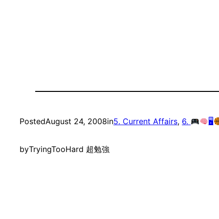
Posted
August 24, 2008
in
5. Current Affairs
, 
6.
🖥
by
TryingTooHard 超勉強