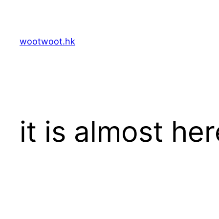
Skip
to
content
wootwoot.hk
it is almost her