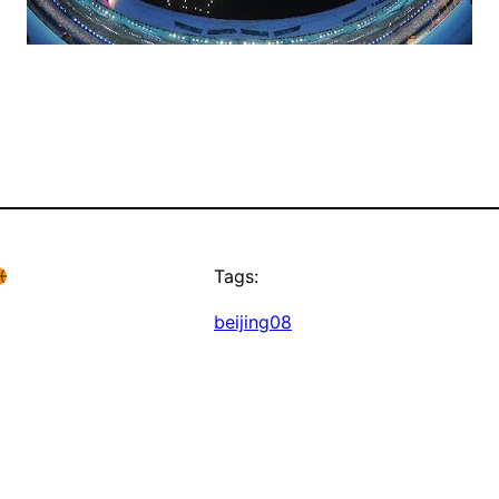
Tags:
beijing08