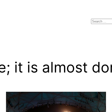
Search
e; it is almost d