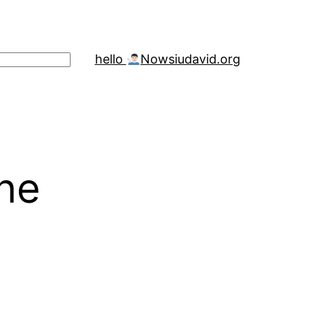
hello
Now
siudavid.org
one