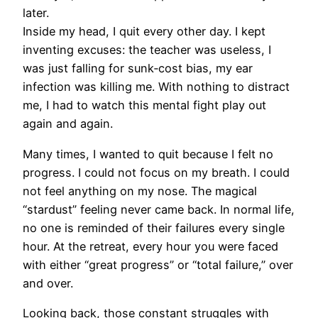
later.
Inside my head, I quit every other day. I kept
inventing excuses: the teacher was useless, I
was just falling for sunk‑cost bias, my ear
infection was killing me. With nothing to distract
me, I had to watch this mental fight play out
again and again.
Many times, I wanted to quit because I felt no
progress. I could not focus on my breath. I could
not feel anything on my nose. The magical
“stardust” feeling never came back. In normal life,
no one is reminded of their failures every single
hour. At the retreat, every hour you were faced
with either “great progress” or “total failure,” over
and over.
Looking back, those constant struggles with