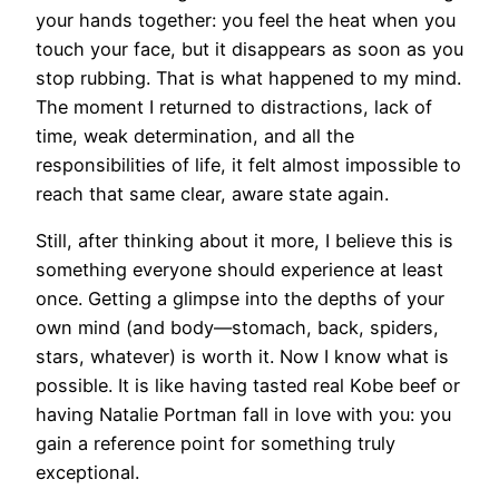
your hands together: you feel the heat when you
touch your face, but it disappears as soon as you
stop rubbing. That is what happened to my mind.
The moment I returned to distractions, lack of
time, weak determination, and all the
responsibilities of life, it felt almost impossible to
reach that same clear, aware state again.
Still, after thinking about it more, I believe this is
something everyone should experience at least
once. Getting a glimpse into the depths of your
own mind (and body—stomach, back, spiders,
stars, whatever) is worth it. Now I know what is
possible. It is like having tasted real Kobe beef or
having Natalie Portman fall in love with you: you
gain a reference point for something truly
exceptional.