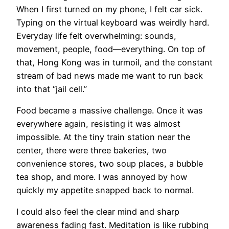
When I first turned on my phone, I felt car sick.
Typing on the virtual keyboard was weirdly hard.
Everyday life felt overwhelming: sounds,
movement, people, food—everything. On top of
that, Hong Kong was in turmoil, and the constant
stream of bad news made me want to run back
into that “jail cell.”
Food became a massive challenge. Once it was
everywhere again, resisting it was almost
impossible. At the tiny train station near the
center, there were three bakeries, two
convenience stores, two soup places, a bubble
tea shop, and more. I was annoyed by how
quickly my appetite snapped back to normal.
I could also feel the clear mind and sharp
awareness fading fast. Meditation is like rubbing