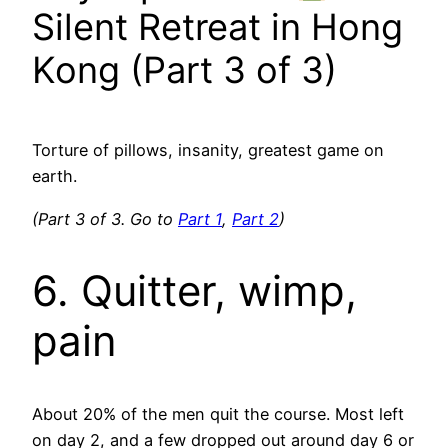
Silent Retreat in Hong
Kong (Part 3 of 3)
Torture of pillows, insanity, greatest game on
earth.
(Part 3 of 3. Go to
Part 1
,
Part 2
)
6. Quitter, wimp,
pain
About 20% of the men quit the course. Most left
on day 2, and a few dropped out around day 6 or