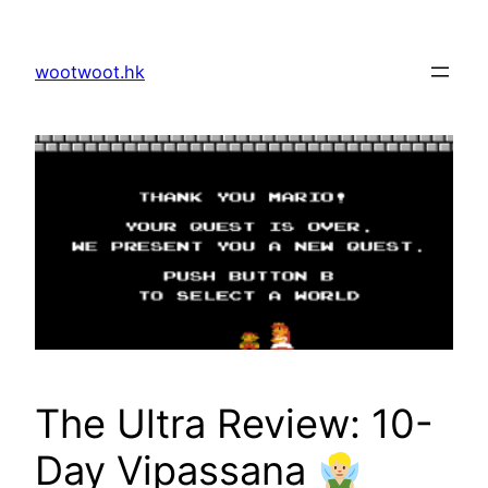
Skip
to
wootwoot.hk
content
The Ultra Review: 10-
Day Vipassana