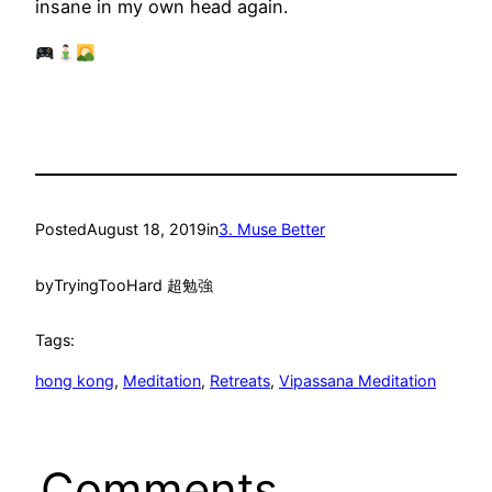
insane in my own head again.
Posted
August 18, 2019
in
3. Muse Better
by
TryingTooHard 超勉強
Tags:
hong kong
, 
Meditation
, 
Retreats
, 
Vipassana Meditation
Comments