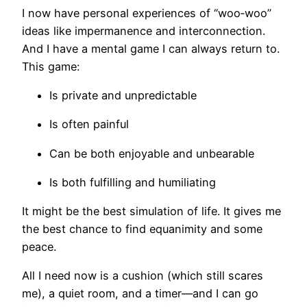
I now have personal experiences of “woo‑woo”
ideas like impermanence and interconnection.
And I have a mental game I can always return to.
This game:
Is private and unpredictable
Is often painful
Can be both enjoyable and unbearable
Is both fulfilling and humiliating
It might be the best simulation of life. It gives me
the best chance to find equanimity and some
peace.
All I need now is a cushion (which still scares
me), a quiet room, and a timer—and I can go