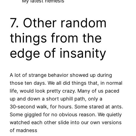
My latest nemesis
7. Other random
things from the
edge of insanity
A lot of strange behavior showed up during
those ten days. We all did things that, in normal
life, would look pretty crazy. Many of us paced
up and down a short uphill path, only a
30‑second walk, for hours. Some stared at ants.
Some giggled for no obvious reason. We quietly
watched each other slide into our own versions
of madness