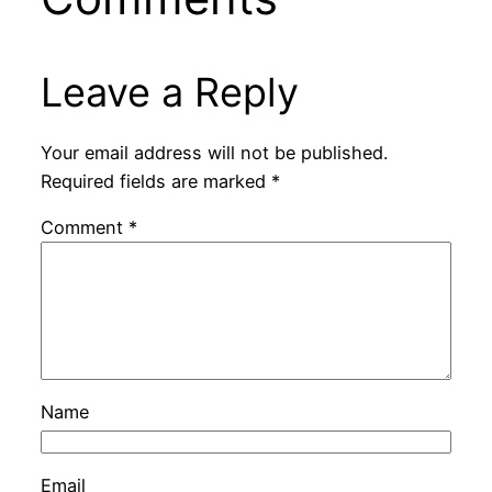
Leave a Reply
Your email address will not be published.
Required fields are marked
*
Comment
*
Name
Email