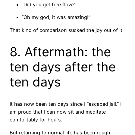
“Did you get free flow?”
“Oh my god, it was amazing!”
That kind of comparison sucked the joy out of it.
8. Aftermath: the
ten days after the
ten days
It has now been ten days since I “escaped jail.” I
am proud that I can now sit and meditate
comfortably for hours.
But returning to normal life has been rough.