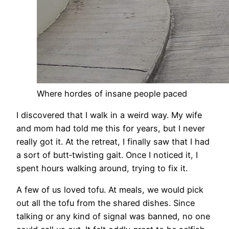
Where hordes of insane people paced
I discovered that I walk in a weird way. My wife
and mom had told me this for years, but I never
really got it. At the retreat, I finally saw that I had
a sort of butt‑twisting gait. Once I noticed it, I
spent hours walking around, trying to fix it.
A few of us loved tofu. At meals, we would pick
out all the tofu from the shared dishes. Since
talking or any kind of signal was banned, no one