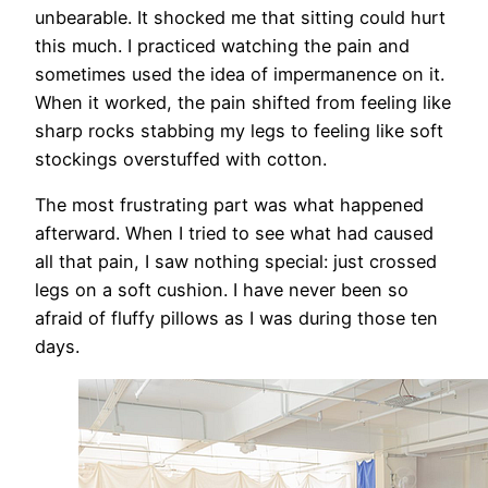
unbearable. It shocked me that sitting could hurt
this much. I practiced watching the pain and
sometimes used the idea of impermanence on it.
When it worked, the pain shifted from feeling like
sharp rocks stabbing my legs to feeling like soft
stockings overstuffed with cotton.
The most frustrating part was what happened
afterward. When I tried to see what had caused
all that pain, I saw nothing special: just crossed
legs on a soft cushion. I have never been so
afraid of fluffy pillows as I was during those ten
days.