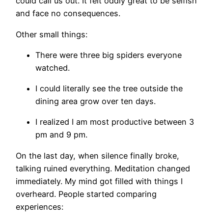
could call us out. It felt oddly great to be selfish
and face no consequences.
Other small things:
There were three big spiders everyone
watched.
I could literally see the tree outside the
dining area grow over ten days.
I realized I am most productive between 3
pm and 9 pm.
On the last day, when silence finally broke,
talking ruined everything. Meditation changed
immediately. My mind got filled with things I
overheard. People started comparing
experiences: