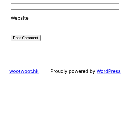
Website
wootwoot.hk
Proudly powered by
WordPress