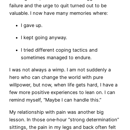
failure and the urge to quit turned out to be
valuable. I now have many memories where:
I gave up.
I kept going anyway.
I tried different coping tactics and
sometimes managed to endure.
I was not always a wimp. I am not suddenly a
hero who can change the world with pure
willpower, but now, when life gets hard, I have a
few more positive experiences to lean on. I can
remind myself, “Maybe I can handle this.”
My relationship with pain was another big
lesson. In those one‑hour “strong determination”
sittings, the pain in my legs and back often felt