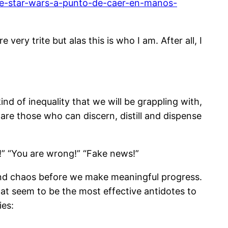
-de-star-wars-a-punto-de-caer-en-manos-
very trite but alas this is who I am. After all, I
nd of inequality that we will be grappling with,
 are those who can discern, distill and dispense
t!” “You are wrong!” “Fake news!”
 and chaos before we make meaningful progress.
hat seem to be the most effective antidotes to
ies: