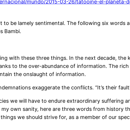
nternacional/mundo/2015-03-26/tatooine-el-planeta
t to be lamely sentimental. The following six words are 
es Bambi.
ng with these three things. In the next decade, the ki
 thanks to the over-abundance of information. The rich
ntain the onslaught of information.
demnations exaggerate the conflicts. “It’s their faul
ecies we will have to endure extraordinary suffering
for my own sanity, here are three words from history t
l things we should strive for, as a member of our spec