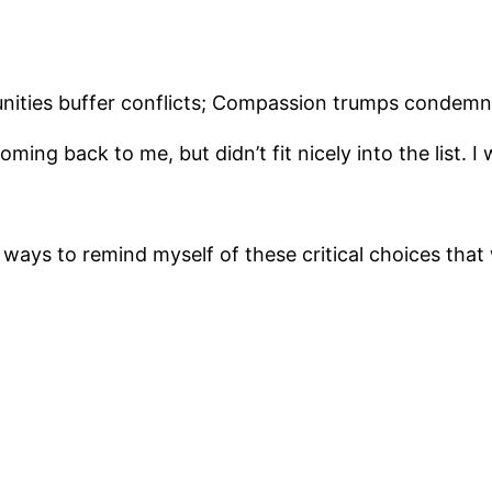
ties buffer conflicts; Compassion trumps condemn
ng back to me, but didn’t fit nicely into the list. I w
al ways to remind myself of these critical choices tha