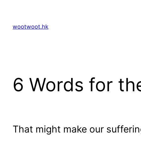
Skip
to
content
wootwoot.hk
6 Words for t
That might make our suffering