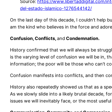
Source:
https://www.libertaddigital.com/i
del-estado-islamico-1276544142/
On the last day of this decade, I couldn’t help bu
am the kind who believes in the force and ador
Confusion, Conflicts,
and
Condemnation.
History confirmed that we will always be struggli
is the varying level of confusion we will be in,
information; the poor will be those who can’t co
Confusion manifests into conflicts, and then con
History also repeatedly showed us that as a sp
As we slowly slide into a likely brutal decade, 
issues we will inevitably face, or the most usefu