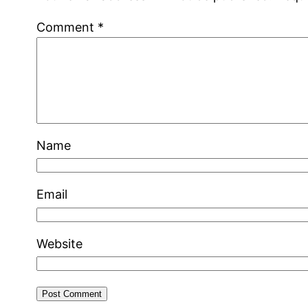
Comment
*
Name
Email
Website