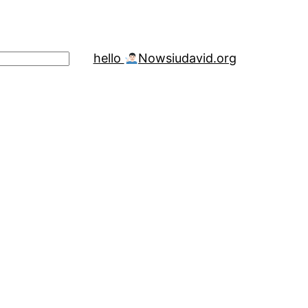
hello
Now
siudavid.org