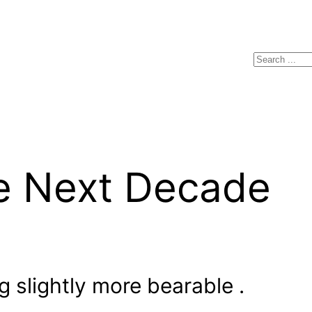
Search
he Next Decade
 slightly more bearable .