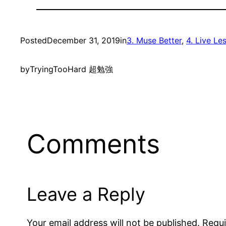
Posted
December 31, 2019
in
3. Muse Better
, 
4. Live Le
by
TryingTooHard 超勉強
Comments
Leave a Reply
Your email address will not be published.
Requi