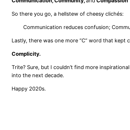
Communication, Community,
and
Compassion
So there you go, a hellstew of cheesy clichés:
Communication reduces confusion; Communi
Lastly, there was one more “C” word that kept comi
Complicity.
Trite? Sure, but I couldn’t find more inspiration
into the next decade.
Happy 2020s.