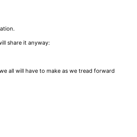
ation.
ill share it anyway:
t we all will have to make as we tread forward