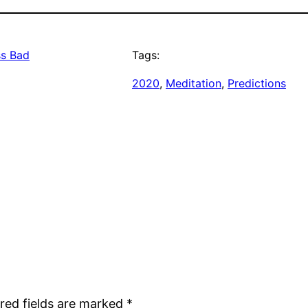
ss Bad
Tags:
2020
, 
Meditation
, 
Predictions
red fields are marked
*