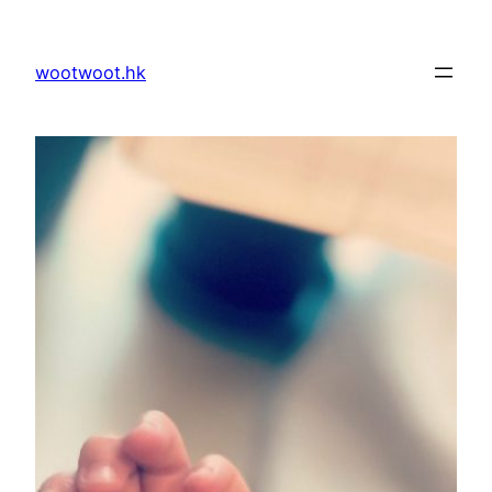
Skip
to
wootwoot.hk
content