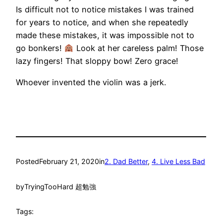
Is difficult not to notice mistakes I was trained
for years to notice, and when she repeatedly
made these mistakes, it was impossible not to
go bonkers!
Look at her careless palm! Those
lazy fingers! That sloppy bow! Zero grace!
Whoever invented the violin was a jerk.
Posted
February 21, 2020
in
2. Dad Better
, 
4. Live Less Bad
by
TryingTooHard 超勉強
Tags: