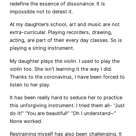
redefine the essence of dissonance. It is
impossible not to detest it.
At my daughter’s school, art and music are not
extra-curricular. Playing recorders, drawing,
acting, are part of their every day classes. So is
playing a string instrument.
My daughter plays the violin. I used to play the
violin too. She isn’t learning it the way I did.
Thanks to the coronavirus, I have been forced to
listen to her play.
It has been really hard to seduce her to practice
this unforgiving instrument. I tried them all- “Just
do it!” “You are beautiful!” “Oh I understand~”
None worked.
Restraining myself has also been challenging. It