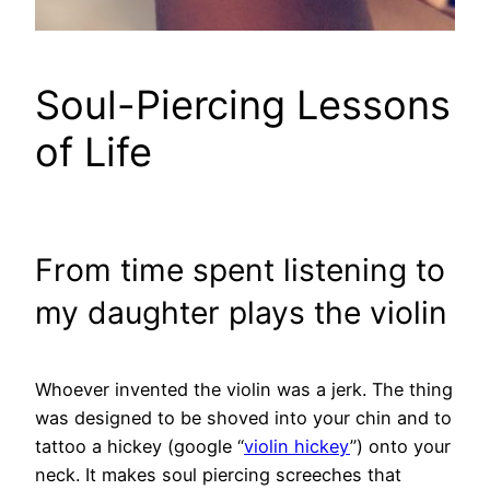
Soul-Piercing Lessons
of Life
From time spent listening to
my daughter plays the violin
Whoever invented the violin was a jerk. The thing
was designed to be shoved into your chin and to
tattoo a hickey (google “
violin hickey
”) onto your
neck. It makes soul piercing screeches that