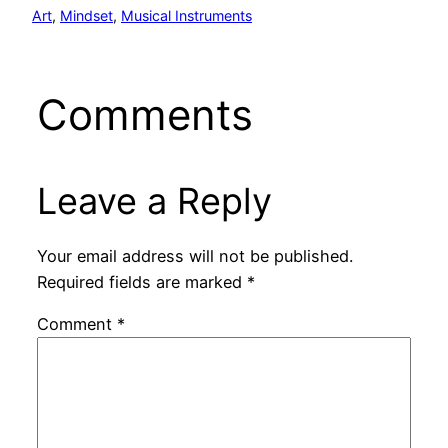
Art
, 
Mindset
, 
Musical Instruments
Comments
Leave a Reply
Your email address will not be published.
Required fields are marked
*
Comment
*