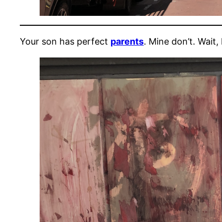
Your son has perfect
parents
. Mine don’t. Wait,