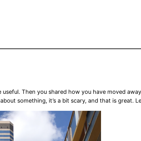
be useful. Then you shared how you have moved away 
about something, it’s a bit scary, and that is great. L