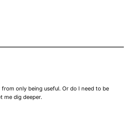
from only being useful. Or do I need to be
et me dig deeper.