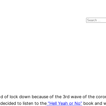
Search
 of lock down because of the 3rd wave of the coron
decided to listen to the
“Hell Yeah or No”
book and wa