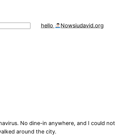
hello
Now
siudavid.org
avirus. No dine-in anywhere, and I could not
lked around the city.