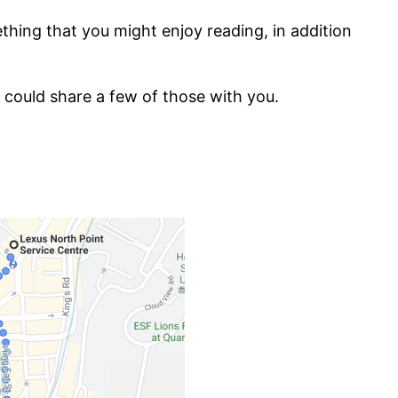
hing that you might enjoy reading, in addition
 could share a few of those with you.