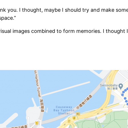
nk you. I thought, maybe I should try and make somet
space.”
isual images combined to form memories. I thought I