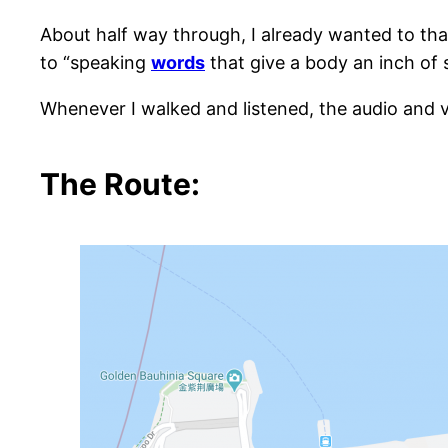
About half way through, I already wanted to tha
to “speaking
words
that give a body an inch of 
Whenever I walked and listened, the audio and v
The Route: