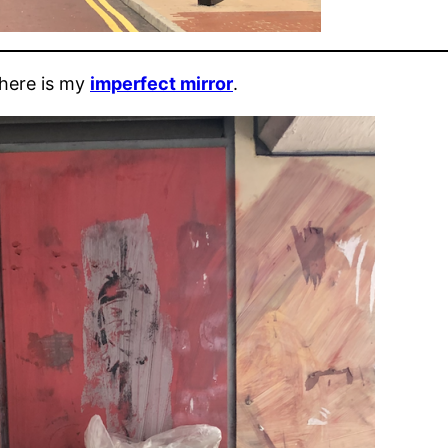
 here is my
imperfect mirror
.