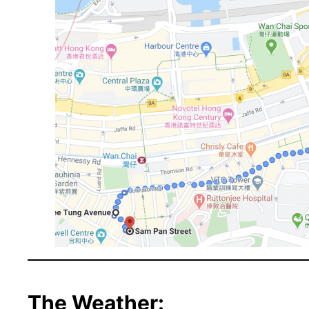
The Weather: