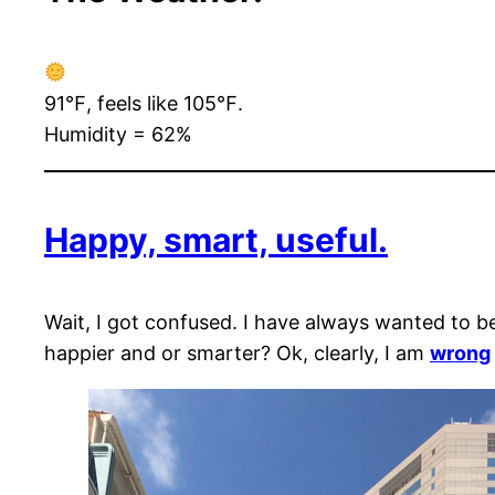
91℉, feels like 105℉.
Humidity = 62%
Happy, smart, useful.
Wait, I got confused. I have always wanted to 
happier and or smarter? Ok, clearly, I am
wrong