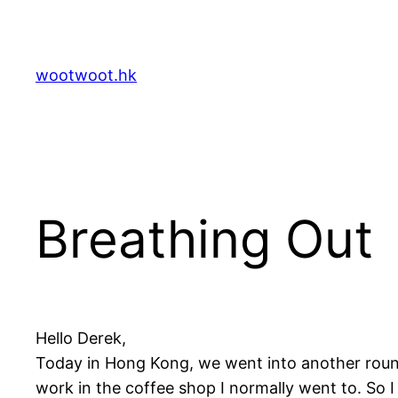
Skip
to
content
wootwoot.hk
Breathing Out
Hello Derek,
Today in Hong Kong, we went into another round
work in the coffee shop I normally went to. So I 