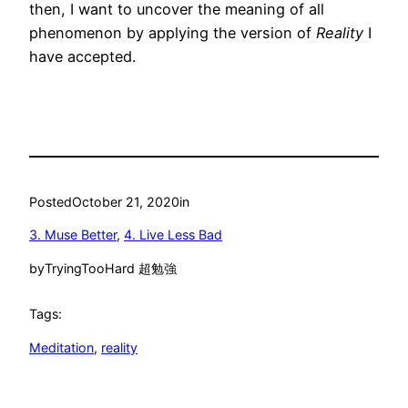
then, I want to uncover the meaning of all
phenomenon by applying the version of
Reality
I
have accepted.
Posted
October 21, 2020
in
3. Muse Better
, 
4. Live Less Bad
by
TryingTooHard 超勉強
Tags:
Meditation
, 
reality