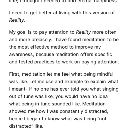
line; I thought I needed to find eternal happiness.
I need to get better at living with this version of
Reality
.
My goal is to pay attention to
Reality
more often
and more precisely. I have found meditation to be
the most effective method to improve my
awareness, because meditation offers specific
and tested practices to work on paying attention.
First, meditation let me feel what being mindful
was like. Let me use and example to explain what
I meant- If no one has ever told you what singing
out of tune was like, you would have no idea
what being in tune sounded like. Meditation
showed me how I was constantly distracted,
hence I began to know what was being “not
distracted” like.