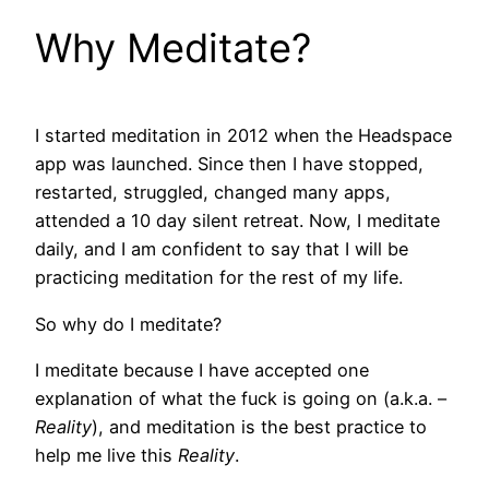
Why Meditate?
I started meditation in 2012 when the Headspace
app was launched. Since then I have stopped,
restarted, struggled, changed many apps,
attended a 10 day silent retreat. Now, I meditate
daily, and I am confident to say that I will be
practicing meditation for the rest of my life.
So why do I meditate?
I meditate because I have accepted one
explanation of what the fuck is going on (a.k.a. –
Reality
), and meditation is the best practice to
help me live this
Reality
.