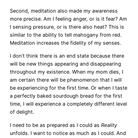
Second, meditation also made my awareness
more precise. Am I feeling anger, or is it fear? Am
I sensing pressure, or is there also heat? This is
similar to the ability to tell mahogany from red.
Meditation increases the fidelity of my senses.
I don’t think there is an end state because there
will be new things appearing and disappearing
throughout my existence. When my mom dies, I
am certain there will be phenomenon that I will
be experiencing for the first time. Or when I taste
a perfectly baked sourdough bread for the first
time, I will experience a completely different level
of delight.
I need to be as prepared as I could as
Reality
unfolds. I want to notice as much as I could. And