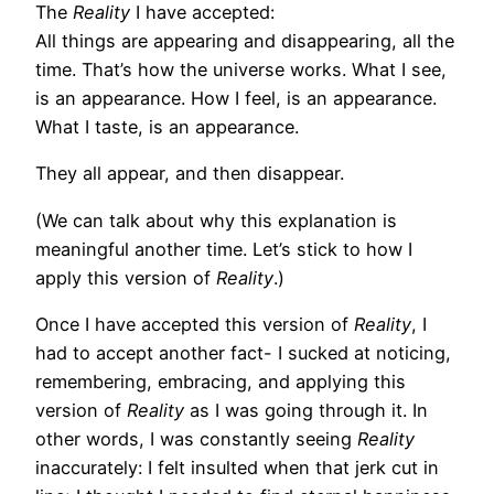
The
Reality
I have accepted:
All things are appearing and disappearing, all the
time. That’s how the universe works. What I see,
is an appearance. How I feel, is an appearance.
What I taste, is an appearance.
They all appear, and then disappear.
(We can talk about why this explanation is
meaningful another time. Let’s stick to how I
apply this version of
Reality
.)
Once I have accepted this version of
Reality
, I
had to accept another fact- I sucked at noticing,
remembering, embracing, and applying this
version of
Reality
as I was going through it. In
other words, I was constantly seeing
Reality
inaccurately: I felt insulted when that jerk cut in