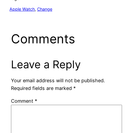
Apple Watch
, 
Change
Comments
Leave a Reply
Your email address will not be published.
Required fields are marked
*
Comment
*