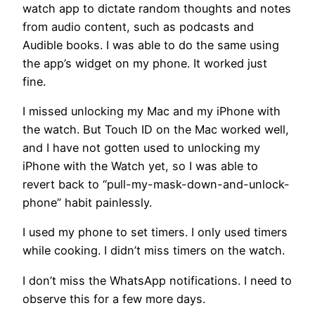
watch app to dictate random thoughts and notes
from audio content, such as podcasts and
Audible books. I was able to do the same using
the app’s widget on my phone. It worked just
fine.
I missed unlocking my Mac and my iPhone with
the watch. But Touch ID on the Mac worked well,
and I have not gotten used to unlocking my
iPhone with the Watch yet, so I was able to
revert back to “pull-my-mask-down-and-unlock-
phone” habit painlessly.
I used my phone to set timers. I only used timers
while cooking. I didn’t miss timers on the watch.
I don’t miss the WhatsApp notifications. I need to
observe this for a few more days.