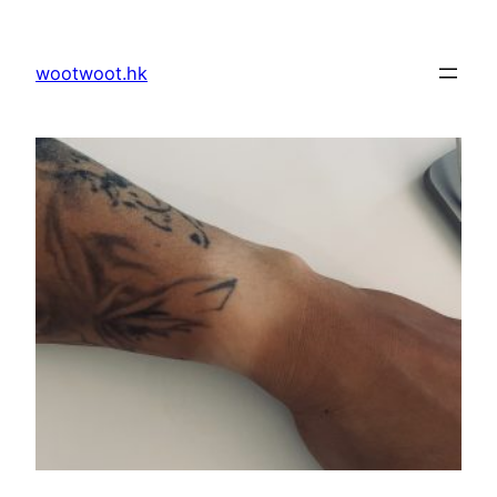
Skip
to
wootwoot.hk
content