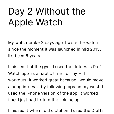
Day 2 Without the
Apple Watch
My watch broke 2 days ago. I wore the watch
since the moment it was launched in mid 2015.
It’s been 6 years.
I missed it at the gym. I used the “Intervals Pro”
Watch app as a haptic timer for my HIIT
workouts. It worked great because I would move
among intervals by following taps on my wrist. I
used the iPhone version of the app. It worked
fine. I just had to turn the volume up.
I missed it when I did dictation. I used the Drafts