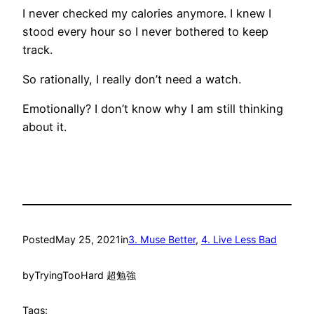
I never checked my calories anymore. I knew I
stood every hour so I never bothered to keep
track.
So rationally, I really don’t need a watch.
Emotionally? I don’t know why I am still thinking
about it.
Posted
May 25, 2021
in
3. Muse Better
, 
4. Live Less Bad
by
TryingTooHard 超勉強
Tags: