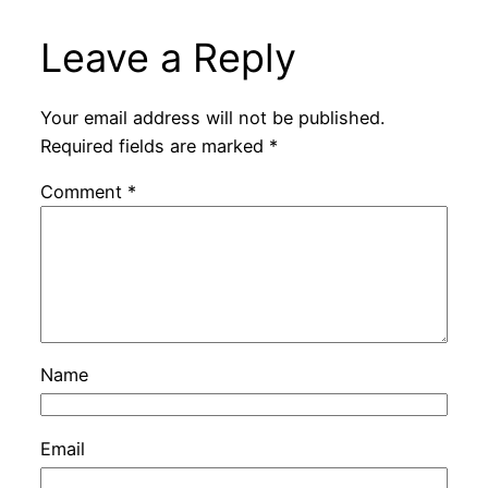
Leave a Reply
Your email address will not be published.
Required fields are marked
*
Comment
*
Name
Email