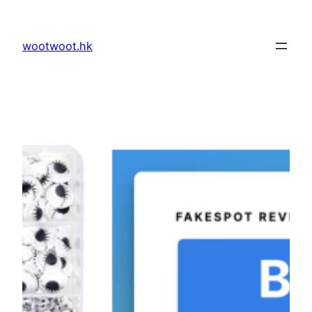
Skip
to
wootwoot.hk
content