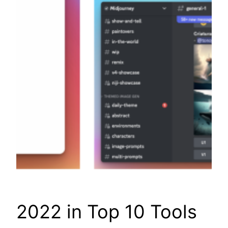
2022 in Top 10 Tools