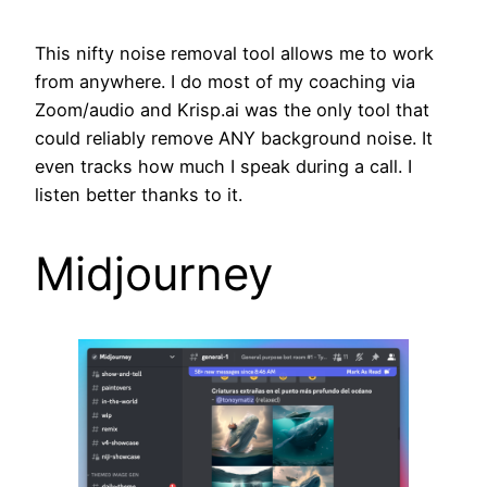
This nifty noise removal tool allows me to work
from anywhere. I do most of my coaching via
Zoom/audio and Krisp.ai was the only tool that
could reliably remove ANY background noise. It
even tracks how much I speak during a call. I
listen better thanks to it.
Midjourney