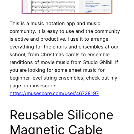
This is a music notation app and music
community. It is easy to use and the community
is active and productive. I use it to arrange
everything for the choirs and ensembles at our
school, from Christmas carols to ensemble
renditions of movie music from Studio Ghibli. If
you are looking for some sheet music for
beginner level string ensembles, check out my
page on musescore:
https://musescore.com/user/46728197
Reusable Silicone
Magnetic Cable