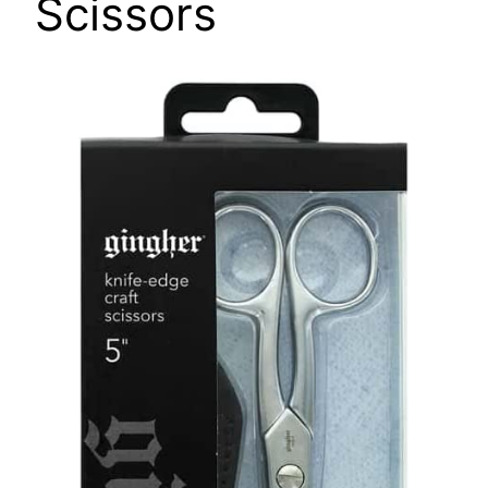
Scissors