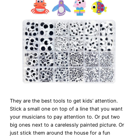
They are the best tools to get kids’ attention.
Stick a small one on top of a line that you want
your musicians to pay attention to. Or put two
big ones next to a carelessly painted picture. Or
just stick them around the house for a fun