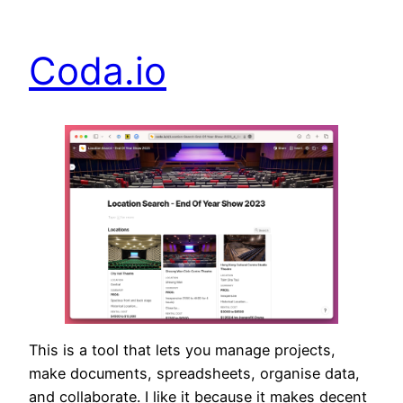
Coda.io
This is a tool that lets you manage projects,
make documents, spreadsheets, organise data,
and collaborate. I like it because it makes decent