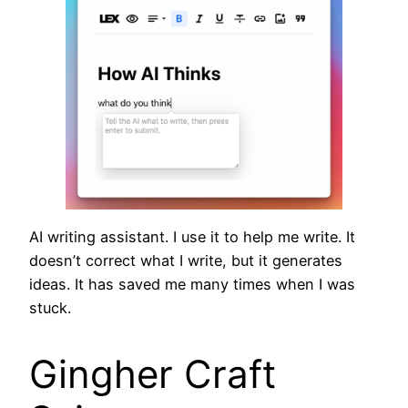
AI writing assistant. I use it to help me write. It
doesn’t correct what I write, but it generates
ideas. It has saved me many times when I was
stuck.
Gingher Craft