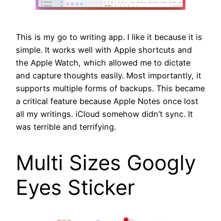
This is my go to writing app. I like it because it is
simple. It works well with Apple shortcuts and
the Apple Watch, which allowed me to dictate
and capture thoughts easily. Most importantly, it
supports multiple forms of backups. This became
a critical feature because Apple Notes once lost
all my writings. iCloud somehow didn’t sync. It
was terrible and terrifying.
Multi Sizes Googly
Eyes Sticker