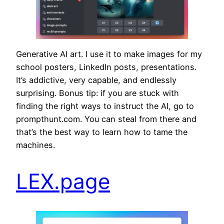
Generative AI art. I use it to make images for my
school posters, LinkedIn posts, presentations.
It’s addictive, very capable, and endlessly
surprising. Bonus tip: if you are stuck with
finding the right ways to instruct the AI, go to
prompthunt.com. You can steal from there and
that’s the best way to learn how to tame the
machines.
LEX.page