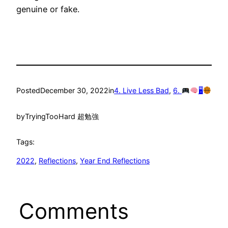
genuine or fake.
Posted
December 30, 2022
in
4. Live Less Bad
, 
6.
🖥
by
TryingTooHard 超勉強
Tags:
2022
, 
Reflections
, 
Year End Reflections
Comments