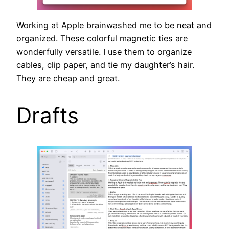
Working at Apple brainwashed me to be neat and
organized. These colorful magnetic ties are
wonderfully versatile. I use them to organize
cables, clip paper, and tie my daughter’s hair.
They are cheap and great.
Drafts