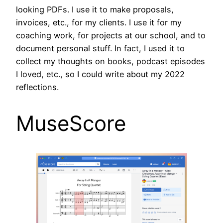
looking PDFs. I use it to make proposals,
invoices, etc., for my clients. I use it for my
coaching work, for projects at our school, and to
document personal stuff. In fact, I used it to
collect my thoughts on books, podcast episodes
I loved, etc., so I could write about my 2022
reflections.
MuseScore