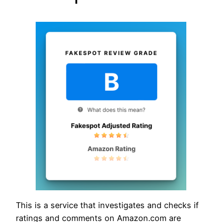
This is a service that investigates and checks if
ratings and comments on Amazon.com are