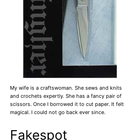
My wife is a craftswoman. She sews and knits
and crochets expertly. She has a fancy pair of
scissors. Once I borrowed it to cut paper. It felt
magical. I could not go back ever since.
Fakespot