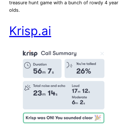
treasure hunt game with a bunch of rowdy 4 year
olds.
Krisp.ai