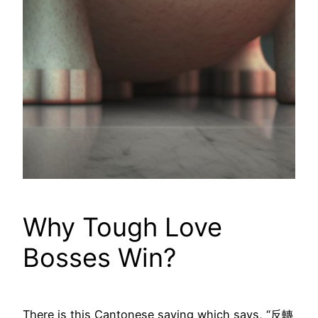
Why Tough Love
Bosses Win?
There is this Cantonese saying which says, “反轉