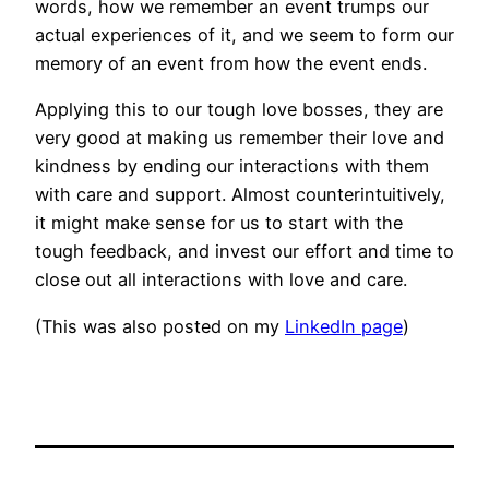
words, how we remember an event trumps our
actual experiences of it, and we seem to form our
memory of an event from how the event ends.
Applying this to our tough love bosses, they are
very good at making us remember their love and
kindness by ending our interactions with them
with care and support. Almost counterintuitively,
it might make sense for us to start with the
tough feedback, and invest our effort and time to
close out all interactions with love and care.
(This was also posted on my
LinkedIn page
)