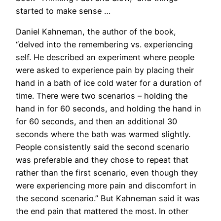
started to make sense …
Daniel Kahneman, the author of the book,
“delved into the remembering vs. experiencing
self. He described an experiment where people
were asked to experience pain by placing their
hand in a bath of ice cold water for a duration of
time. There were two scenarios – holding the
hand in for 60 seconds, and holding the hand in
for 60 seconds, and then an additional 30
seconds where the bath was warmed slightly.
People consistently said the second scenario
was preferable and they chose to repeat that
rather than the first scenario, even though they
were experiencing more pain and discomfort in
the second scenario.” But Kahneman said it was
the end pain that mattered the most. In other