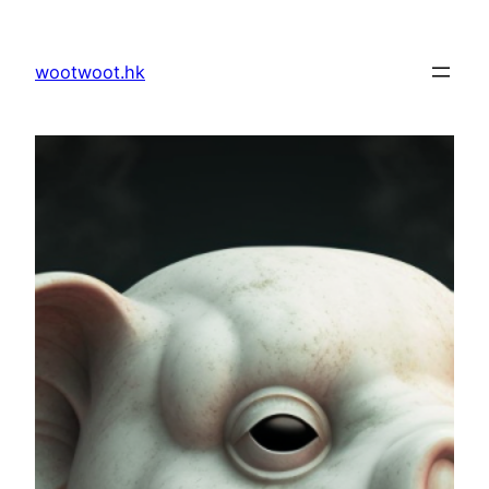
Skip
to
wootwoot.hk
content