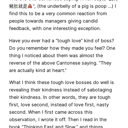
豬肚就是
“, (the underbelly of a pig is poop …) I
find this to be a very common reaction from
people towards managers giving candid
feedback, with one interesting exception.
Have you ever had a “tough love” kind of boss?
Do you remember how they made you feel? One
thing I noticed about them was almost the
reverse of the above Cantonese saying. “They
are actually kind at heart.”
What I think these tough love bosses do well is
revealing their kindness instead of sabotaging
their kindness. In other words, they are tough
first, love second, instead of love first, nasty
second. When I first came across this
observation, I wrote it off. Then I read in the
book “Thinking Fast and Slow,” and things