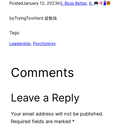
Posted
January 12, 2023
in
1. Boss Better
, 
6.
🖥
by
TryingTooHard 超勉強
Tags:
Leadership
, 
Psychology
Comments
Leave a Reply
Your email address will not be published.
Required fields are marked
*