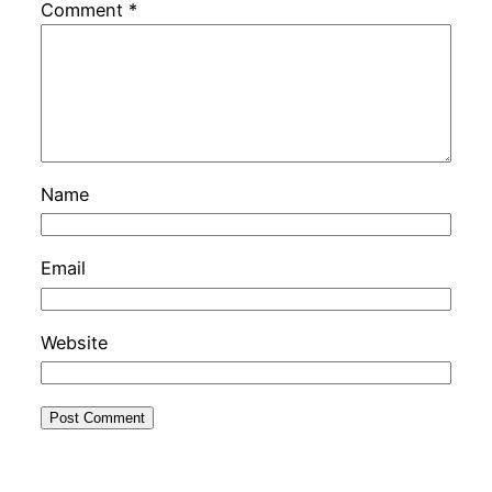
Comment
*
Name
Email
Website