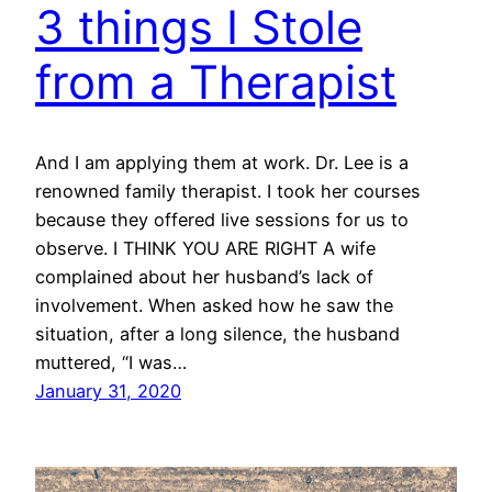
3 things I Stole
from a Therapist
And I am applying them at work. Dr. Lee is a
renowned family therapist. I took her courses
because they offered live sessions for us to
observe. I THINK YOU ARE RIGHT A wife
complained about her husband’s lack of
involvement. When asked how he saw the
situation, after a long silence, the husband
muttered, “I was…
January 31, 2020