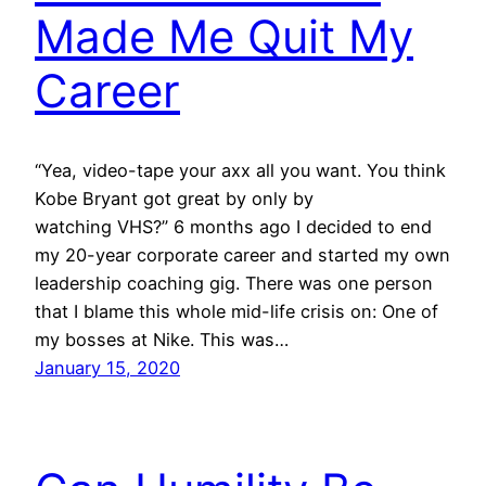
Made Me Quit My
Career
“Yea, video-tape your axx all you want. You think
Kobe Bryant got great by only by
watching VHS?” 6 months ago I decided to end
my 20-year corporate career and started my own
leadership coaching gig. There was one person
that I blame this whole mid-life crisis on: One of
my bosses at Nike. This was…
January 15, 2020