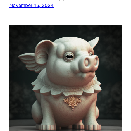
November 16, 2024