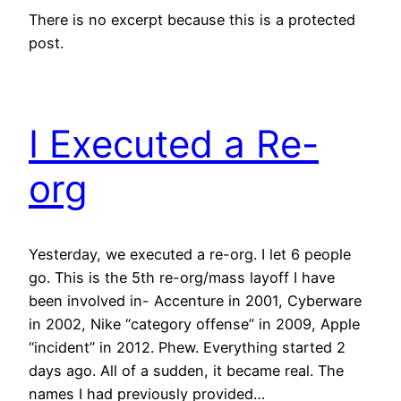
There is no excerpt because this is a protected
post.
I Executed a Re-
org
Yesterday, we executed a re-org. I let 6 people
go. This is the 5th re-org/mass layoff I have
been involved in- Accenture in 2001, Cyberware
in 2002, Nike “category offense” in 2009, Apple
“incident” in 2012. Phew. Everything started 2
days ago. All of a sudden, it became real. The
names I had previously provided…