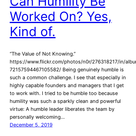
Can Humility Be
Worked On? Yes,
Kind of.
“The Value of Not Knowing.”
https://www.flickr.com/photos/n0r/276318217/in/alb
72157594467105582/ Being genuinely humble is
such a common challenge. I see that especially in
highly capable founders and managers that I get
to work with. I tried to be humble too because
humility was such a sparkly clean and powerful
virtue: A humble leader liberates the team by
personally welcoming…
December 5, 2019