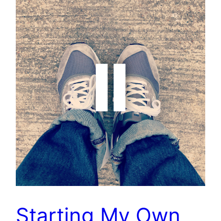
Starting My Own