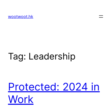
Skip
to
wootwoot.hk
content
Tag:
Leadership
Protected: 2024 in
Work