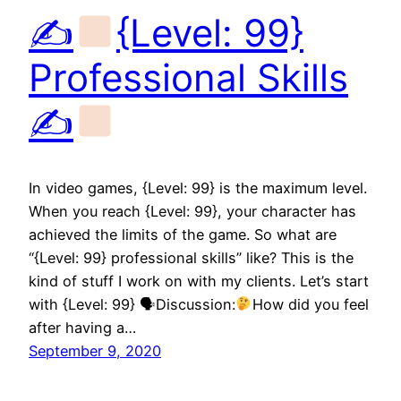
✍
{Level: 99}
Professional Skills
✍
In video games, {Level: 99} is the maximum level.
When you reach {Level: 99}, your character has
achieved the limits of the game. So what are
“{Level: 99} professional skills” like? This is the
kind of stuff I work on with my clients. Let’s start
with {Level: 99} 🗣Discussion:
How did you feel
after having a…
September 9, 2020