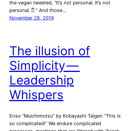
the vegan tweeted, “It’s not personal. It’s not
personal.
” And those…
November 28, 2019
The illusion of
Simplicity —
Leadership
Whispers
Enso “Muichimotsu” by Kobayashi Taigen “This is
so complicated!” We endure complicated