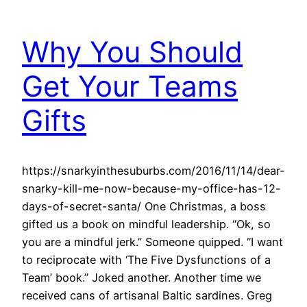
Why You Should
Get Your Teams
Gifts
https://snarkyinthesuburbs.com/2016/11/14/dear-
snarky-kill-me-now-because-my-office-has-12-
days-of-secret-santa/ One Christmas, a boss
gifted us a book on mindful leadership. “Ok, so
you are a mindful jerk.” Someone quipped. “I want
to reciprocate with ‘The Five Dysfunctions of a
Team’ book.” Joked another. Another time we
received cans of artisanal Baltic sardines. Greg