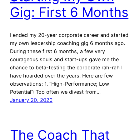
Gig: First 6 Months
I ended my 20-year corporate career and started
my own leadership coaching gig 6 months ago.
During these first 6 months, a few very
courageous souls and start-ups gave me the
chance to beta-testing the corporate rah-rah I
have hoarded over the years. Here are few
observations: 1. “High-Performance; Low
Potential”: Too often we divest from…
January 20, 2020
The Coach That