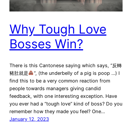
Why Tough Love
Bosses Win?
There is this Cantonese saying which says, “反轉
豬肚就是
“, (the underbelly of a pig is poop …) I
find this to be a very common reaction from
people towards managers giving candid
feedback, with one interesting exception. Have
you ever had a “tough love” kind of boss? Do you
remember how they made you feel? One…
January 12, 2023