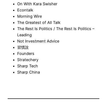
On With Kara Swisher
Econtalk
Morning Wire
The Greatest of All Talk
The Rest Is Politics / The Rest Is Politics –
Leading
Not Investment Advice
習慣說
Founders
Stratechery
Sharp Tech
Sharp China