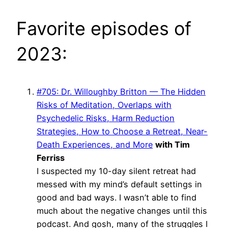
Favorite episodes of
2023:
#705: Dr. Willoughby Britton — The Hidden
Risks of Meditation, Overlaps with
Psychedelic Risks, Harm Reduction
Strategies, How to Choose a Retreat, Near-
Death Experiences, and More
with Tim
Ferriss
I suspected my 10-day silent retreat had
messed with my mind’s default settings in
good and bad ways. I wasn’t able to find
much about the negative changes until this
podcast. And gosh, many of the struggles I