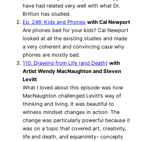
have had related very well with what Dr.
Britton has studied.
Ep. 246: Kids and Phones
with Cal Newport
Are phones bad for your kids? Cal Newport
looked at all the existing studies and made
a very coherent and convincing case why
phones are mostly bad.
110. Drawing from Life (and Death)
with
Artist Wendy MacNaughton and Steven
Levitt
What I loved about this episode was how
MacNaughton challenged Levitt’s way of
thinking and living. It was beautiful to
witness mindset changes in action. The
change was particularly powerful because it
was on a topic that covered art, creativity,
life and death, and equanimity- concepts