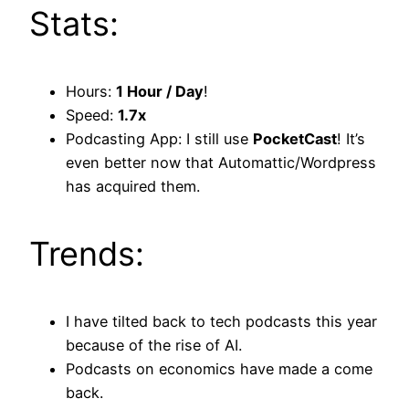
Stats:
Hours:
1 Hour / Day
!
Speed:
1.7x
Podcasting App: I still use
PocketCast
! It’s
even better now that Automattic/Wordpress
has acquired them.
Trends:
I have tilted back to tech podcasts this year
because of the rise of AI.
Podcasts on economics have made a come
back.