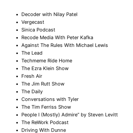
Decoder with Nilay Patel
Vergecast
Sinica Podcast
Recode Media With Peter Kafka
Against The Rules With Michael Lewis
The Lead
Techmeme Ride Home
The Ezra Klein Show
Fresh Air
The Jim Rutt Show
The Daily
Conversations with Tyler
The Tim Ferriss Show
People I (Mostly) Admire” by Steven Levitt
The ReWork Podcast
Driving With Dunne