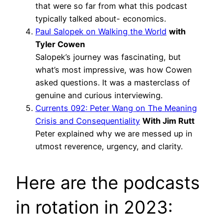
that were so far from what this podcast
typically talked about- economics.
Paul Salopek on Walking the World
with
Tyler Cowen
Salopek’s journey was fascinating, but
what’s most impressive, was how Cowen
asked questions. It was a masterclass of
genuine and curious interviewing.
Currents 092: Peter Wang on The Meaning
Crisis and Consequentiality
With Jim Rutt
Peter explained why we are messed up in
utmost reverence, urgency, and clarity.
Here are the podcasts
in rotation in 2023: