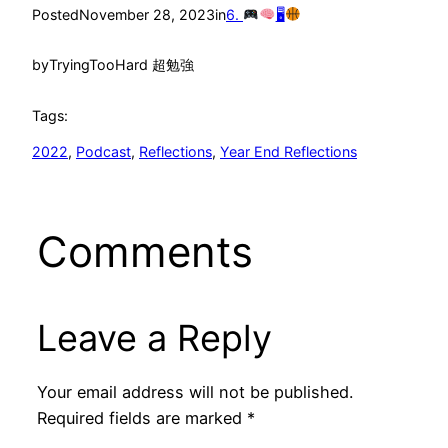
Posted
November 28, 2023
in
6.
🖥
by
TryingTooHard 超勉強
Tags:
2022
, 
Podcast
, 
Reflections
, 
Year End Reflections
Comments
Leave a Reply
Your email address will not be published.
Required fields are marked
*