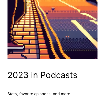
2023 in Podcasts
Stats, favorite episodes, and more.