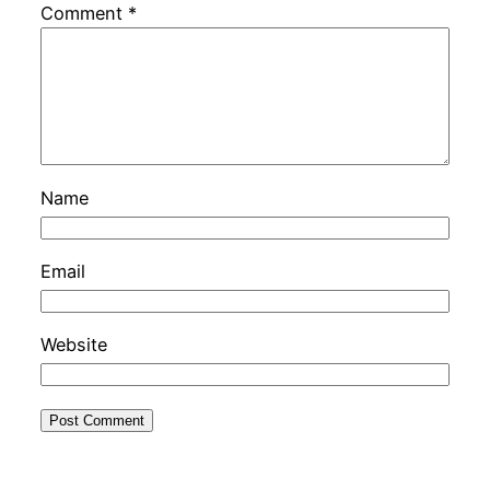
Comment
*
Name
Email
Website