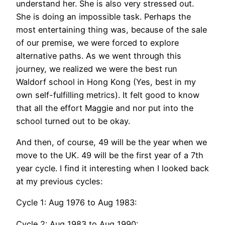
understand her. She is also very stressed out.
She is doing an impossible task. Perhaps the
most entertaining thing was, because of the sale
of our premise, we were forced to explore
alternative paths. As we went through this
journey, we realized we were the best run
Waldorf school in Hong Kong (Yes, best in my
own self-fulfilling metrics). It felt good to know
that all the effort Maggie and nor put into the
school turned out to be okay.
And then, of course, 49 will be the year when we
move to the UK. 49 will be the first year of a 7th
year cycle. I find it interesting when I looked back
at my previous cycles:
Cycle 1: Aug 1976 to Aug 1983:
Cycle 2: Aug 1983 to Aug 1990: