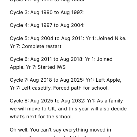
Cycle 3: Aug 1990 to Aug 1997:
Cycle 4: Aug 1997 to Aug 2004:
Cycle 5: Aug 2004 to Aug 2011: Yr 1: Joined Nike.
Yr 7: Complete restart
Cycle 6: Aug 2011 to Aug 2018: Yr 1: Joined
Apple. Yr 7: Started IWS
Cycle 7: Aug 2018 to Aug 2025: Yr1: Left Apple,
Yr 7: Left casetify. Forced path for school.
Cycle 8: Aug 2025 to Aug 2032: Yr1: As a family
we will move to UK, and this year will also decide
what’s next for the school.
Oh well. You can’t say everything moved in