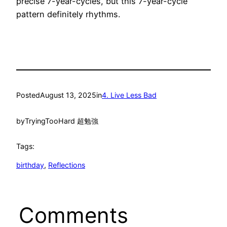
precise 7-year-cycles, but this 7-year-cycle
pattern definitely rhythms.
Posted
August 13, 2025
in
4. Live Less Bad
by
TryingTooHard 超勉強
Tags:
birthday
, 
Reflections
Comments