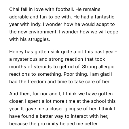
Chai fell in love with football. He remains
adorable and fun to be with. He had a fantastic
year with Indy. I wonder how he would adapt to
the new environment. I wonder how we will cope
with his struggles.
Honey has gotten sick quite a bit this past year-
a mysterious and strong reaction that took
months of steroids to get rid of. Strong allergic
reactions to something. Poor thing. I am glad I
had the freedom and time to take care of her.
And then, for nor and I, I think we have gotten
closer. I spent a lot more time at the school this
year. It gave me a closer glimpse of her. I think I
have found a better way to interact with her,
because the proximity helped me better