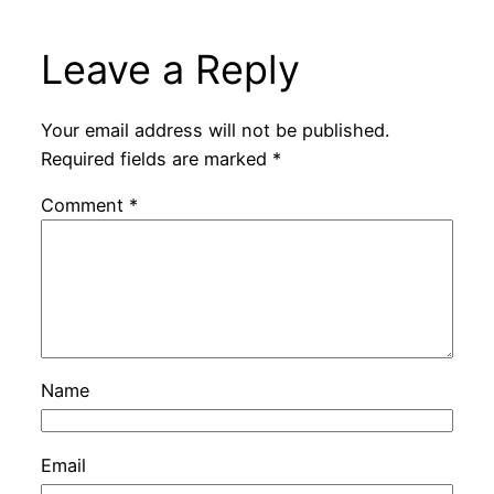
Leave a Reply
Your email address will not be published.
Required fields are marked
*
Comment
*
Name
Email