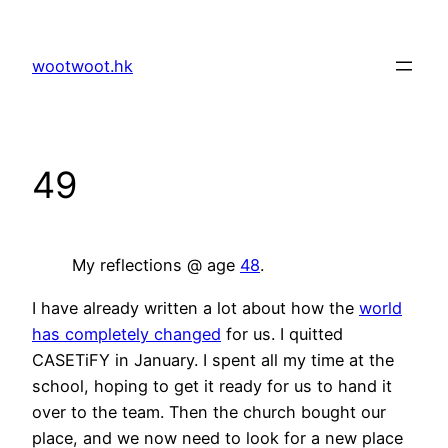
Skip
to
wootwoot.hk
content
49
My reflections @ age
48
.
I have already written a lot about how the
world
has completely changed
for us. I quitted
CASETiFY in January. I spent all my time at the
school, hoping to get it ready for us to hand it
over to the team. Then the church bought our
place, and we now need to look for a new place