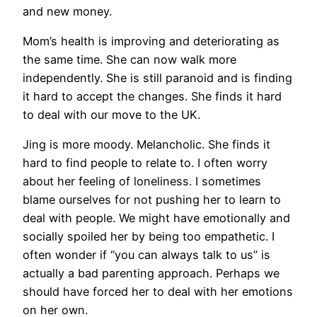
and new money.
Mom’s health is improving and deteriorating as
the same time. She can now walk more
independently. She is still paranoid and is finding
it hard to accept the changes. She finds it hard
to deal with our move to the UK.
Jing is more moody. Melancholic. She finds it
hard to find people to relate to. I often worry
about her feeling of loneliness. I sometimes
blame ourselves for not pushing her to learn to
deal with people. We might have emotionally and
socially spoiled her by being too empathetic. I
often wonder if “you can always talk to us” is
actually a bad parenting approach. Perhaps we
should have forced her to deal with her emotions
on her own.