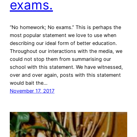
exams.
“No homework; No exams.” This is perhaps the
most popular statement we love to use when
describing our ideal form of better education.
Throughout our interactions with the media, we
could not stop them from summarising our
school with this statement. We have witnessed,
over and over again, posts with this statement
would bait the…
November 17, 2017