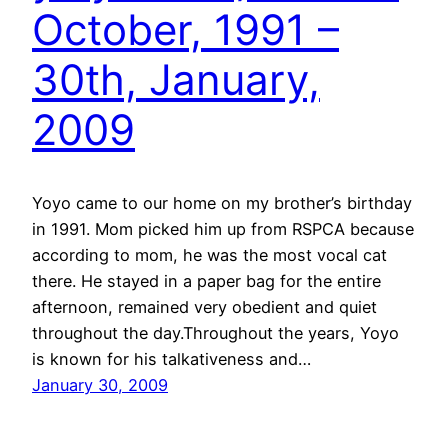
October, 1991 –
30th, January,
2009
Yoyo came to our home on my brother’s birthday
in 1991. Mom picked him up from RSPCA because
according to mom, he was the most vocal cat
there. He stayed in a paper bag for the entire
afternoon, remained very obedient and quiet
throughout the day.Throughout the years, Yoyo
is known for his talkativeness and…
January 30, 2009