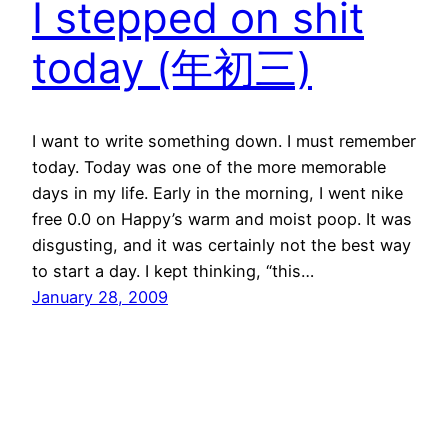
I stepped on shit
today (年初三)
I want to write something down. I must remember
today. Today was one of the more memorable
days in my life. Early in the morning, I went nike
free 0.0 on Happy’s warm and moist poop. It was
disgusting, and it was certainly not the best way
to start a day. I kept thinking, “this…
January 28, 2009
←
Previous Page
Next Page
→