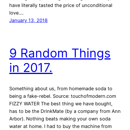
have literally tasted the price of unconditional
love.…
January 13, 2018
9 Random Things
in 2017.
Something about us, from homemade soda to
being a fake-rebel. Source: touchofmodern.com
FIZZY WATER The best thing we have bought,
has to be the DrinkMate (by a company from Ann
Arbor). Nothing beats making your own soda
water at home. I had to buy the machine from