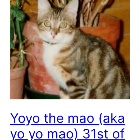
Yoyo the mao (aka
yo yo mao) 31st of