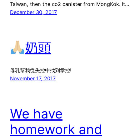
Taiwan, then the co2 canister from MongKok. It…
December 30, 2017
奶頭
母乳幫我從失控中找到掌控!
November 17, 2017
We have
homework and