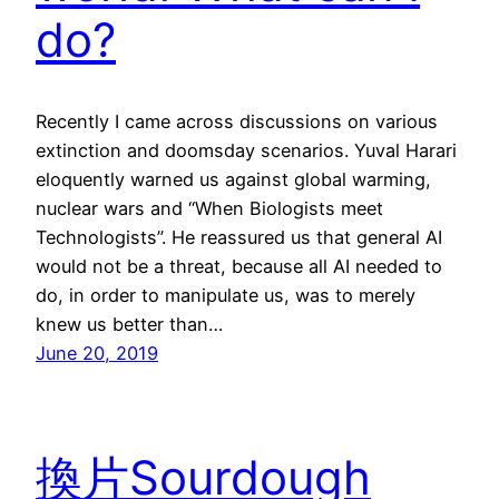
do?
Recently I came across discussions on various
extinction and doomsday scenarios. Yuval Harari
eloquently warned us against global warming,
nuclear wars and “When Biologists meet
Technologists”. He reassured us that general AI
would not be a threat, because all AI needed to
do, in order to manipulate us, was to merely
knew us better than…
June 20, 2019
換片Sourdough