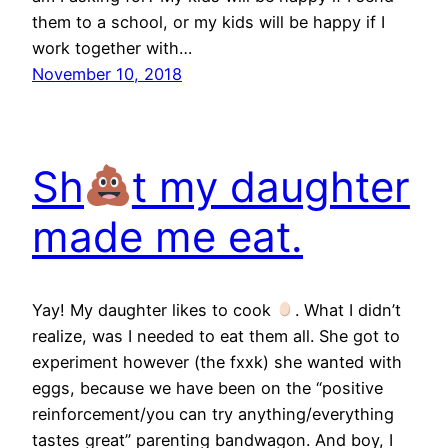
them to a school, or my kids will be happy if I
work together with…
November 10, 2018
Sh
t my daughter
made me eat.
Yay! My daughter likes to cook
. What I didn’t
realize, was I needed to eat them all. She got to
experiment however (the fxxk) she wanted with
eggs, because we have been on the “positive
reinforcement/you can try anything/everything
tastes great” parenting bandwagon. And boy, I