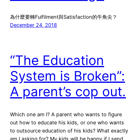
為什麼要轉Fulfilment與Satisfaction的牛角尖？
December 24, 2018
“The Education
System is Broken”:
A parent’s cop out.
Which one am I? A parent who wants to figure
out how to educate his kids, or one who wants
to outsource education of his kids? What exactly
am I asking for? My kids will be happy if I send