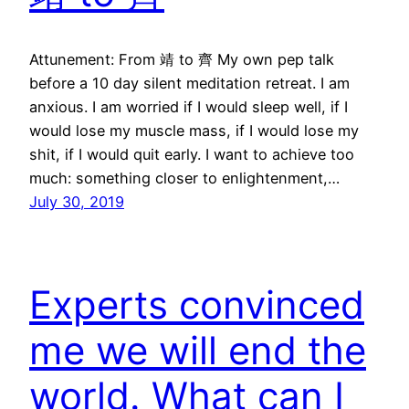
Attunement: From 靖 to 齊 My own pep talk
before a 10 day silent meditation retreat. I am
anxious. I am worried if I would sleep well, if I
would lose my muscle mass, if I would lose my
shit, if I would quit early. I want to achieve too
much: something closer to enlightenment,…
July 30, 2019
Experts convinced
me we will end the
world. What can I