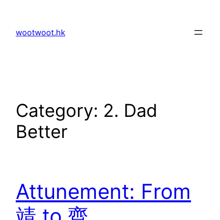
Skip
to
wootwoot.hk
content
Category:
2. Dad
Better
Attunement: From
靖 to 齊