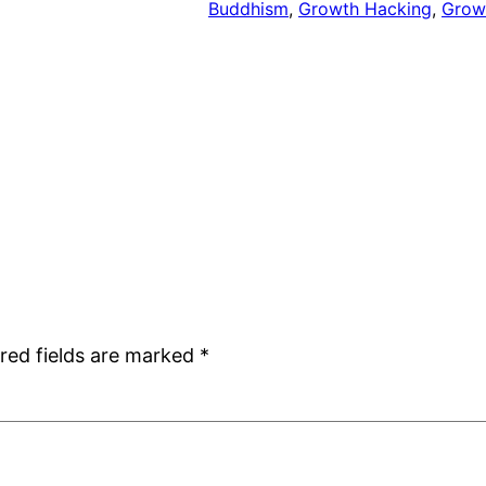
Buddhism
, 
Growth Hacking
, 
Grow
red fields are marked
*