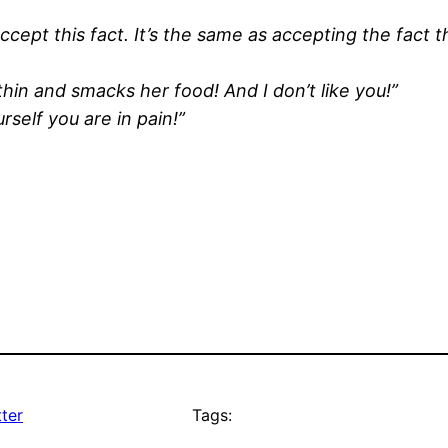
 Accept this fact. It’s the same as accepting the fact 
 thin and smacks her food! And I don’t like you!”
elf you are in pain!”
ter
Tags: