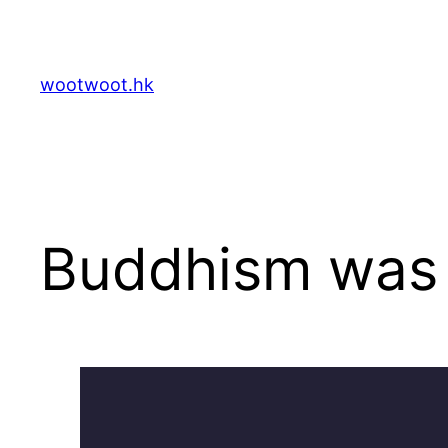
Skip
to
content
wootwoot.hk
Buddhism was d