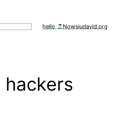
hello
Now
siudavid.org
e hackers