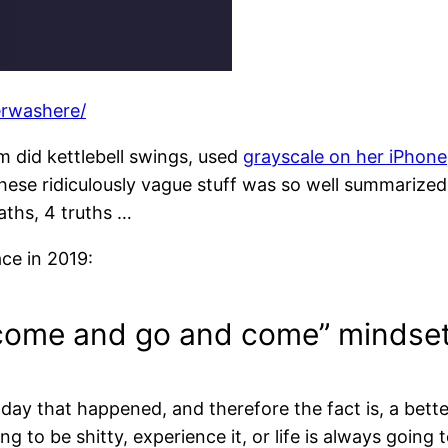
erwashere/
 did kettlebell swings, used
grayscale on her iPhone
these ridiculously vague stuff was so well summarized
aths, 4 truths …
ce in 2019:
t come and go and come” mindset
 day that happened, and therefore the fact is, a bett
 to be shitty, experience it, or life is always going t