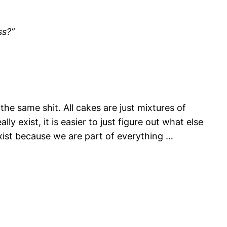
ss?”
 the same shit. All cakes are just mixtures of
y exist, it is easier to just figure out what else
exist because we are part of everything …