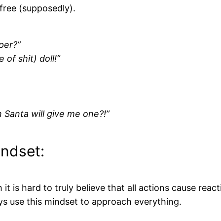
 free (supposedly).
per?”
 of shit) doll!”
 Santa will give me one?!”
indset:
 is hard to truly believe that all actions cause reacti
ways use this mindset to approach everything.