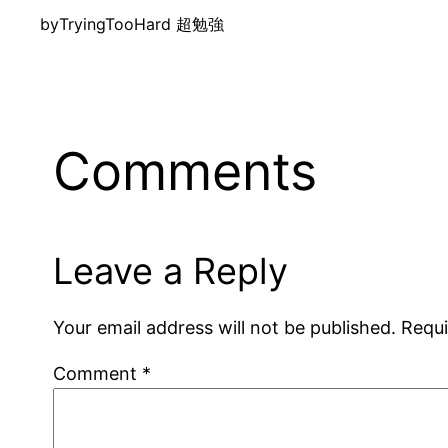
by
TryingTooHard 超勉強
Comments
Leave a Reply
Your email address will not be published.
Requi
Comment
*