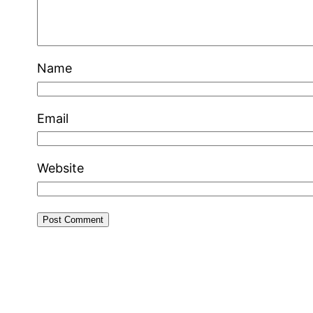
Name
Email
Website