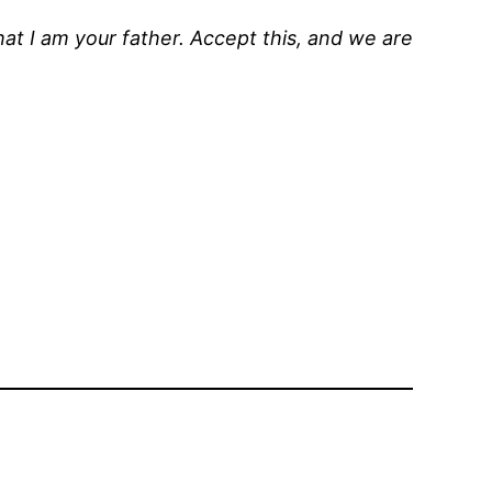
that I am your father. Accept this, and we are