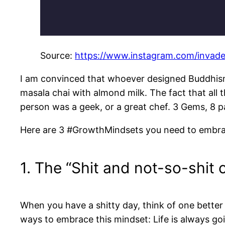
Source:
https://www.instagram.com/invad
I am convinced that whoever designed Buddhism
masala chai with almond milk. The fact that all 
person was a geek, or a great chef. 3 Gems, 8 p
Here are 3 #GrowthMindsets you need to embra
1. The “Shit and not-so-shi
When you have a shitty day, think of one better
ways to embrace this mindset: Life is always going