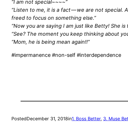
“I am not special~~~~”
“Listen to me, it is a fact — we are not special.
freed to focus on something else.”
“Now you are saying I am just like Betty! She is
“See? The moment you keep thinking about yours
“Mom, he is being mean again!!”
#impermanence #non-self #interdependence
Posted
December 31, 2018
in
1. Boss Better
, 
3. Muse Bet