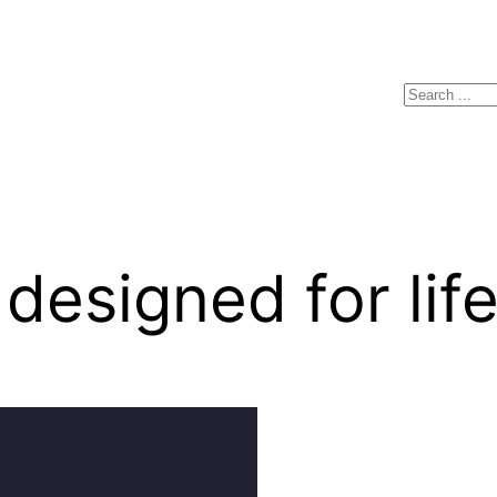
Search
esigned for lif