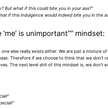
? But what if this could bite you in your ass?”
at if this indulgence would indeed bite you in the a
re ‘me’ is unimportant”” mindset:
 one else really exists either. We are just a mixture of
eat. Therefore if we choose to think that we don’t reall
s. The next level shit of this mindset is, we don’t 
cial!”
pecial!”