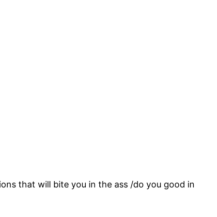
ons that will bite you in the ass /do you good in