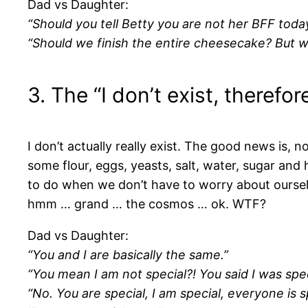
Dad vs Daughter:
“Should you tell Betty you are not her BFF today
“Should we finish the entire cheesecake? But wh
3. The “I don’t exist, therefo
I don’t actually really exist. The good news is, no
some flour, eggs, yeasts, salt, water, sugar and h
to do when we don’t have to worry about ourselve
hmm … grand … the cosmos … ok. WTF?
Dad vs Daughter:
“You and I are basically the same.”
“You mean I am not special?! You said I was spe
“No. You are special, I am special, everyone is s