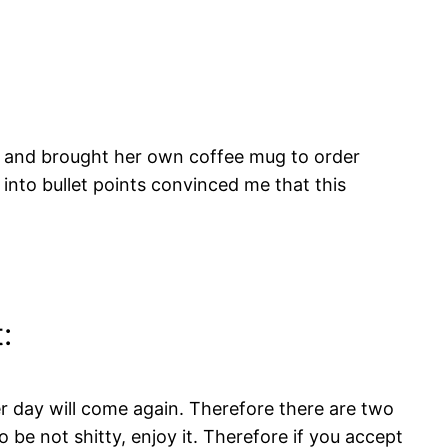
and brought her own coffee mug to order
 into bullet points convinced me that this
:
er day will come again. Therefore there are two
o be not shitty, enjoy it. Therefore if you accept