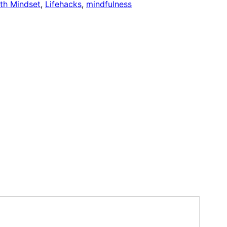
th Mindset
, 
Lifehacks
, 
mindfulness