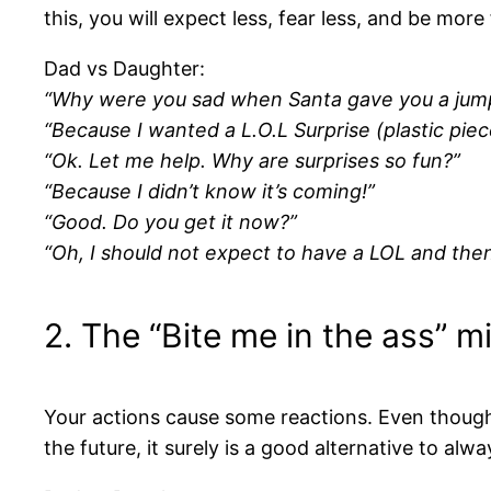
this, you will expect less, fear less, and be more
Dad vs Daughter:
“Why were you sad when Santa gave you a jum
“Because I wanted a L.O.L Surprise (plastic piece
“Ok. Let me help. Why are surprises so fun?”
“Because I didn’t know it’s coming!”
“Good. Do you get it now?”
“Oh, I should not expect to have a LOL and then
2. The “Bite me in the ass” m
Your actions cause some reactions. Even though it
the future, it surely is a good alternative to al