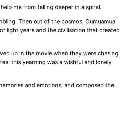
help me from falling deeper in a spiral.
crambling. Then out of the cosmos, Oumuamua
f light years and the civilisation that created
howed up in the movie when they were chasing
eel this yearning was a wishful and lonely
nt memories and emotions, and composed the