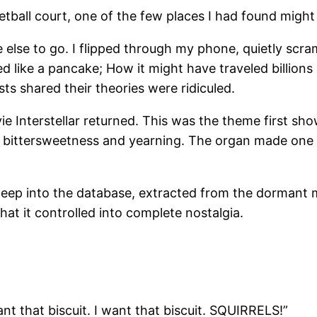
tball court, one of the few places I had found might 
re else to go. I flipped through my phone, quietly s
like a pancake; How it might have traveled billions o
ts shared their theories were ridiculed.
ie Interstellar returned. This was the theme first s
 bittersweetness and yearning. The organ made one f
t deep into the database, extracted from the dorma
at it controlled into complete nostalgia.
want that biscuit. I want that biscuit. SQUIRRELS!”