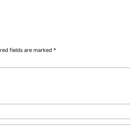
red fields are marked
*