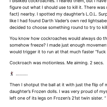
I disliked cockroaches. I feared them, but I have
figure out what I should use to kill it. There wa
fact) nearby. I spotted my daughter’s L.O.L. Surpr
like I had found Darth Vader’s own red lightsaber
decided to choose something round to try to kil
You know how cockroaches would always do thi
somehow freeze? I made just enough movements
would trigger it to run at that much faster “fuck 
Cockroach was motionless. Me aiming. 2 secs.
……….
Then I shotput the ball at it with just the flip o
daughter’s Frozen dolls. I was very proud of mys
left one of its legs on Frozen’s 21st twin sister