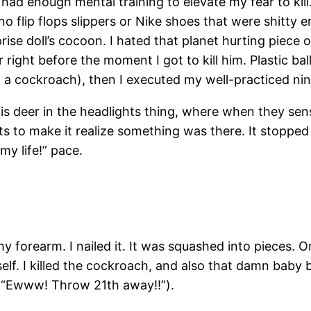
 had enough mental training to elevate my fear to kil
s no flip flops slippers or Nike shoes that were shitty
ise doll’s cocoon. I hated that planet hurting piece of 
 right before the moment I got to kill him. Plastic ba
l a cockroach), then I executed my well-practiced ni
s deer in the headlights thing, where when they se
 to make it realize something was there. It stoppe
my life!” pace.
f my forearm. I nailed it. It was squashed into pieces.
elf. I killed the cockroach, and also that damn baby 
. “ “Ewww! Throw 21th away!!”).