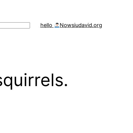
hello
Now
siudavid.org
uirrels.