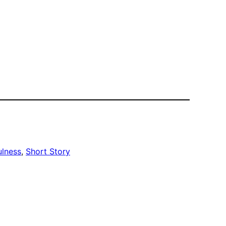
ulness
, 
Short Story