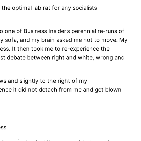
the optimal lab rat for any socialists
o one of Business Insider’s perennial re-runs of
 my sofa, and my brain asked me not to move. My
ness. It then took me to re-experience the
udest debate between right and white, wrong and
 and slightly to the right of my
ence it did not detach from me and get blown
ess.