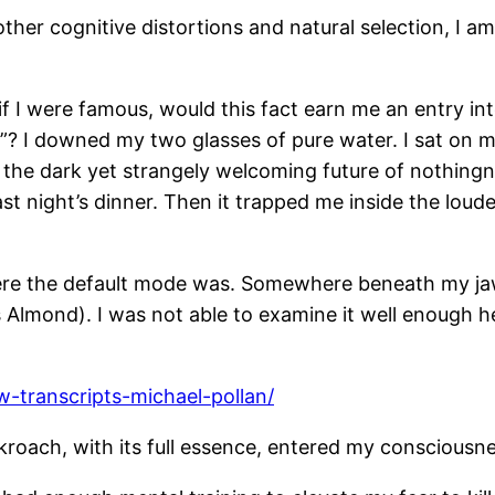
er cognitive distortions and natural selection, I am 
if I were famous, would this fact earn me an entry int
e”? I downed my two glasses of pure water. I sat on
o the dark yet strangely welcoming future of nothing
last night’s dinner. Then it trapped me inside the lo
here the default mode was. Somewhere beneath my jaws
Almond). I was not able to examine it well enough h
w-transcripts-michael-pollan/
ckroach, with its full essence, entered my consciousn