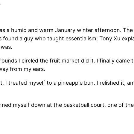
.
was a humid and warm January winter afternoon. The ai
ss found a guy who taught essentialism; Tony Xu exp
 was.
ounds I circled the fruit market did it. I finally came
away from my ears.
 I treated myself to a pineapple bun. I relished it, an
d pinned myself down at the basketball court, one of 