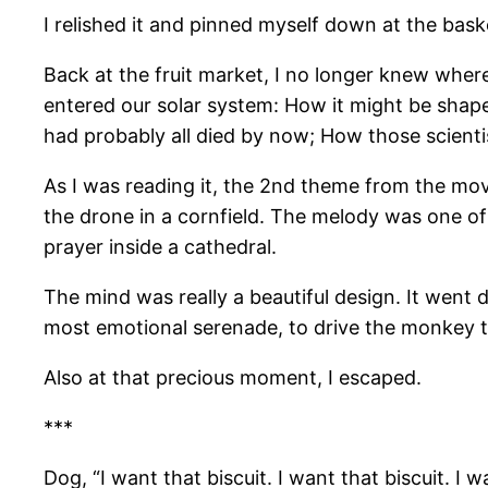
I relished it and pinned myself down at the baske
Back at the fruit market, I no longer knew whe
entered our solar system: How it might be shaped 
had probably all died by now; How those scientis
As I was reading it, the 2nd theme from the mov
the drone in a cornfield. The melody was one of
prayer inside a cathedral.
The mind was really a beautiful design. It wen
most emotional serenade, to drive the monkey th
Also at that precious moment, I escaped.
***
Dog, “I want that biscuit. I want that biscuit. I 