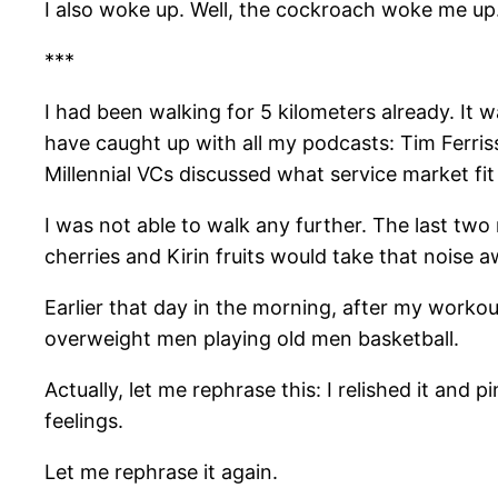
I also woke up. Well, the cockroach woke me up
***
I had been walking for 5 kilometers already. It 
have caught up with all my podcasts: Tim Ferri
Millennial VCs discussed what service market fit
I was not able to walk any further. The last two r
cherries and Kirin fruits would take that noise 
Earlier that day in the morning, after my workout,
overweight men playing old men basketball.
Actually, let me rephrase this: I relished it an
feelings.
Let me rephrase it again.