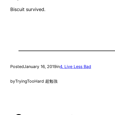
Biscuit survived.
Posted
January 16, 2019
in
4. Live Less Bad
by
TryingTooHard 超勉強