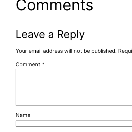
Comments
Leave a Reply
Your email address will not be published.
Requi
Comment
*
Name