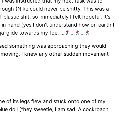
l. I was instructed that my next task was to
 enough (Nike could never be shitty. This was a
plastic shit, so immediately I felt hopeful. It’s
ll in hand (yes I don’t understand how on earth I
nja-glide towards my foe. …
…
…
nsed something was approaching they would
d moving. I knew any other sudden movement
 One of its legs flew and stuck onto one of my
blue doll (“hey sweetie, I am sad. A cockroach