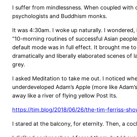
I suffer from mindlessness. When coupled with oth
psychologists and Buddhism monks.
It was 4:30am. I woke up naturally. I wondered, 
“10-morning routines of successful Asian peopl
default mode was in full effect. It brought me t
dramatically and liberally elaborated scenes of 
grey.
I asked Meditation to take me out. I noticed w
underdeveloped Adam’s Apple (more like Adam’s 
away like a river of flying yellow Post Its.
https://tim.blog/2018/06/26/the-tim-ferriss-sho
I stared at the balcony, for eternity. Then, a co