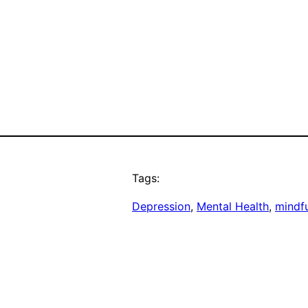
Tags:
Depression
, 
Mental Health
, 
mindf