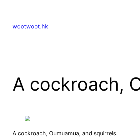
Skip
to
content
wootwoot.hk
A cockroach, 
A cockroach, Oumuamua, and squirrels.