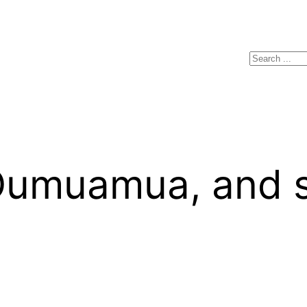
Search
Oumuamua, and sq