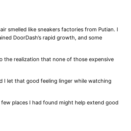
r smelled like sneakers factories from Putian. I
lained DoorDash’s rapid growth, and some
 to the realization that none of those expensive
d I let that good feeling linger while watching
the few places I had found might help extend good