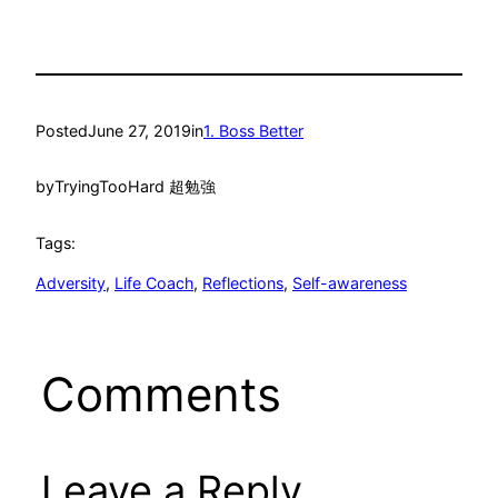
Posted
June 27, 2019
in
1. Boss Better
by
TryingTooHard 超勉強
Tags:
Adversity
, 
Life Coach
, 
Reflections
, 
Self-awareness
Comments
Leave a Reply