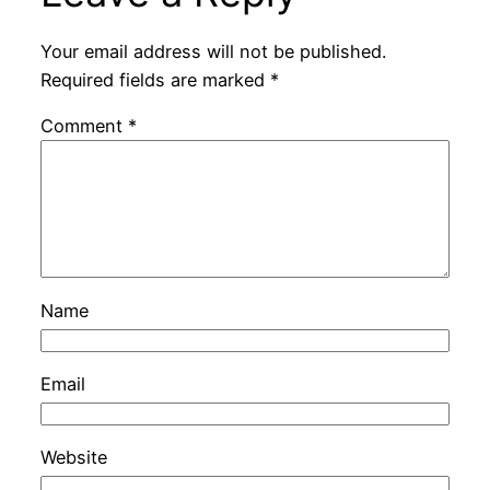
Your email address will not be published.
Required fields are marked
*
Comment
*
Name
Email
Website