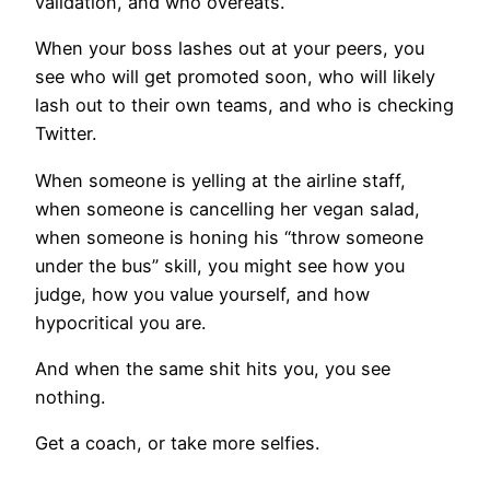
validation, and who overeats.
When your boss lashes out at your peers, you
see who will get promoted soon, who will likely
lash out to their own teams, and who is checking
Twitter.
When someone is yelling at the airline staff,
when someone is cancelling her vegan salad,
when someone is honing his “throw someone
under the bus” skill, you might see how you
judge, how you value yourself, and how
hypocritical you are.
And when the same shit hits you, you see
nothing.
Get a coach, or take more selfies.