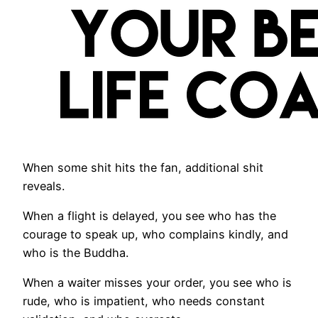
When some shit hits the fan, additional shit
reveals.
When a flight is delayed, you see who has the
courage to speak up, who complains kindly, and
who is the Buddha.
When a waiter misses your order, you see who is
rude, who is impatient, who needs constant