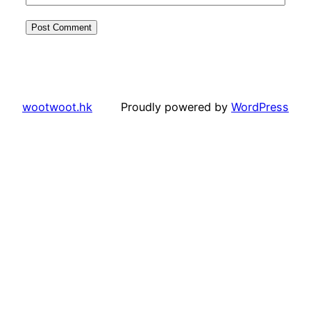
wootwoot.hk
Proudly powered by
WordPress