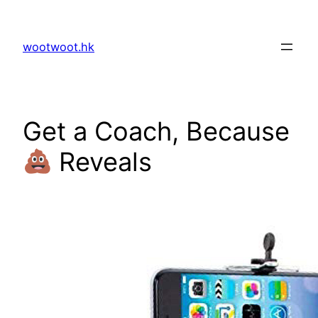
Skip
to
wootwoot.hk
content
Get a Coach, Because
Reveals